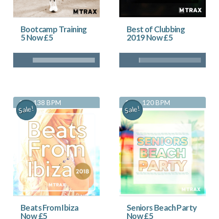
Bootcamp Training
Best of Clubbing
5 Now £5
2019 Now £5
130-138 BPM
116 - 120 BPM
Sale!
Sale!
Beats From Ibiza
Seniors Beach Party
Now £5
Now £5