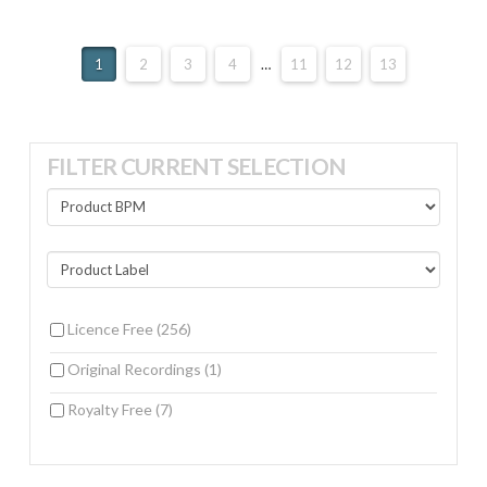
1
2
3
4
…
11
12
13
FILTER CURRENT SELECTION
Licence Free
(256)
Original Recordings
(1)
Royalty Free
(7)