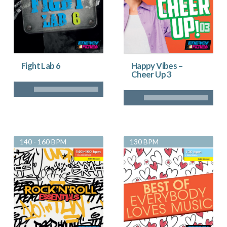
Fight Lab 6
Happy Vibes –
Cheer Up 3
140 - 160 BPM
130 BPM