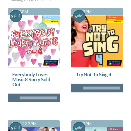
by
130 BPM
150 BPM
Sale!
Sale!
latest
Everybody Loves
Try Not To Sing 4
Music 8 Sorry Sold
Out
115-122 BPM
128 BPM
Sale!
Sale!