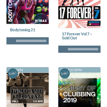
Bodytoning 21
17 Forever Vol 7 –
Sold Out
135 BPM
130-135 BPM
Sale!
Sale!