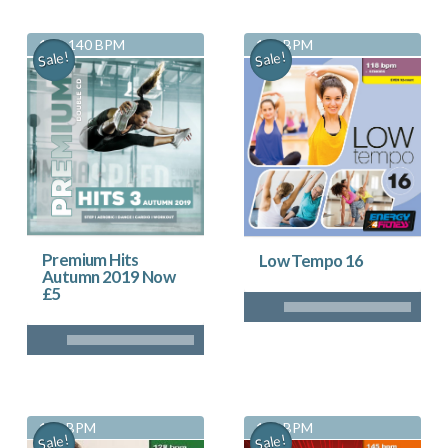
130-140 BPM
118 BPM
Sale!
Sale!
Premium Hits
Low Tempo 16
Autumn 2019 Now
£5
128 BPM
145 BPM
Sale!
Sale!