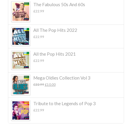
The Fabulous 50s And 60s
£
22.99
All The Pop Hits 2022
£
22.99
All the Pop Hits 2021
£
22.99
Mega Oldies Collection Vol 3
Original
Current
£
22.99
£
10.00
price
price
was:
is:
£22.99.
£10.00.
Tribute to the Legends of Pop 3
£
22.99