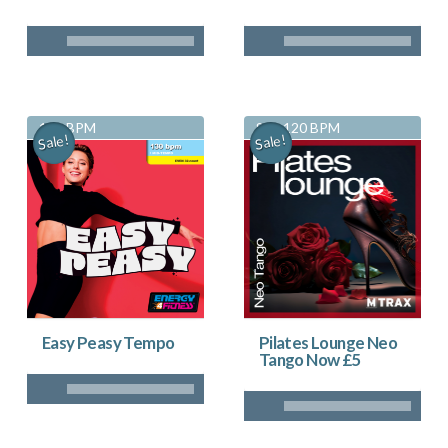
130 BPM
83 - 120 BPM
Sale!
Sale!
Pilates Lounge Neo
Easy Peasy Tempo
Tango Now £5