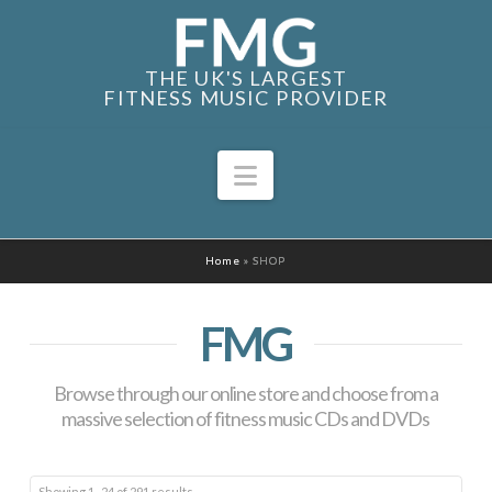
THE UK'S LARGEST
FITNESS MUSIC PROVIDER
Navigation
Home
»
SHOP
FMG
Browse through our online store and choose from a
massive selection of fitness music CDs and DVDs
Sorted
Showing 1–24 of 291 results