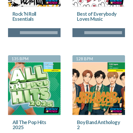
Rock ‘N Roll
Best of Everybody
Essentials
Loves Music
135 BPM
128 BPM
All The Pop Hits
Boy Band Anthology
2025
2