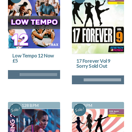
Low Tempo 12 Now
£5
17 Forever Vol 9
Sorry Sold Out
125 - 128 BPM
128 BPM
Sale!
Sale!