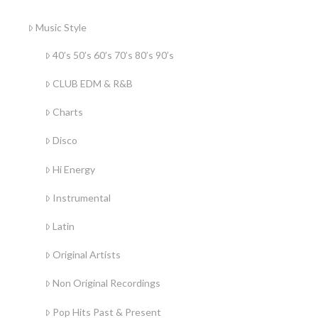
Music Style
40’s 50’s 60’s 70’s 80’s 90’s
CLUB EDM & R&B
Charts
Disco
Hi Energy
Instrumental
Latin
Original Artists
Non Original Recordings
Pop Hits Past & Present