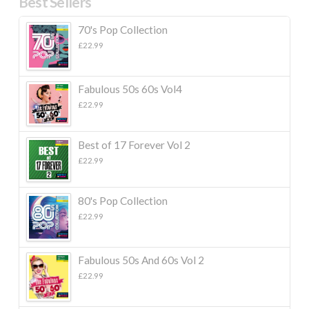
Best Sellers
70's Pop Collection
£
22.99
Fabulous 50s 60s Vol4
£
22.99
Best of 17 Forever Vol 2
£
22.99
80's Pop Collection
£
22.99
Fabulous 50s And 60s Vol 2
£
22.99