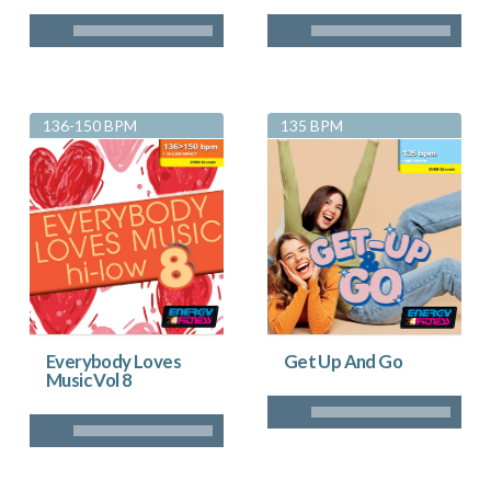
136-150 BPM
135 BPM
Everybody Loves
Get Up And Go
Music Vol 8