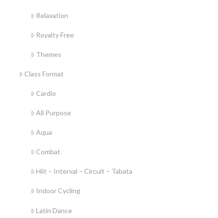
Relaxation
Royalty Free
Themes
Class Format
Cardio
All Purpose
Aqua
Combat
Hiit – Interval – Circuit – Tabata
Indoor Cycling
Latin Dance