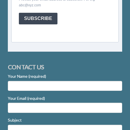
abc@xyz.com
SUBSCRIBE
CONTACT US
Your Name (required)
Your Email (required)
Subject