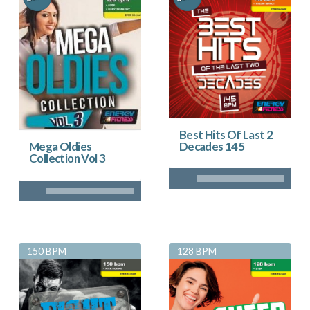
Best Hits Of Last 2
Decades 145
Mega Oldies
Collection Vol 3
150 BPM
128 BPM