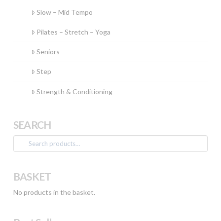
Slow – Mid Tempo
Pilates – Stretch – Yoga
Seniors
Step
Strength & Conditioning
SEARCH
Search
for:
BASKET
No products in the basket.