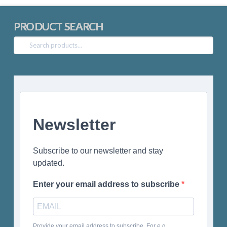
PRODUCT SEARCH
Search
for:
Newsletter
Subscribe to our newsletter and stay
updated.
Enter your email address to subscribe
Provide your email address to subscribe. For e.g