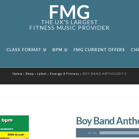
THE UK'S LARGEST
FITNESS MUSIC PROVIDER
CLASS FORMAT
BPM
FMG CURRENT OFFERS
CH
Home
»
Shop
»
Label
»
Energy 4 Fitness
»
BOY BAND ANTHOLOGY 2
Boy Band Anth
00:00