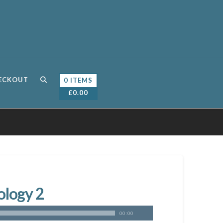
ECKOUT
0 ITEMS
£
0.00
ology 2
00:00