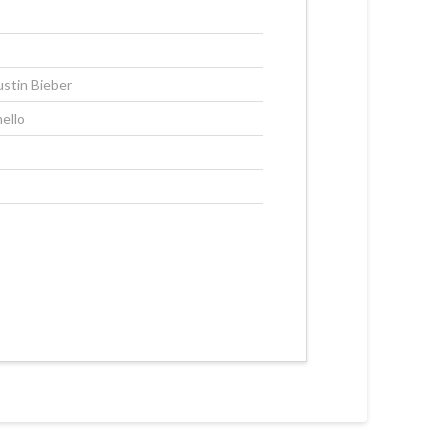
ustin Bieber
ello