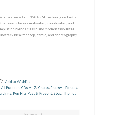
c at a consistent 128 BPM
, featuring instantly
that keep classes motivated, coordinated, and
ompilation blends classic and modern favourites
ndtrack ideal for step, cardio, and choreography-
Add to Wishlist
,
All Purpose
,
CDs A - Z
,
Charts
,
Energy 4 Fitness
,
ordings
,
Pop Hits Past & Present
,
Step
,
Themes
Reviews (0)