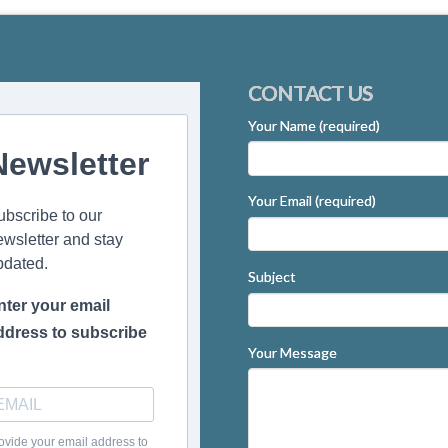
CONTACT US
Your Name (required)
Newsletter
Your Email (required)
ubscribe to our
ewsletter and stay
pdated.
Subject
nter your email
ddress to subscribe
Your Message
ovide your email address to