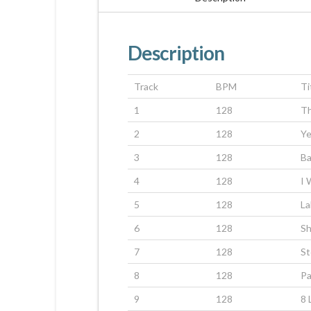
Description
Track
BPM
Ti
1
128
T
2
128
Ye
3
128
Ba
4
128
I 
5
128
La
6
128
Sh
7
128
St
8
128
P
9
128
8 