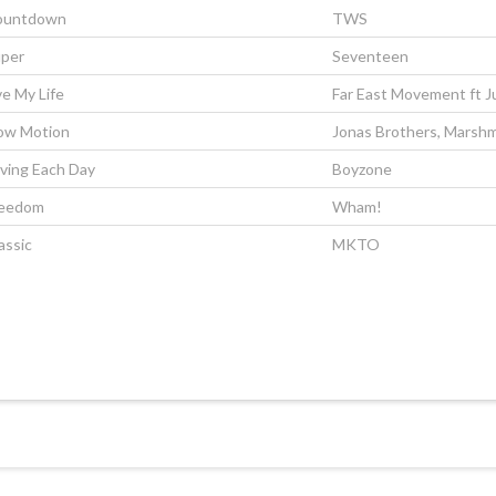
ountdown
TWS
per
Seventeen
ve My Life
Far East Movement ft J
ow Motion
Jonas Brothers, Marshm
ving Each Day
Boyzone
reedom
Wham!
assic
MKTO