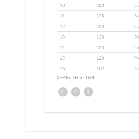
10
128
C
11
128
Su
12
128
Li
13
128
Sl
14
128
Lo
15
128
F
16
102
Cl
SHARE THIS ITEM
Twitter
Facebook
Google+