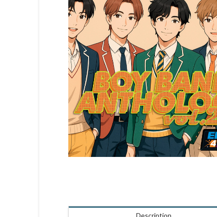
Description