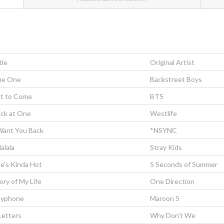
tle
Original Artist
he One
Backstreet Boys
t to Come
BTS
ck at One
Westlife
Want You Back
*NSYNC
lalala
Stray Kids
e’s Kinda Hot
5 Seconds of Summer
ory of My Life
One Direction
ayphone
Maroon 5
Letters
Why Don’t We