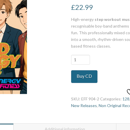
£
22.99
High-energy
step workout musi
recognisable boy-band anthems 
fun. This professionally mixed c
into a smooth, rhythm-driven sou
based fitness classes.
Boy
Band
Anthology
Buy CD
2
quantity
SKU:
EFF 904-2
Categories:
128
New Releases
,
Non Original Rec
Additional information