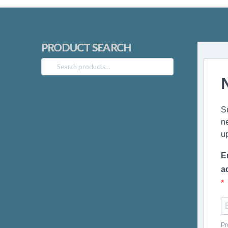
PRODUCT SEARCH
Search
for:
S
n
u
E
a
Pr