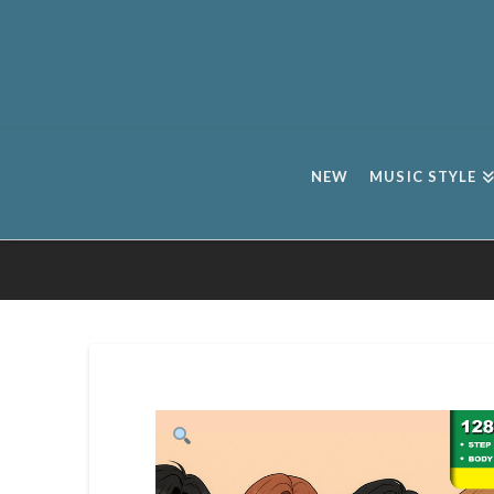
NEW
MUSIC STYLE