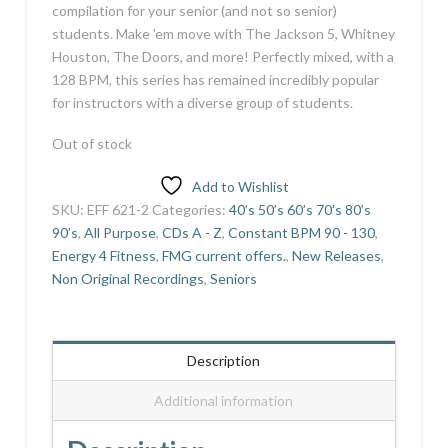
compilation for your senior (and not so senior)
students. Make ’em move with The Jackson 5, Whitney
Houston, The Doors, and more! Perfectly mixed, with a
128 BPM, this series has remained incredibly popular
for instructors with a diverse group of students.
Out of stock
Add to Wishlist
SKU:
EFF 621-2
Categories:
40’s 50’s 60’s 70’s 80’s
90’s
,
All Purpose
,
CDs A - Z
,
Constant BPM 90 - 130
,
Energy 4 Fitness
,
FMG current offers.
,
New Releases
,
Non Original Recordings
,
Seniors
Description
Additional information