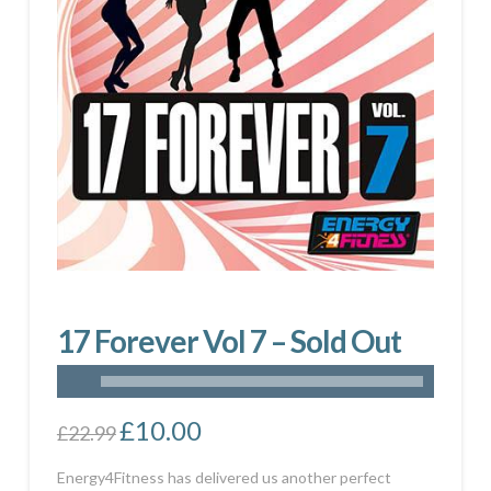
17 Forever Vol 7 – Sold Out
Original
£
10.00
Current
£
22.99
price
price
was:
is:
£22.99.
£10.00.
Energy4Fitness has delivered us another perfect