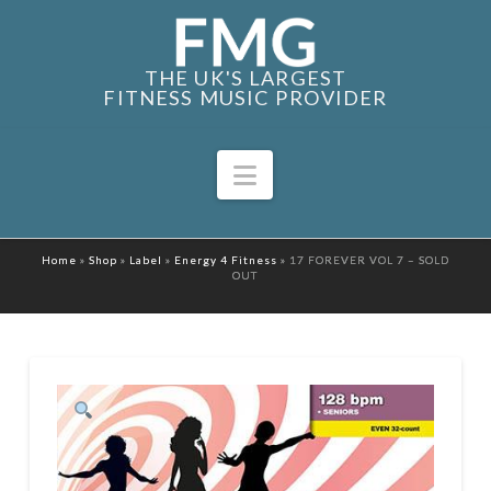
THE UK'S LARGEST
FITNESS MUSIC PROVIDER
Navigation
Home
»
Shop
»
Label
»
Energy 4 Fitness
»
17 FOREVER VOL 7 – SOLD
OUT