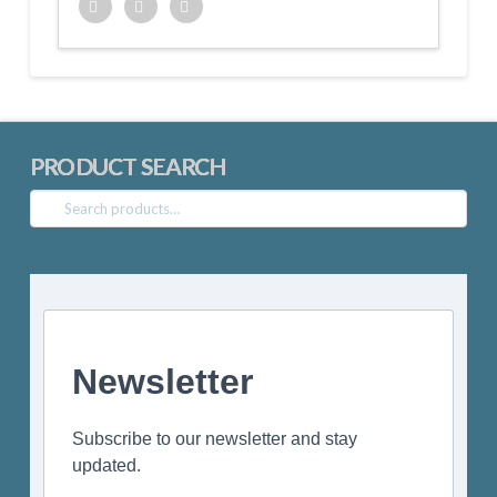
Twitter
Facebook
Google+
PRODUCT SEARCH
Search
for:
Newsletter
Subscribe to our newsletter and stay
updated.