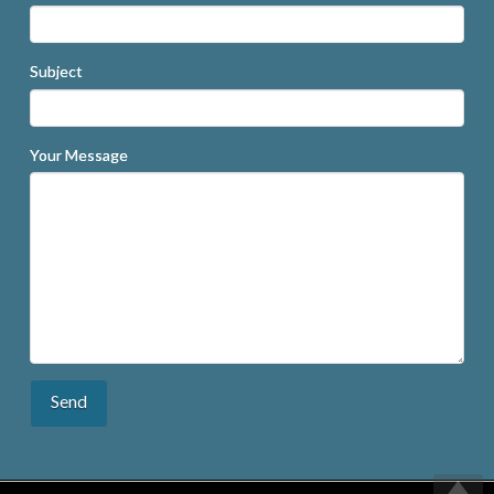
Subject
Your Message