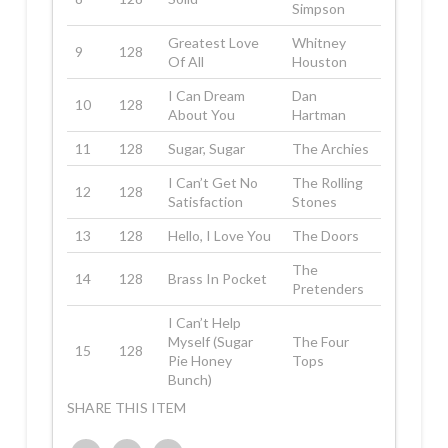
Simpson
Greatest Love
Whitney
9
128
Of All
Houston
I Can Dream
Dan
10
128
About You
Hartman
11
128
Sugar, Sugar
The Archies
I Can’t Get No
The Rolling
12
128
Satisfaction
Stones
13
128
Hello, I Love You
The Doors
The
14
128
Brass In Pocket
Pretenders
I Can’t Help
Myself (Sugar
The Four
15
128
Pie Honey
Tops
Bunch)
SHARE THIS ITEM