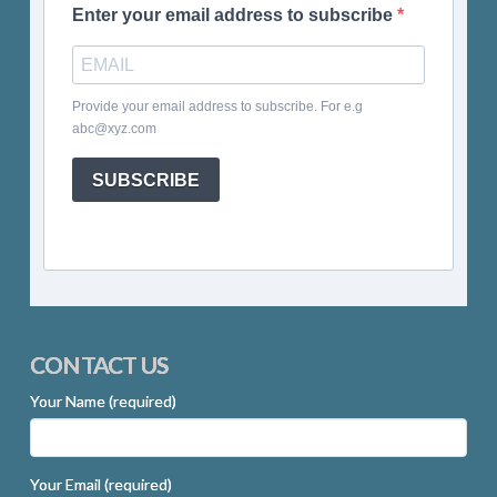
Enter your email address to subscribe
Provide your email address to subscribe. For e.g
abc@xyz.com
SUBSCRIBE
CONTACT US
Your Name (required)
Your Email (required)