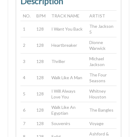
Description
NO.
BPM
TRACK NAME
ARTIST
The Jackson
1
128
I Want You Back
5
Dionne
2
128
Heartbreaker
Warwick
Michael
3
128
Thriller
Jackson
The Four
4
128
Walk Like A Man
Seasons
I Will Always
Whitney
5
128
Love You
Houston
Walk Like An
6
128
The Bangles
Egyptian
7
128
Souvenirs
Voyage
Ashford &
8
128
Solid