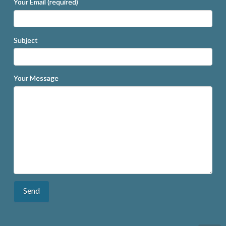
Your Email (required)
Subject
Your Message