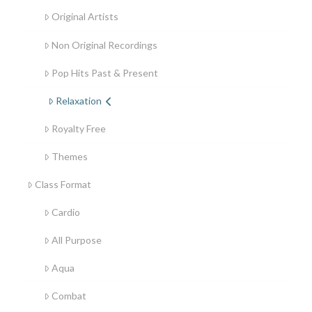
Original Artists
Non Original Recordings
Pop Hits Past & Present
Relaxation
Royalty Free
Themes
Class Format
Cardio
All Purpose
Aqua
Combat