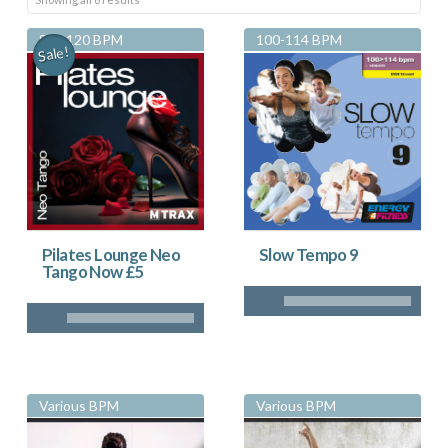
by
83 - 120 BPM
100-114 BPM
Sale!
latest
Pilates Lounge Neo
Slow Tempo 9
Tango Now £5
Various BPM
Various BPM