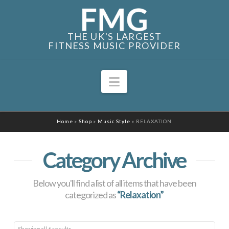
THE UK'S LARGEST
FITNESS MUSIC PROVIDER
Navigation
Home
»
Shop
»
Music Style
»
RELAXATION
Category Archive
Below you'll find a list of all items that have been
categorized as
“Relaxation”
Sorted
Showing all 6 results