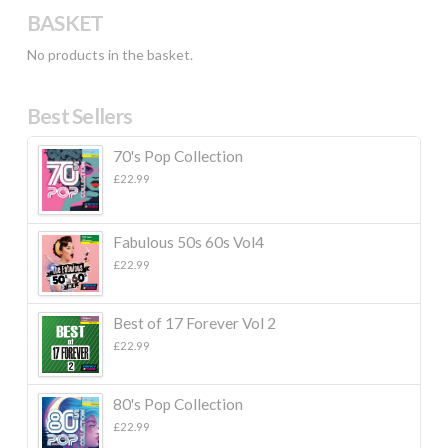
BASKET
No products in the basket.
Best Sellers
70's Pop Collection
£
22.99
Fabulous 50s 60s Vol4
£
22.99
Best of 17 Forever Vol 2
£
22.99
80's Pop Collection
£
22.99