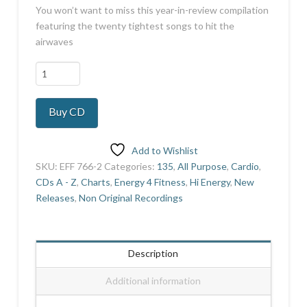
You won’t want to miss this year-in-review compilation
featuring the twenty tightest songs to hit the
airwaves
All
The
Pop
Buy CD
Hits
2022
quantity
Add to Wishlist
SKU:
EFF 766-2
Categories:
135
,
All Purpose
,
Cardio
,
CDs A - Z
,
Charts
,
Energy 4 Fitness
,
Hi Energy
,
New
Releases
,
Non Original Recordings
Description
Additional information