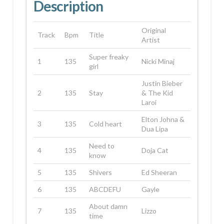
Description
Original
Track
Bpm
Title
Artist
Super freaky
1
135
Nicki Minaj
girl
Justin Bieber
2
135
Stay
& The Kid
Laroi
Elton Johna &
3
135
Cold heart
Dua Lipa
Need to
4
135
Doja Cat
know
5
135
Shivers
Ed Sheeran
6
135
ABCDEFU
Gayle
About damn
7
135
Lizzo
time