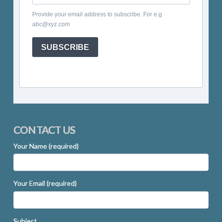
Provide your email address to subscribe. For e.g
abc@xyz.com
SUBSCRIBE
CONTACT US
Your Name (required)
Your Email (required)
Subject