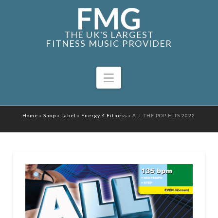
THE UK'S LARGEST
FITNESS MUSIC PROVIDER
Navigation
Home
»
Shop
»
Label
»
Energy 4 Fitness
»
ALL THE POP HITS 2022