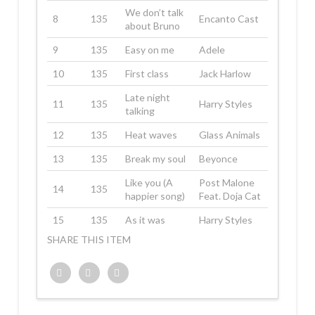
We don’t talk
8
135
Encanto Cast
about Bruno
9
135
Easy on me
Adele
10
135
First class
Jack Harlow
Late night
11
135
Harry Styles
talking
12
135
Heat waves
Glass Animals
13
135
Break my soul
Beyonce
Like you (A
Post Malone
14
135
happier song)
Feat. Doja Cat
15
135
As it was
Harry Styles
SHARE THIS ITEM
Twitter
Facebook
Google+