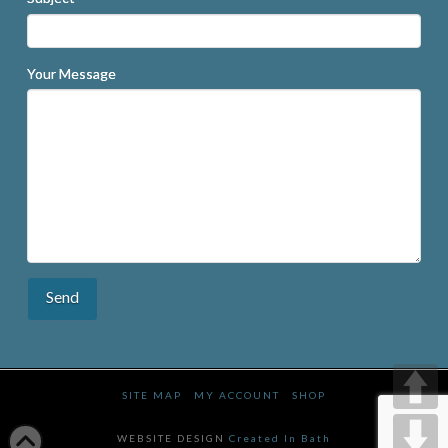
Your Message
SITE MAP
MY ACCOUNT
SHOP
WEBSITE DESIGN
Created In Bath