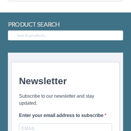
PRODUCT SEARCH
Search
for:
Newsletter
Subscribe to our newsletter and stay
updated.
Enter your email address to subscribe