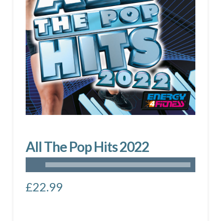
All The Pop Hits 2022
£
22.99