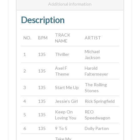
Additional information
Description
TRACK
NO.
BPM
ARTIST
NAME
Michael
1
135
Thriller
Jackson
Axel F
Harold
2
135
Theme
Faltermeyer
The Rolling
3
135
Start Me Up
Stones
4
135
Jessie’s Girl
Rick Springfield
Keep On
REO
5
135
Loving You
Speedwagon
6
135
9 To 5
Dolly Parton
Take My