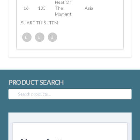
Heat Of
16
135
The
Asia
Moment
SHARE THIS ITEM
Twitter
Facebook
Google+
PRODUCT SEARCH
Search
for: