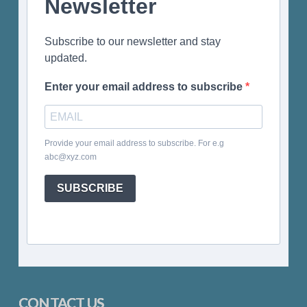
Newsletter
Subscribe to our newsletter and stay
updated.
Enter your email address to subscribe
Provide your email address to subscribe. For e.g
abc@xyz.com
SUBSCRIBE
CONTACT US