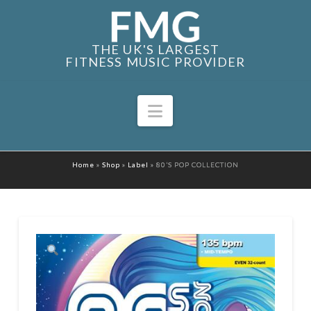
THE UK'S LARGEST
FITNESS MUSIC PROVIDER
Navigation
Home
»
Shop
»
Label
»
80’S POP COLLECTION