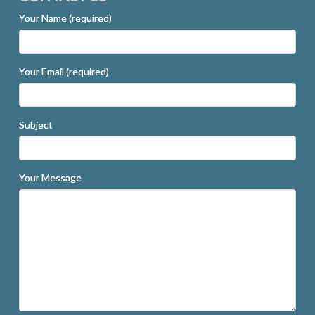
Your Name (required)
Your Email (required)
Subject
Your Message