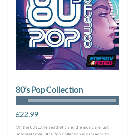
80’s Pop Collection
£
22.99
Oh the 80’s…the aesthetic and the music are just
unforgettable! 80’s Pop Collection is packed with