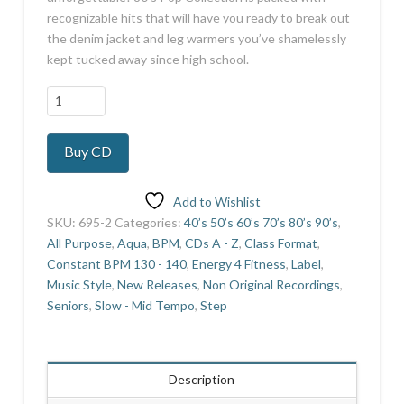
recognizable hits that will have you ready to break out
the denim jacket and leg warmers you’ve shamelessly
kept tucked away since high school.
80's
Pop
Collection
Buy CD
quantity
Add to Wishlist
SKU:
695-2
Categories:
40’s 50’s 60’s 70’s 80’s 90’s
,
All Purpose
,
Aqua
,
BPM
,
CDs A - Z
,
Class Format
,
Constant BPM 130 - 140
,
Energy 4 Fitness
,
Label
,
Music Style
,
New Releases
,
Non Original Recordings
,
Seniors
,
Slow - Mid Tempo
,
Step
Description