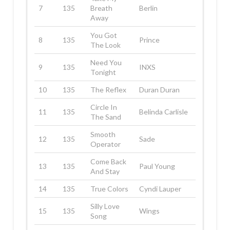
7
135
Breath
Berlin
Away
You Got
8
135
Prince
The Look
Need You
9
135
INXS
Tonight
10
135
The Reflex
Duran Duran
Circle In
11
135
Belinda Carlisle
The Sand
Smooth
12
135
Sade
Operator
Come Back
13
135
Paul Young
And Stay
14
135
True Colors
Cyndi Lauper
Silly Love
15
135
Wings
Song