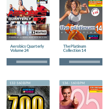
Aerobics Quarterly
The Platinum
Volume 24
Collection 14
132-160 BPM
136 - 160 BPM