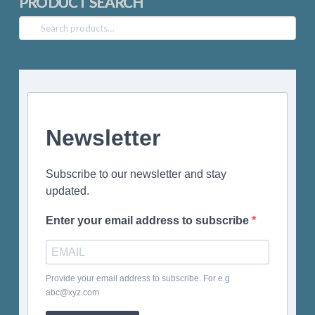
PRODUCT SEARCH
Search
for:
Newsletter
Subscribe to our newsletter and stay
updated.
Enter your email address to subscribe
Provide your email address to subscribe. For e.g
abc@xyz.com