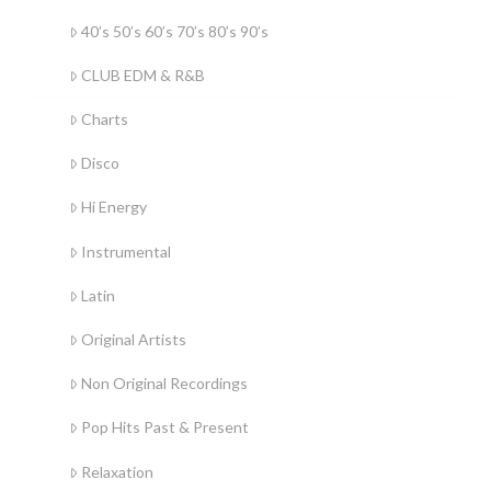
40’s 50’s 60’s 70’s 80’s 90’s
CLUB EDM & R&B
Charts
Disco
Hi Energy
Instrumental
Latin
Original Artists
Non Original Recordings
Pop Hits Past & Present
Relaxation