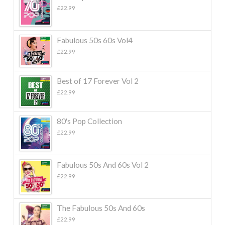
£
22.99
Fabulous 50s 60s Vol4
£
22.99
Best of 17 Forever Vol 2
£
22.99
80's Pop Collection
£
22.99
Fabulous 50s And 60s Vol 2
£
22.99
The Fabulous 50s And 60s
£
22.99