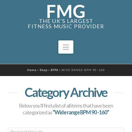
THE UK'S LARGEST
FITNESS MUSIC PROVIDER
Navigation
Home
»
Shop
»
BPM
»
WIDE RANGE BPM 90 -160
Category Archive
Below you'll find a list of all items that have been
categorized as
“Wide range BPM 90 -160”
Sorted
Showing all 10 results