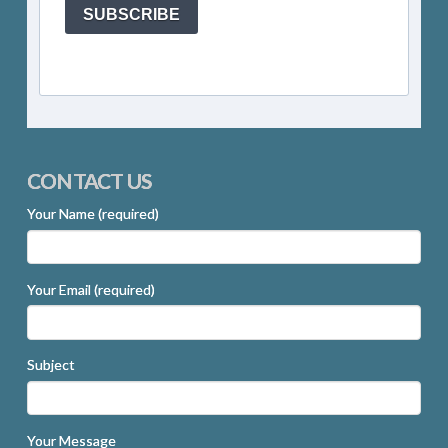
SUBSCRIBE
CONTACT US
Your Name (required)
Your Email (required)
Subject
Your Message