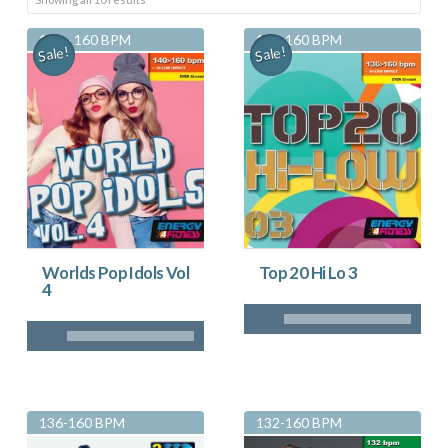
by
140 - 160 BPM
136-160 BPM
Sale!
Sale!
latest
Worlds Pop Idols Vol
Top 20 Hi Lo 3
4
136-160 BPM
132-160 BPM