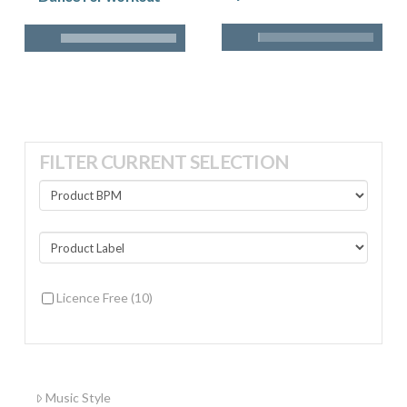
FILTER CURRENT SELECTION
Licence Free
(10)
Music Style