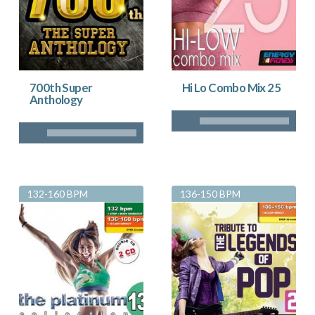
700th Super
Hi Lo Combo Mix 25
Anthology
132-160 BPM
136-150 BPM