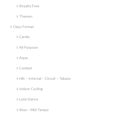
Royalty Free
Themes
Class Format
Cardio
All Purpose
Aqua
Combat
Hiit – Interval – Circuit – Tabata
Indoor Cycling
Latin Dance
Slow – Mid Tempo