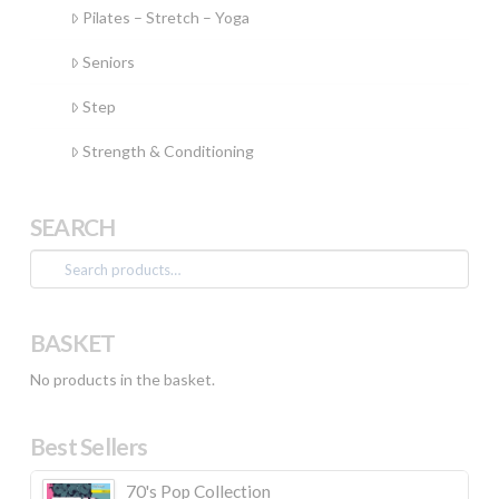
Pilates – Stretch – Yoga
Seniors
Step
Strength & Conditioning
SEARCH
Search
for:
BASKET
No products in the basket.
Best Sellers
70's Pop Collection