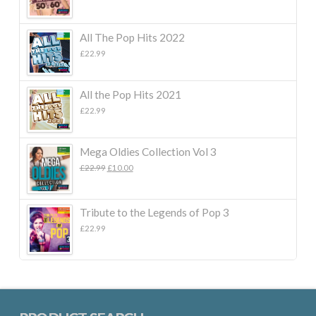
All The Pop Hits 2022
£
22.99
All the Pop Hits 2021
£
22.99
Mega Oldies Collection Vol 3
Original
Current
£
22.99
£
10.00
price
price
was:
is:
£22.99.
£10.00.
Tribute to the Legends of Pop 3
£
22.99