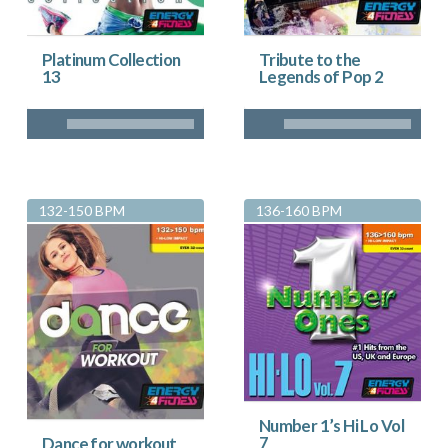
Platinum Collection
Tribute to the
13
Legends of Pop 2
132-150 BPM
136-160 BPM
Number 1’s Hi Lo Vol
7
Dance for workout