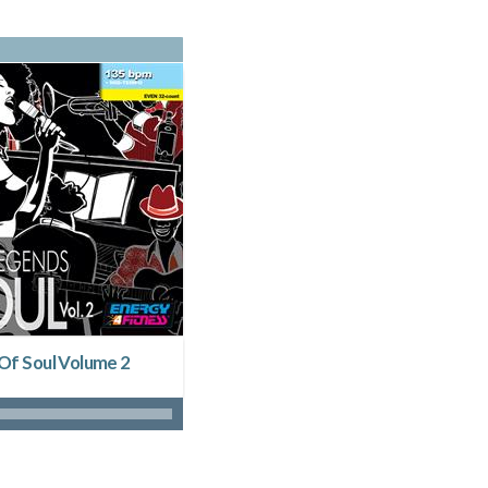
Of Soul Volume 2