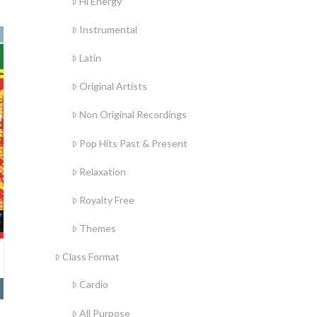
Hi Energy
Instrumental
Latin
Original Artists
Non Original Recordings
Pop Hits Past & Present
Relaxation
Royalty Free
Themes
Class Format
Cardio
All Purpose