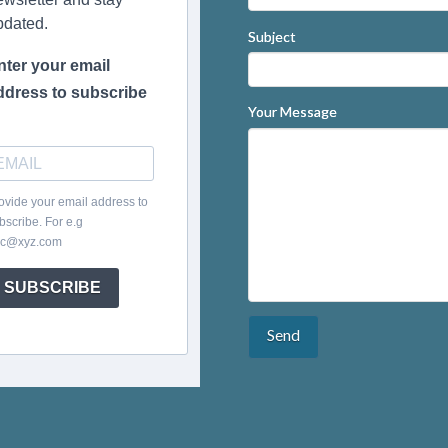
pdated.
Subject
nter your email
ddress to subscribe
Your Message
ovide your email address to
bscribe. For e.g
c@xyz.com
SUBSCRIBE