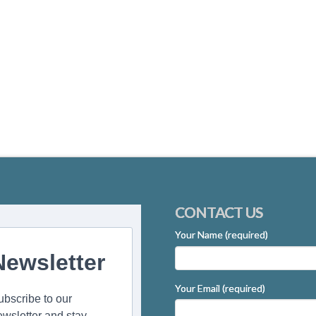
CONTACT US
Your Name (required)
Newsletter
Your Email (required)
ubscribe to our
ewsletter and stay