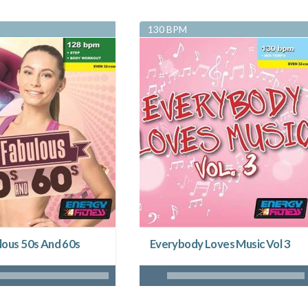
130 BPM
lous 50s And 60s
Everybody Loves Music Vol 3