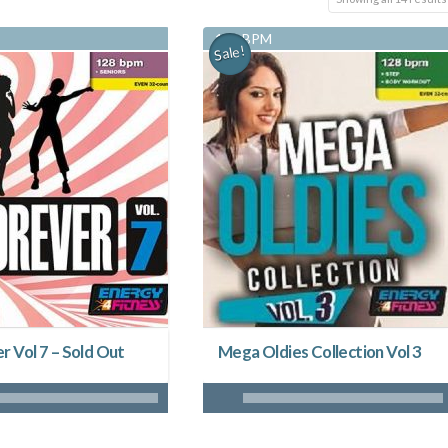
128 BPM
Sale!
r Vol 7 – Sold Out
Mega Oldies Collection Vol 3