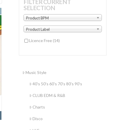
FILTER CURRENT
SELECTION
by
latest
Product BPM
Product Label
Licence Free
(14)
Music Style
40’s 50’s 60’s 70’s 80’s 90’s
CLUB EDM & R&B
Charts
Disco