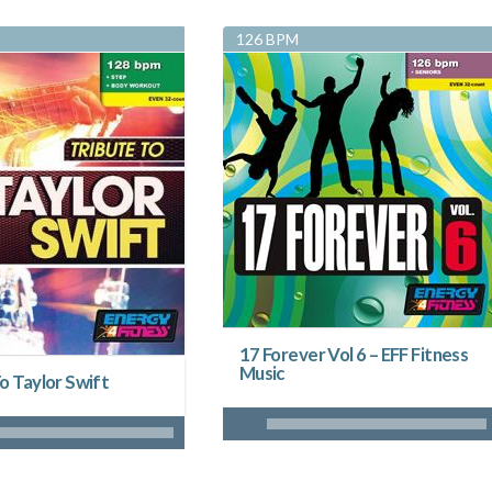
126 BPM
17 Forever Vol 6 – EFF Fitness
Music
o Taylor Swift