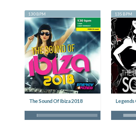
130 BPM
135 BPM
The Sound Of Ibiza 2018
Legends 