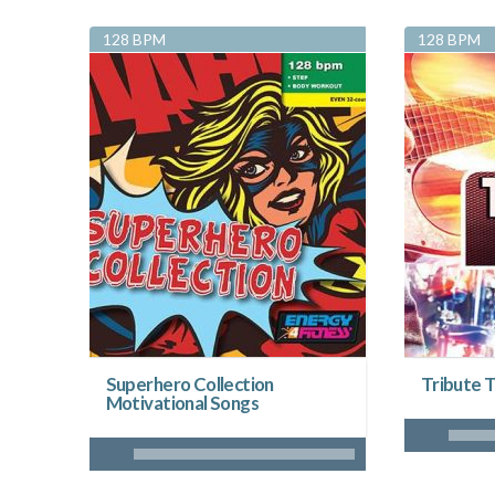
128 BPM
128 BPM
Superhero Collection
Tribute T
Motivational Songs