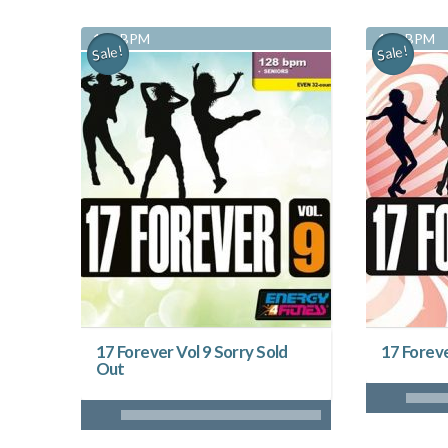
128 BPM
128 BPM
Sale!
Sale!
17 Forever Vol 9 Sorry Sold
17 Foreve
Out