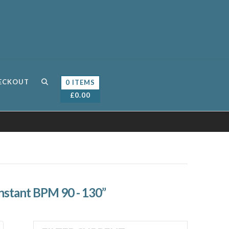
ECKOUT
0 ITEMS
£
0.00
nstant BPM 90 - 130”
Sorted