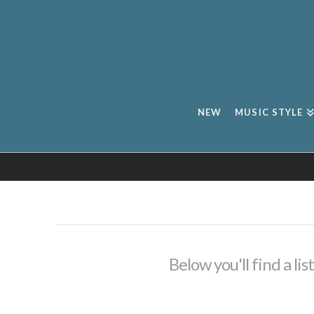
NEW
MUSIC STYLE
Below you'll find a li