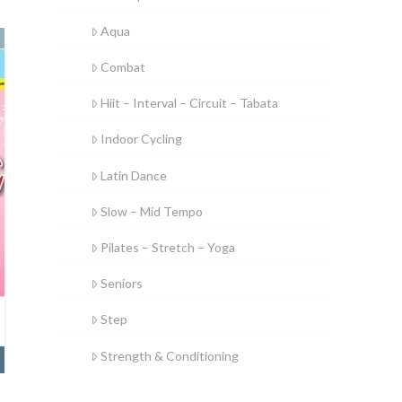
Aqua
Combat
Hiit – Interval – Circuit – Tabata
Indoor Cycling
Latin Dance
Slow – Mid Tempo
Pilates – Stretch – Yoga
Seniors
Step
Strength & Conditioning