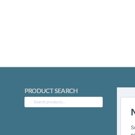
PRODUCT SEARCH
Search
for:
S
n