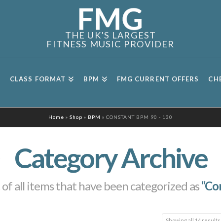
THE UK'S LARGEST
FITNESS MUSIC PROVIDER
CLASS FORMAT
BPM
FMG CURRENT OFFERS
CH
Home
»
Shop
»
BPM
»
CONSTANT BPM 90 - 130
Category Archive
st of all items that have been categorized as
“Co
Showing all 14 results