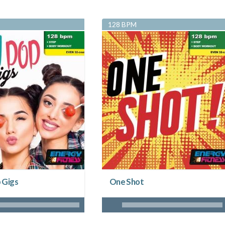
128 BPM
 Gigs
One Shot