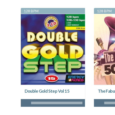
128 BPM
128 BPM
Double Gold Step Vol 15
The Fabu