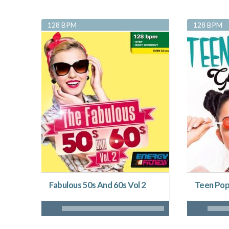
128 BPM
128 BPM
Fabulous 50s And 60s Vol 2
Teen Pop