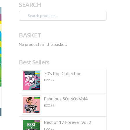
SEARCH
Search
for:
BASKET
No products in the basket.
Best Sellers
70's Pop Collection
£
22.99
Fabulous 50s 60s Vol4
£
22.99
Best of 17 Forever Vol 2
£
22.99