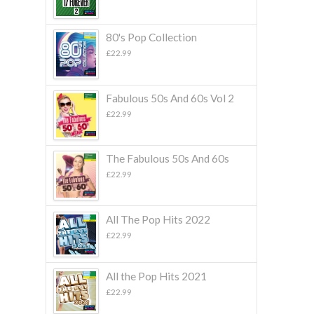
80's Pop Collection
£
22.99
Fabulous 50s And 60s Vol 2
£
22.99
The Fabulous 50s And 60s
£
22.99
All The Pop Hits 2022
£
22.99
All the Pop Hits 2021
£
22.99