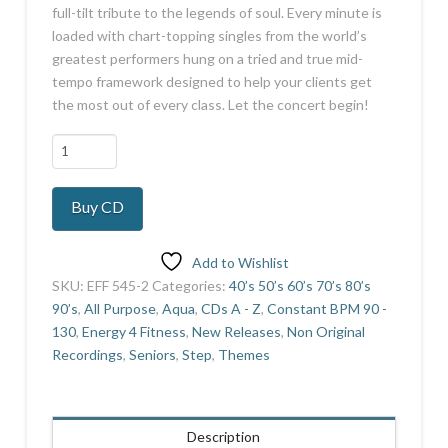
full-tilt tribute to the legends of soul. Every minute is
loaded with chart-topping singles from the world’s
greatest performers hung on a tried and true mid-
tempo framework designed to help your clients get
the most out of every class. Let the concert begin!
Legends
Of
Soul
Buy CD
Volume
2
quantity
Add to Wishlist
SKU:
EFF 545-2
Categories:
40’s 50’s 60’s 70’s 80’s
90’s
,
All Purpose
,
Aqua
,
CDs A - Z
,
Constant BPM 90 -
130
,
Energy 4 Fitness
,
New Releases
,
Non Original
Recordings
,
Seniors
,
Step
,
Themes
Description