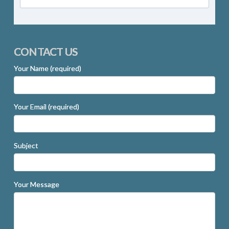
CONTACT US
Your Name (required)
Your Email (required)
Subject
Your Message