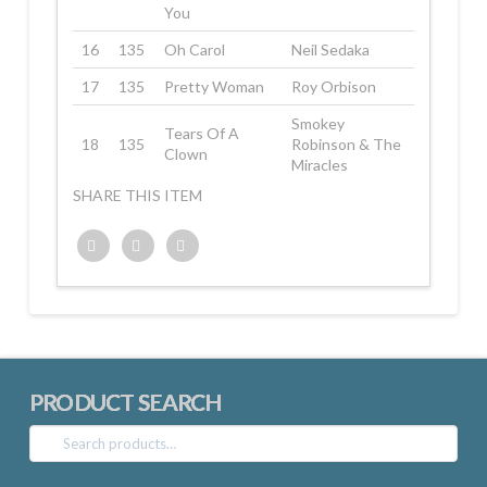
You
16
135
Oh Carol
Neil Sedaka
17
135
Pretty Woman
Roy Orbison
Smokey
Tears Of A
18
135
Robinson & The
Clown
Miracles
SHARE THIS ITEM
Twitter
Facebook
Google+
PRODUCT SEARCH
Search
for: