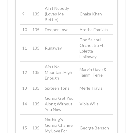
Ain’t Nobody
9
135
(Loves Me
Chaka Khan
Better)
10
135
Deeper Love
Aretha Franklin
The Salsoul
Orchestra Ft.
11
135
Runaway
Loletta
Holloway
Ain’t No
Marvin Gaye &
12
135
Mountain High
Tammi Terrell
Enough
13
135
Sixteen Tons
Merle Travis
Gonna Get You
14
135
Along Without
Viola Wills
You Now
Nothing’s
Gonna Change
15
135
George Benson
My Love For