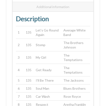
Additional information
Description
Let’s Go Round
Average White
1
135
Again
Band
The Brothers
2
135
Stomp
Johnson
The
3
135
My Girl
Temptations
The
4
135
Get Ready
Temptations
5
135
I’ll Be There
The Jacksons
6
135
Soul Man
Blues Brothers
7
135
Car Wash
Rose Royce
8
135
Respect
Aretha Franklin