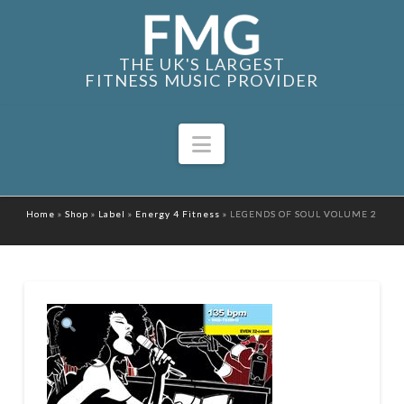
THE UK'S LARGEST
FITNESS MUSIC PROVIDER
Navigation
Home
»
Shop
»
Label
»
Energy 4 Fitness
»
LEGENDS OF SOUL VOLUME 2