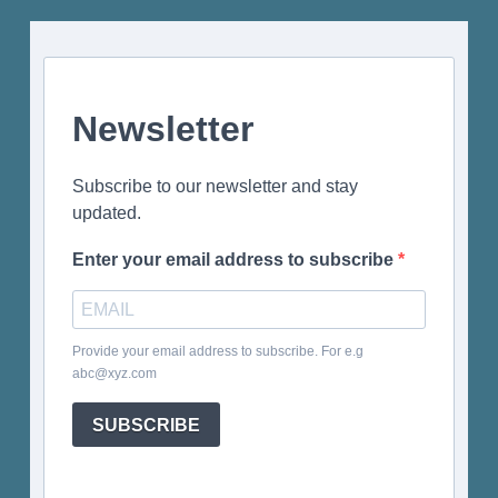
Newsletter
Subscribe to our newsletter and stay
updated.
Enter your email address to subscribe
Provide your email address to subscribe. For e.g
abc@xyz.com
SUBSCRIBE