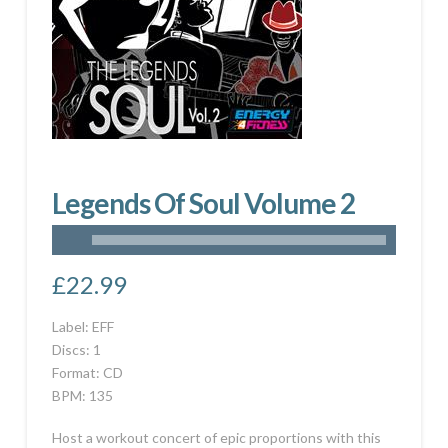
Legends Of Soul Volume 2
£
22.99
Label: EFF
Discs: 1
Format: CD
BPM: 135
Host a workout concert of epic proportions with this