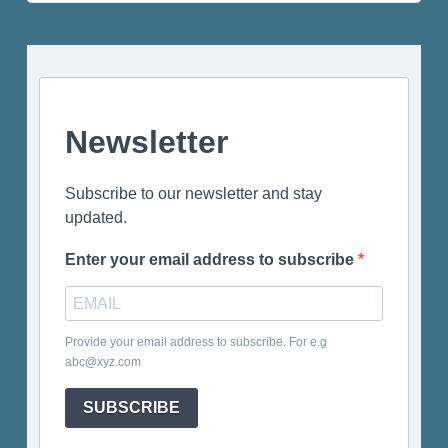
for:
Newsletter
Subscribe to our newsletter and stay
updated.
Enter your email address to subscribe
Provide your email address to subscribe. For e.g
abc@xyz.com
SUBSCRIBE