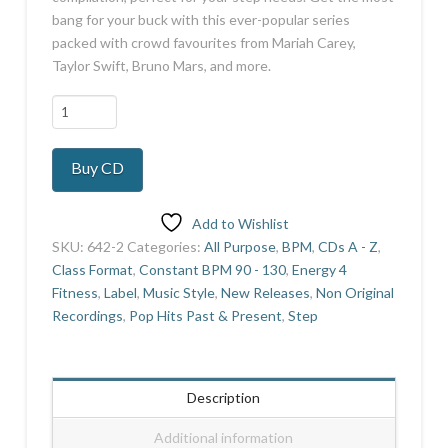
bang for your buck with this ever-popular series
packed with crowd favourites from Mariah Carey,
Taylor Swift, Bruno Mars, and more.
Everybody
Loves
Music
Buy CD
Vol
3
quantity
Add to Wishlist
SKU:
642-2
Categories:
All Purpose
,
BPM
,
CDs A - Z
,
Class Format
,
Constant BPM 90 - 130
,
Energy 4
Fitness
,
Label
,
Music Style
,
New Releases
,
Non Original
Recordings
,
Pop Hits Past & Present
,
Step
Description
Additional information