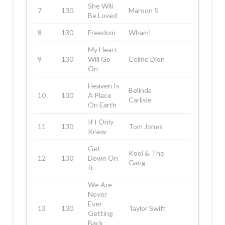
She Will
7
130
Maroon 5
Be Loved
8
130
Freedom
Wham!
My Heart
9
130
Will Go
Celine Dion
On
Heaven Is
Belinda
10
130
A Place
Carlisle
On Earth
If I Only
11
130
Tom Jones
Knew
Get
Kool & The
12
130
Down On
Gang
It
We Are
Never
Ever
13
130
Taylor Swift
Getting
Back