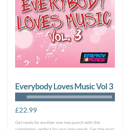
Everybody Loves Music Vol 3
£
22.99
Get ready for another one-two punch with this
compilation, perfect for your step needs. Get the most