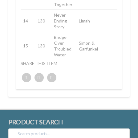
Together
Never
14
130
Ending
Limah
Story
Bridge
Over
Simon &
15
130
Troubled
Garfunkel
Water
SHARE THIS ITEM
Twitter
Facebook
Google+
PRODUCT SEARCH
Search