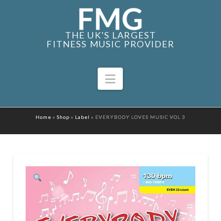
THE UK'S LARGEST
FITNESS MUSIC PROVIDER
Navigation
Home
»
Shop
»
Label
»
EVERYBODY LOVES MUSIC VOL 3