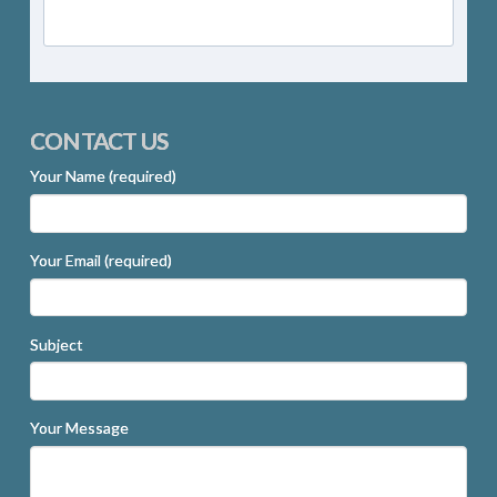
CONTACT US
Your Name (required)
Your Email (required)
Subject
Your Message