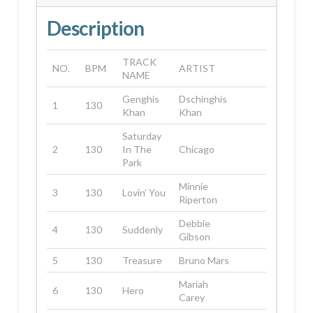
Description
TRACK
NO.
BPM
ARTIST
NAME
Genghis
Dschinghis
1
130
Khan
Khan
Saturday
2
130
In The
Chicago
Park
Minnie
3
130
Lovin’ You
Riperton
Debbie
4
130
Suddenly
Gibson
5
130
Treasure
Bruno Mars
Mariah
6
130
Hero
Carey