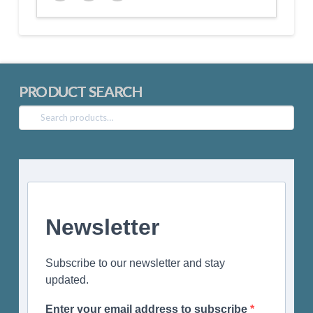
Twitter
Facebook
Google+
PRODUCT SEARCH
Search
for:
Newsletter
Subscribe to our newsletter and stay
updated.
Enter your email address to subscribe