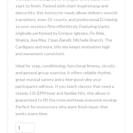
start to finish. Packed with chart-inspired pop and
dance hits, this instructor-ready album delivers smooth
transitions, even 32-counts, and professional DJ mixing
so your sessions flow effortlessly. Featuring tracks
originally performed by Enrique Iglesias, Flo Rida,
Shakira, Ava Max, Clean Bandit, Michelle Branch, The
Cardigans and more, this mix keeps motivation high
and movement consistent.
Ideal for step, conditioning, functional fitness, circuits
and general group exercise, it offers reliable rhythm,
great musical variety and a feel-good vibe your
participants will love. If you teach classes that need a
steady 135 BPM beat and familiar hits, this album is
guaranteed to lift the room and keep everyone moving.
Perfect for instructors who want fresh music that
works every time.
Get
Up