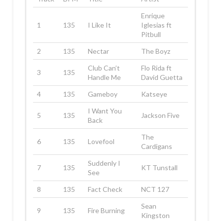
Enrique
1
135
I Like It
Iglesias ft
Pitbull
2
135
Nectar
The Boyz
Club Can’t
Flo Rida ft
3
135
Handle Me
David Guetta
4
135
Gameboy
Katseye
I Want You
5
135
Jackson Five
Back
The
6
135
Lovefool
Cardigans
Suddenly I
7
135
KT Tunstall
See
8
135
Fact Check
NCT 127
Sean
9
135
Fire Burning
Kingston