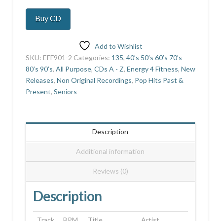
And
Buy CD
Go
quantity
Add to Wishlist
SKU:
EFF901-2
Categories:
135
,
40’s 50’s 60’s 70’s
80’s 90’s
,
All Purpose
,
CDs A - Z
,
Energy 4 Fitness
,
New
Releases
,
Non Original Recordings
,
Pop Hits Past &
Present
,
Seniors
Description
Additional information
Reviews (0)
Description
Track
BPM
Title
Artist