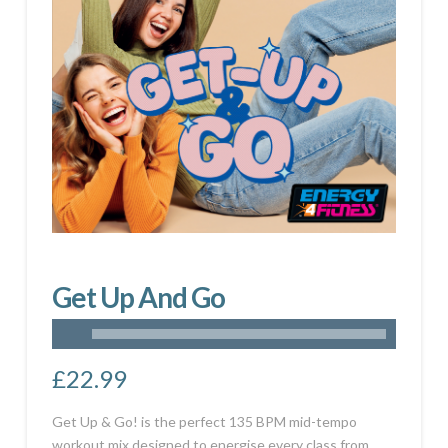
Get Up And Go
£
22.99
Get Up & Go! is the perfect 135 BPM mid-tempo
workout mix designed to energise every class from