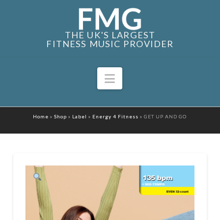
THE UK'S LARGEST
FITNESS MUSIC PROVIDER
Navigation
Home
»
Shop
»
Label
»
Energy 4 Fitness
»
GET UP AND GO