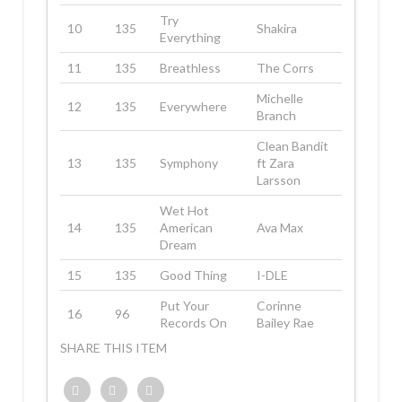
Try
10
135
Shakira
Everything
11
135
Breathless
The Corrs
Michelle
12
135
Everywhere
Branch
Clean Bandit
13
135
Symphony
ft Zara
Larsson
Wet Hot
14
135
American
Ava Max
Dream
15
135
Good Thing
I-DLE
Put Your
Corinne
16
96
Records On
Bailey Rae
SHARE THIS ITEM