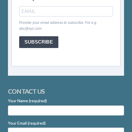
Provide your email address to subscribe. For e.g
abc@xyz.com
SUBSCRIBE
CONTACT US
Your Name (required)
Your Email (required)