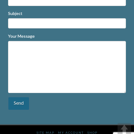
Subject
Your Message
SITE MAP
MY ACCOUNT
SHOP