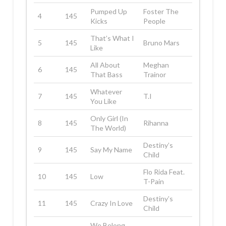
Pumped Up
Foster The
4
145
Kicks
People
That’s What I
5
145
Bruno Mars
Like
All About
Meghan
6
145
That Bass
Trainor
Whatever
7
145
T.I
You Like
Only Girl (In
8
145
Rihanna
The World)
Destiny’s
9
145
Say My Name
Child
Flo Rida Feat.
10
145
Low
T-Pain
Destiny’s
11
145
Crazy In Love
Child
We Belong