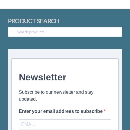
PRODUCT SEARCH
Search
for:
Newsletter
Subscribe to our newsletter and stay
updated.
Enter your email address to subscribe