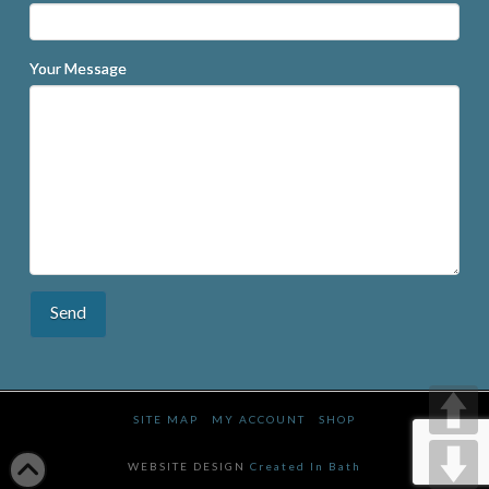
Your Message
SITE MAP
MY ACCOUNT
SHOP
WEBSITE DESIGN
Created In Bath