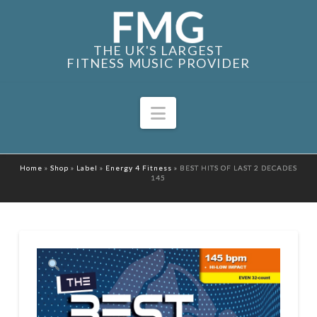
THE UK'S LARGEST
FITNESS MUSIC PROVIDER
Navigation
Home
»
Shop
»
Label
»
Energy 4 Fitness
»
BEST HITS OF LAST 2 DECADES
145