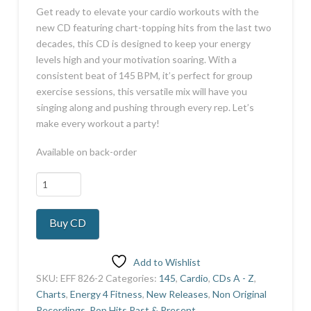
Get ready to elevate your cardio workouts with the
new CD featuring chart-topping hits from the last two
decades, this CD is designed to keep your energy
levels high and your motivation soaring. With a
consistent beat of 145 BPM, it’s perfect for group
exercise sessions, this versatile mix will have you
singing along and pushing through every rep. Let’s
make every workout a party!
Available on back-order
Best
Hits
of
Buy CD
last
2
Decades
Add to Wishlist
145
SKU:
EFF 826-2
Categories:
145
,
Cardio
,
CDs A - Z
,
quantity
Charts
,
Energy 4 Fitness
,
New Releases
,
Non Original
Recordings
,
Pop Hits Past & Present