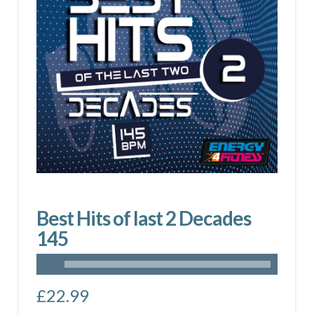
Best Hits of last 2 Decades
145
£
22.99