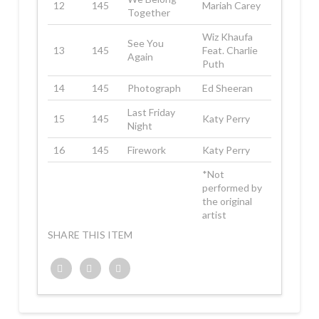
12
145
Mariah Carey
Together
Wiz Khaufa
See You
13
145
Feat. Charlie
Again
Puth
14
145
Photograph
Ed Sheeran
Last Friday
15
145
Katy Perry
Night
16
145
Firework
Katy Perry
*Not
performed by
the original
artist
SHARE THIS ITEM
Twitter
Facebook
Google+