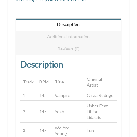
Description
Additional information
Reviews (0)
Description
Original
Track
BPM
Title
Artist
1
145
Vampire
Olivia Rodrigo
Usher Feat.
2
145
Yeah
Lil Jon.
Lidacris
We Are
3
145
Fun
Young