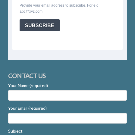
Provide your email address to subscribe. For e.g
abc@xyz.com
SUBSCRIBE
CONTACT US
Your Name (required)
Your Email (required)
Subject