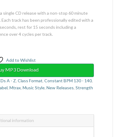
 a single CD release with a non-stop 60 minute
 Each track has been professionally edited with a
seconds, rest for 15 seconds including a
e over 4 cycles per track.
Add to Wishlist
uy MP3 Download
Ds A - Z
,
Class Format
,
Constant BPM 130 - 140
,
abel
,
Mtrax
,
Music Style
,
New Releases
,
Strength
tional information