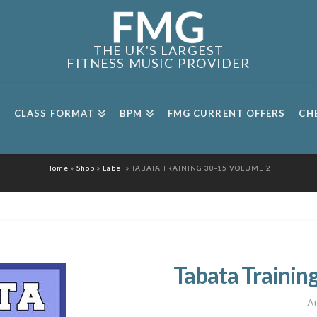
THE UK'S LARGEST
FITNESS MUSIC PROVIDER
CLASS FORMAT
BPM
FMG CURRENT OFFERS
CH
Home
»
Shop
»
Label
»
TABATA TRAINING 30-15 VOLUME 2
Tabata Trainin
Au