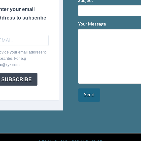
Subject
nter your email
ddress to subscribe
Your Message
ovide your email address to
bscribe. For e.g
c@xyz.com
SUBSCRIBE