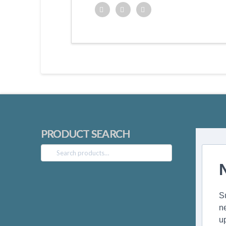
Twitter
Facebook
Google+
PRODUCT SEARCH
Search
for:
S
n
u