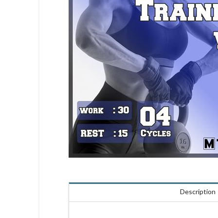
Description