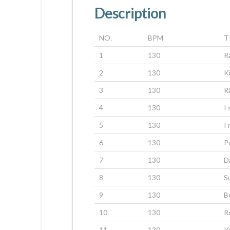
Description
NO.
BPM
T
1
130
R
2
130
K
3
130
R
4
130
I
5
130
I
6
130
P
7
130
Da
8
130
S
9
130
B
10
130
R
11
130
K