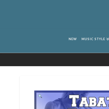
NEW
MUSIC STYLE