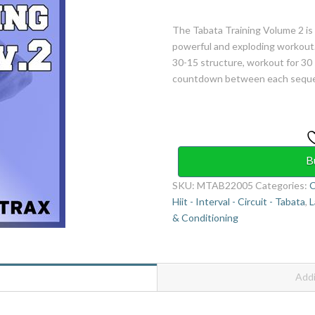
The Tabata Training Volume 2 is
powerful and exploding workout.
30-15 structure, workout for 30 
countdown between each sequenc
B
SKU:
MTAB22005
Categories:
C
Hiit - Interval - Circuit - Tabata
,
L
& Conditioning
Addi