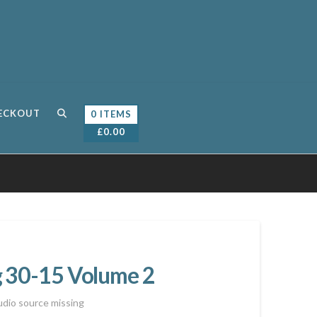
ECKOUT
0 ITEMS
£
0.00
g 30-15 Volume 2
dio source missing