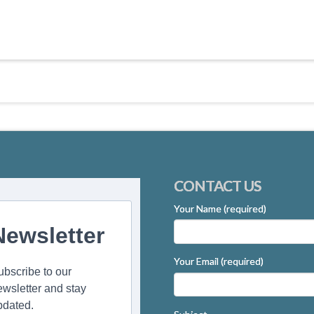
CONTACT US
Your Name (required)
Newsletter
Your Email (required)
ubscribe to our
ewsletter and stay
pdated.