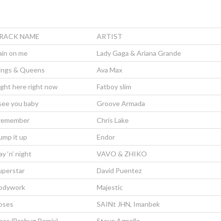
RACK NAME
ARTIST
ain on me
Lady Gaga & Ariana Grande
ings & Queens
Ava Max
ight here right now
Fatboy slim
 see you baby
Groove Armada
 remember
Chris Lake
ump it up
Endor
y ‘n’ night
VAVO & ZHIKO
uperstar
David Puentez
odywork
Majestic
oses
SAINt JHN, Imanbek
nas (Brohug Remix)
Steve Agnello