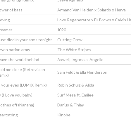
ower of bass
Armand Van Helden x Solardo x Herva
oving
Love Regenerator x Eli Brown x Calvin Ha
reamer
J090
just died in your arms tonight
Cutting Crew
even nation army
The White Stripes
eave the world behind
Axwell, Ingrosso, Angello
old me close (Retrovision
Sam Feldt & Ella Henderson
emix)
n your eyes (LUMIX Remix)
Robin Schulz & Alida
y (I Love you baby)
Surf Mesa ft. Emilee
lothes off (Nanana)
Darius & Finlay
eartstring
Kinobe