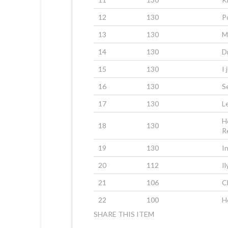
12
130
P
13
130
M
14
130
D
15
130
I 
16
130
S
17
130
L
H
18
130
R
19
130
I
20
112
Il
21
106
C
22
100
H
SHARE THIS ITEM