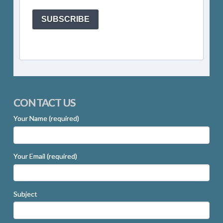
SUBSCRIBE
CONTACT US
Your Name (required)
Your Email (required)
Subject