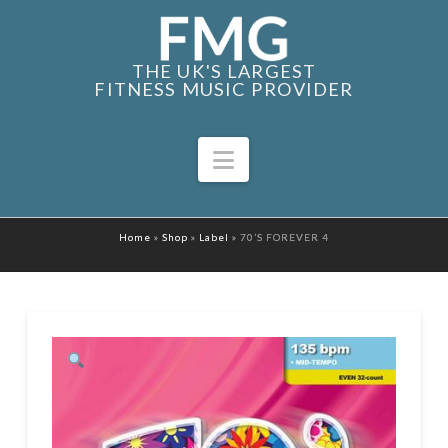
THE UK'S LARGEST
FITNESS MUSIC PROVIDER
Navigation
Home
»
Shop
»
Label
»
70’S FOREVER 4