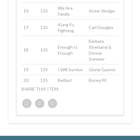
We Are
16
135
Sister Sledge
Family
Kung Fu
17
135
Carl Douglas
Fighting
Barbara
Enough Is
Streisand &
18
135
Enough
Donna
Summer
19
135
I Will Survive
Gloria Gaynor
20
135
Belfast
Boney M.
SHARE THIS ITEM
Twitter
Facebook
Google+