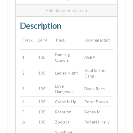
Additional information
Description
Track
BPM
Track
Original artist
Dancing
1
135
ABBA
Queen
Kool & The
2
135
Ladies Night
Gang
Love
3
135
Diana Ross
Hangover
4
135
Crank It Up
Peter Brown
5
135
Rasputin
Boney M.
6
135
Zodiacs
Roberta Kelly
Sunshine