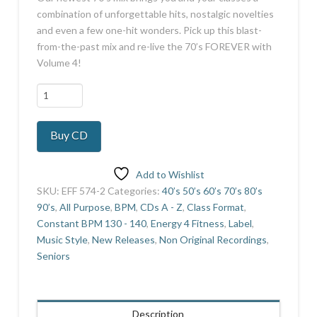
combination of unforgettable hits, nostalgic novelties
and even a few one-hit wonders. Pick up this blast-
from-the-past mix and re-live the 70’s FOREVER with
Volume 4!
70's
Forever
4
Buy CD
quantity
Add to Wishlist
SKU:
EFF 574-2
Categories:
40’s 50’s 60’s 70’s 80’s
90’s
,
All Purpose
,
BPM
,
CDs A - Z
,
Class Format
,
Constant BPM 130 - 140
,
Energy 4 Fitness
,
Label
,
Music Style
,
New Releases
,
Non Original Recordings
,
Seniors
Description