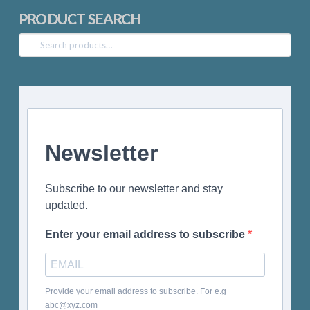
PRODUCT SEARCH
Search
for:
Newsletter
Subscribe to our newsletter and stay
updated.
Enter your email address to subscribe
Provide your email address to subscribe. For e.g
abc@xyz.com