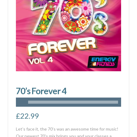
70’s Forever 4
£
22.99
Let’s face it, the 70’s was an awesome time for music!
Our newest 70’s mix brings you and your classes a