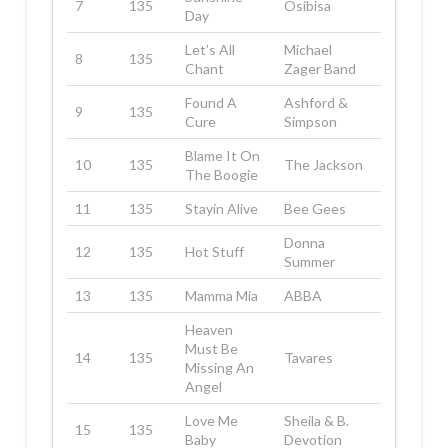
7
135
Osibisa
Day
Let’s All
Michael
8
135
Chant
Zager Band
Found A
Ashford &
9
135
Cure
Simpson
Blame It On
10
135
The Jackson
The Boogie
11
135
Stayin Alive
Bee Gees
Donna
12
135
Hot Stuff
Summer
13
135
Mamma Mia
ABBA
Heaven
Must Be
14
135
Tavares
Missing An
Angel
Love Me
Sheila & B.
15
135
Baby
Devotion