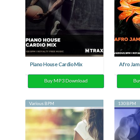
Piano House Cardio Mix
Afro Jam
Buy MP3 Download
Bu
Various BPM
130 BPM