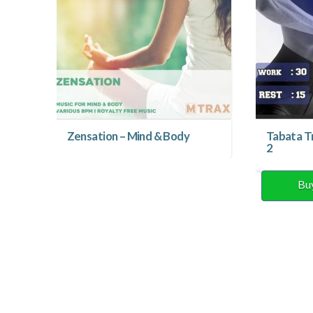
Zensation – Mind & Body
Tabata T
2
Bu