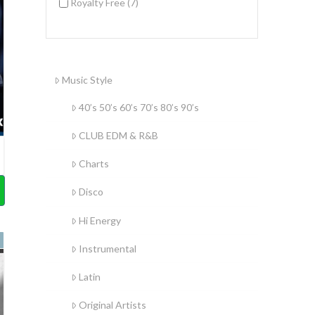
Royalty Free
(7)
Music Style
40’s 50’s 60’s 70’s 80’s 90’s
CLUB EDM & R&B
Charts
Disco
Hi Energy
Instrumental
Latin
Original Artists