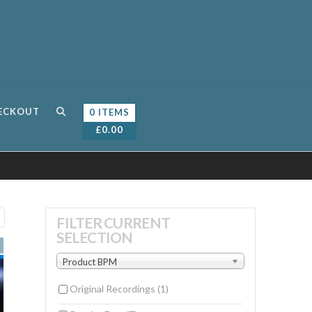
ECKOUT
0 ITEMS
£
0.00
Sorted
FILTER CURRENT
SELECTION
by
latest
Product BPM
Original Recordings
(1)