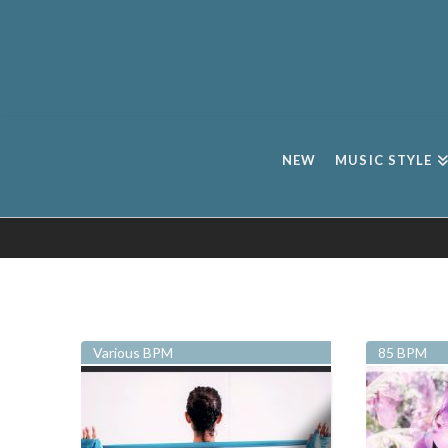
NEW
MUSIC STYLE
Various BPM
85 BPM