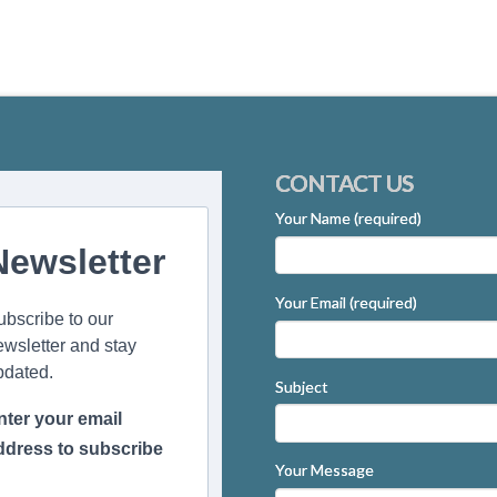
CONTACT US
Your Name (required)
Newsletter
Your Email (required)
ubscribe to our
ewsletter and stay
pdated.
Subject
nter your email
ddress to subscribe
Your Message