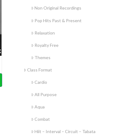
Non Original Recordings
Pop Hits Past & Present
Relaxation
Royalty Free
Themes
Class Format
Cardio
All Purpose
Aqua
Combat
Hiit – Interval – Circuit – Tabata