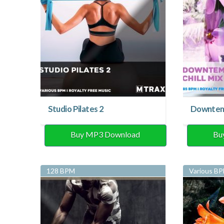
Studio Pilates 2
Downtemp
Buy MP3 Download
Bu
128 BPM
Various B