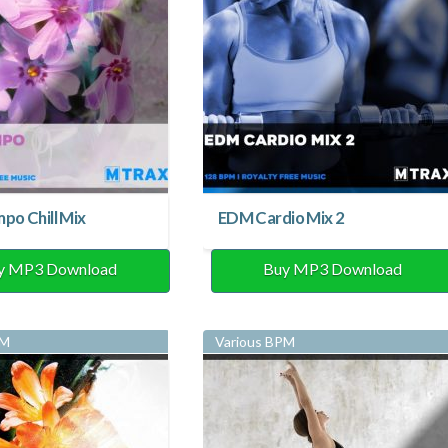
o Chill Mix
EDM Cardio Mix 2
y MP3 Download
Buy MP3 Download
PM
Various BPM