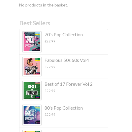
No products in the basket.
Best Sellers
70's Pop Collection
£
22.99
Fabulous 50s 60s Vol4
£
22.99
Best of 17 Forever Vol 2
£
22.99
80's Pop Collection
£
22.99