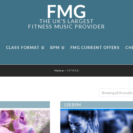
THE UK'S LARGEST
FITNESS MUSIC PROVIDER
CLASS FORMAT
BPM
FMG CURRENT OFFERS
CH
Home
»
MTRAX
Showing all 8 results
128 BPM