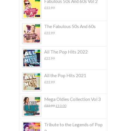
Fabulous 50s And 60s Vol 2
£
22.99
The Fabulous 50s And 60s
£
22.99
All The Pop Hits 2022
£
22.99
All the Pop Hits 2021
£
22.99
Mega Oldies Collection Vol 3
Original
Current
£
22.99
£
10.00
price
price
was:
is:
£22.99.
£10.00.
Tribute to the Legends of Pop