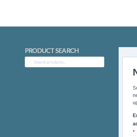
PRODUCT SEARCH
Search
for:
S
n
u
E
a