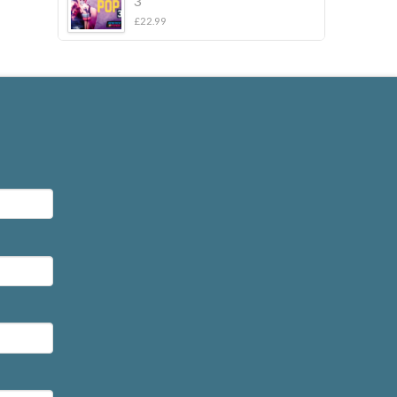
3
£
22.99