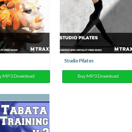
Studio Pilates
y MP3 Download
Buy MP3 Download