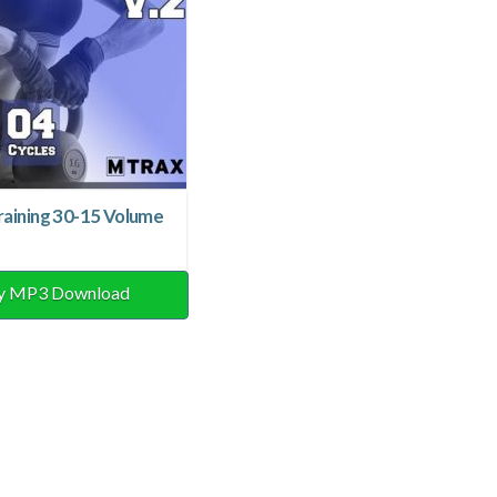
raining 30-15 Volume
y MP3 Download