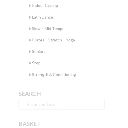
Indoor Cycling
Latin Dance
Slow – Mid Tempo
Pilates – Stretch – Yoga
Seniors
Step
Strength & Conditioning
SEARCH
Search
for:
BASKET