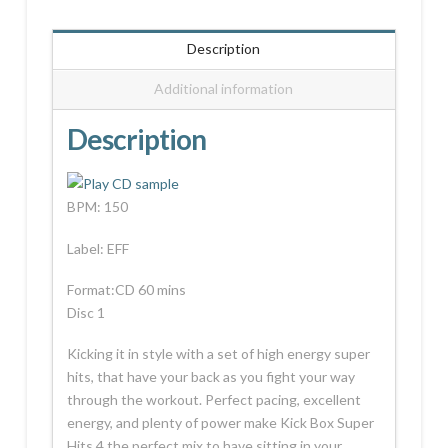
Description
Additional information
Description
BPM: 150
Label: EFF
Format:CD 60 mins
Disc 1
Kicking it in style with a set of high energy super
hits, that have your back as you fight your way
through the workout. Perfect pacing, excellent
energy, and plenty of power make Kick Box Super
Hits 4 the perfect mix to have sitting in your