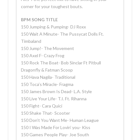
corner for your toughest bouts.
BPM SONG TITLE
150 Jumping & Pumping- DJ Roxx
150 Wait A Minute- The Pussycat Dolls Ft.
Timbaland
150 Jump!- The Movement
150 Axel F- Crazy Frog
150 Rock The Boat- Bob Sinclar Ft Pitbull
Dragonfly & Fatman Scoop
150 Hava Nagila- Traditional
150 Toca’s Miracle- Fragma
150 James Brown Is Dead- L.A. Style
150 Live Your Life- T.I. Ft. Rihanna
150 Fight- Cara Quici
150 Shake That- Scooter
150 Don’t You Want Me- Human League
150 I Was Made For Lovin’ you- Kiss
150 Games People Play- Joe South