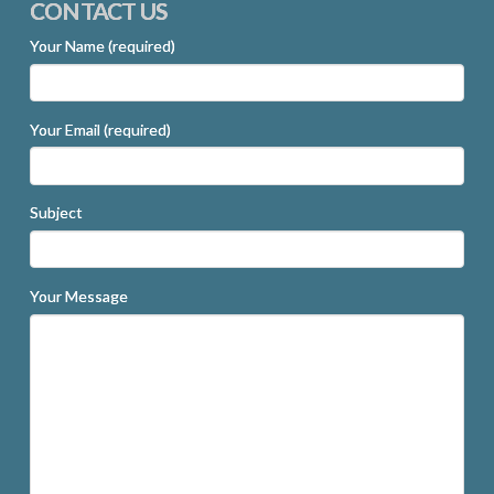
CONTACT US
Your Name (required)
Your Email (required)
Subject
Your Message