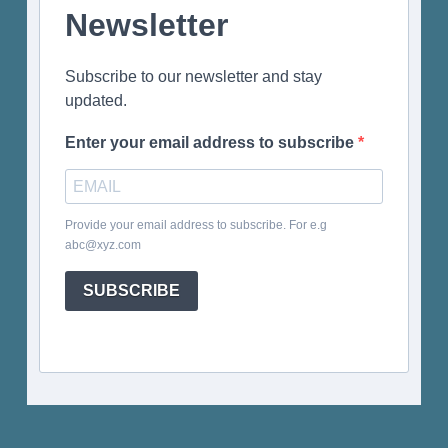
Newsletter
Subscribe to our newsletter and stay
updated.
Enter your email address to subscribe
Provide your email address to subscribe. For e.g
abc@xyz.com
SUBSCRIBE