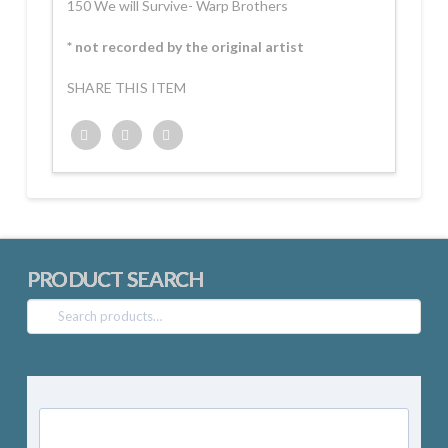
150 We will Survive- Warp Brothers
* not recorded by the original artist
SHARE THIS ITEM
Twitter
Facebook
Google+
PRODUCT SEARCH
Search
for: