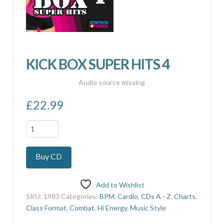
KICK BOX SUPER HITS 4
Audio source missing
£
22.99
KICK
BOX
SUPER
Buy CD
HITS
4
quantity
Add to Wishlist
SKU:
1983
Categories:
BPM
,
Cardio
,
CDs A - Z
,
Charts
,
Class Format
,
Combat
,
Hi Energy
,
Music Style