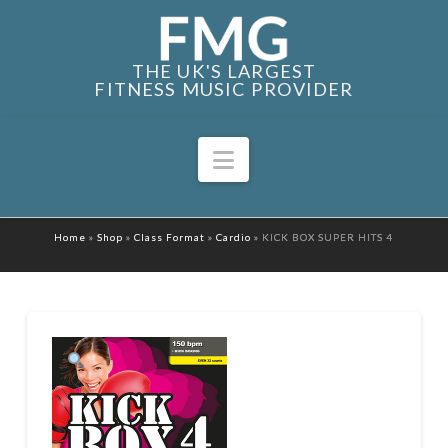
THE UK'S LARGEST
FITNESS MUSIC PROVIDER
Navigation
Home
»
Shop
»
Class Format
»
Cardio
»
KICK BOX SUPER HITS 4