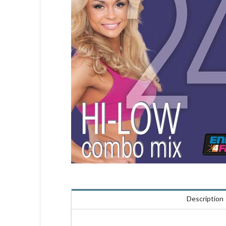
Description