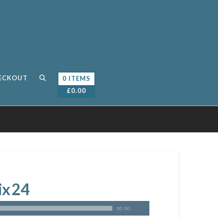
ECKOUT
0 ITEMS
£
0.00
ix 24
00:00