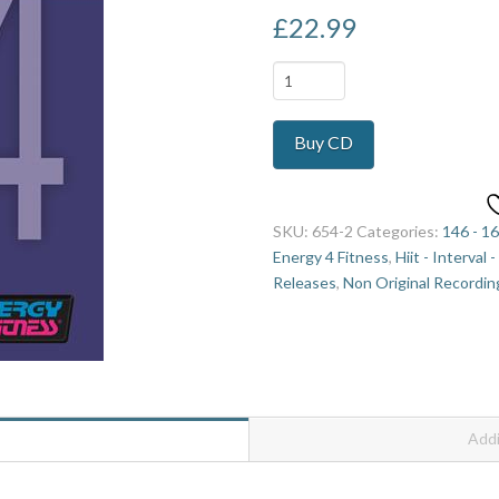
£
22.99
Hi
Lo
Combo
Buy CD
Mix
24
quantity
SKU:
654-2
Categories:
146 - 1
Energy 4 Fitness
,
Hiit - Interval 
Releases
,
Non Original Recordin
Addi