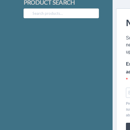
PRODUCT SEARCH
Search
for:
S
n
u
E
a
Pr
su
ab