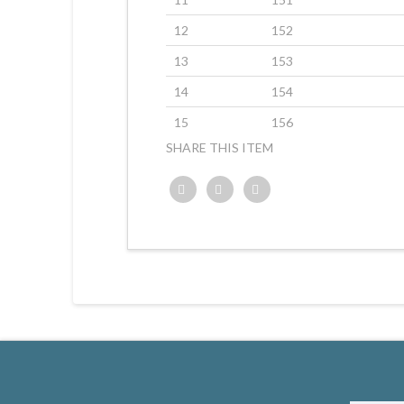
12
152
13
153
14
154
15
156
SHARE THIS ITEM
Twitter
Facebook
Google+