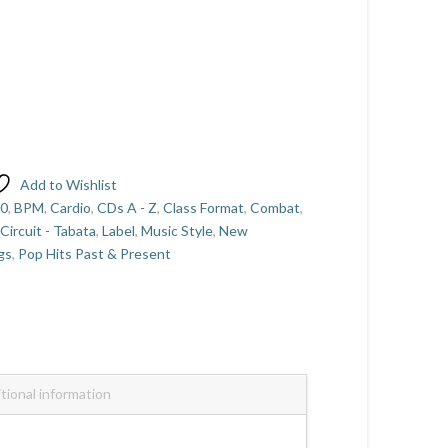
Add to Wishlist
60
,
BPM
,
Cardio
,
CDs A - Z
,
Class Format
,
Combat
,
- Circuit - Tabata
,
Label
,
Music Style
,
New
gs
,
Pop Hits Past & Present
tional information