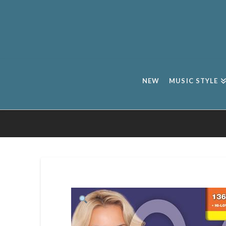
NEW
MUSIC STYLE