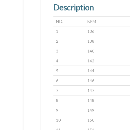
Description
NO.
BPM
1
136
2
138
3
140
4
142
5
144
6
146
7
147
8
148
9
149
10
150
11
151