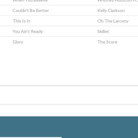
Couldn’t Be Better
Kelly Clarkson
This Is It
Oh The Larceny
You Ain’t Ready
Skillet
Glory
The Score