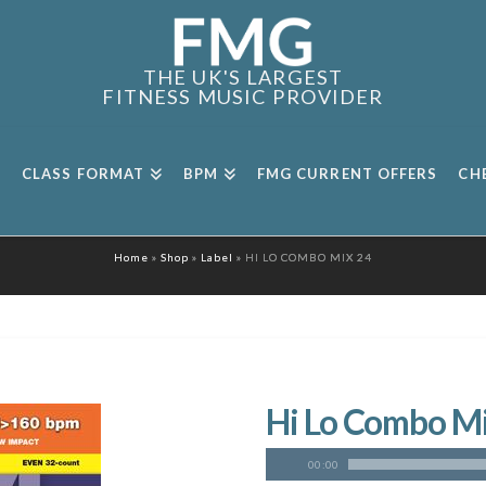
THE UK'S LARGEST
FITNESS MUSIC PROVIDER
CLASS FORMAT
BPM
FMG CURRENT OFFERS
CH
Home
»
Shop
»
Label
»
HI LO COMBO MIX 24
Hi Lo Combo M
00:00