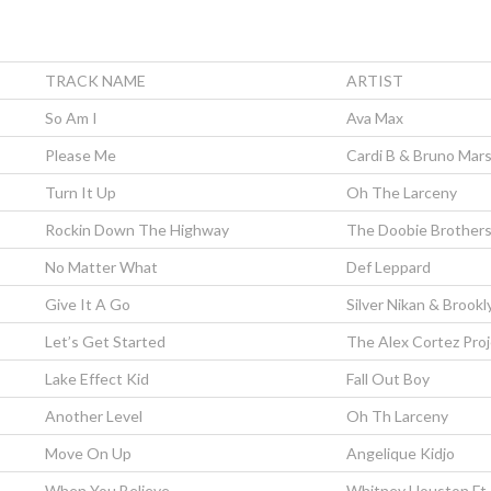
TRACK NAME
ARTIST
So Am I
Ava Max
Please Me
Cardi B & Bruno Mar
Turn It Up
Oh The Larceny
Rockin Down The Highway
The Doobie Brother
No Matter What
Def Leppard
Give It A Go
Silver Nikan & Brook
Let’s Get Started
The Alex Cortez Pro
Lake Effect Kid
Fall Out Boy
Another Level
Oh Th Larceny
Move On Up
Angelique Kidjo
When You Believe
Whitney Houston Ft.