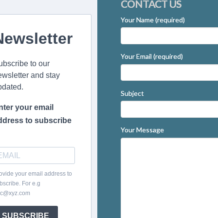
CONTACT US
Your Name (required)
Newsletter
Your Email (required)
ubscribe to our
ewsletter and stay
pdated.
Subject
nter your email
ddress to subscribe
Your Message
ovide your email address to
bscribe. For e.g
c@xyz.com
SUBSCRIBE