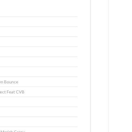
s
s
lyn Bounce
ject Feat CVB
 Mariah Carey