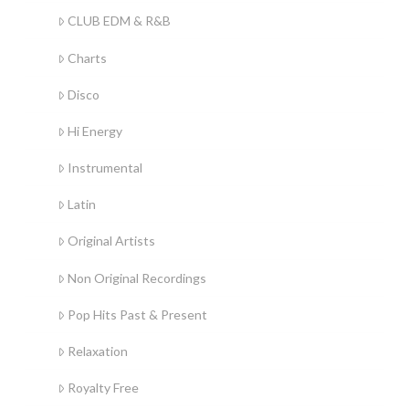
CLUB EDM & R&B
Charts
Disco
Hi Energy
Instrumental
Latin
Original Artists
Non Original Recordings
Pop Hits Past & Present
Relaxation
Royalty Free