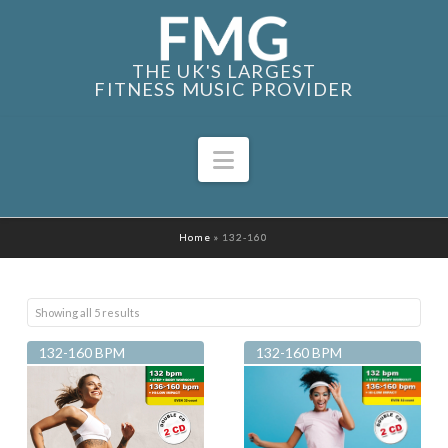
THE UK'S LARGEST
FITNESS MUSIC PROVIDER
Navigation
Home
»
132-160
Sorted
Showing all 5 results
by
132-160 BPM
132-160 BPM
latest