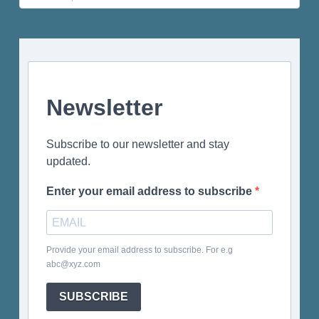
for:
Newsletter
Subscribe to our newsletter and stay
updated.
Enter your email address to subscribe
Provide your email address to subscribe. For e.g
abc@xyz.com
SUBSCRIBE