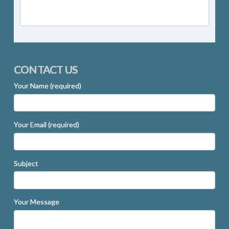
CONTACT US
Your Name (required)
Your Email (required)
Subject
Your Message