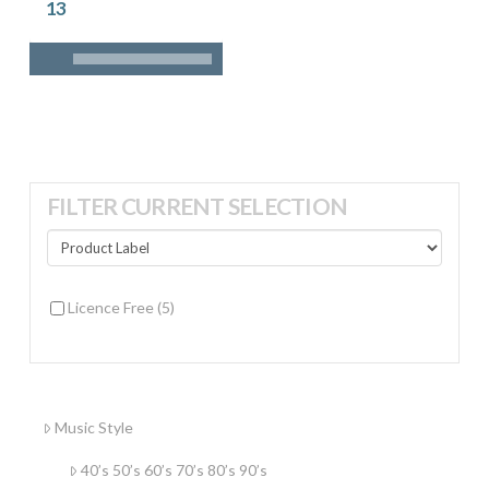
13
FILTER CURRENT SELECTION
Licence Free
(5)
Music Style
40’s 50’s 60’s 70’s 80’s 90’s