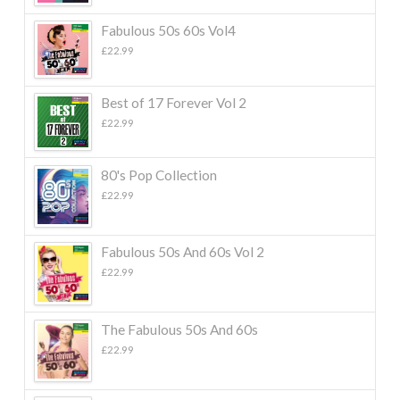
Fabulous 50s 60s Vol4
£
22.99
Best of 17 Forever Vol 2
£
22.99
80's Pop Collection
£
22.99
Fabulous 50s And 60s Vol 2
£
22.99
The Fabulous 50s And 60s
£
22.99