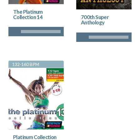
The Platinum
Collection 14
700th Super
Anthology
132-160 BPM
Platinum Collection