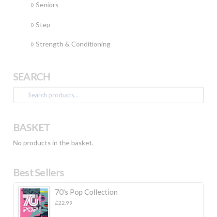
Seniors
Step
Strength & Conditioning
SEARCH
Search
for:
BASKET
No products in the basket.
Best Sellers
70's Pop Collection
£
22.99