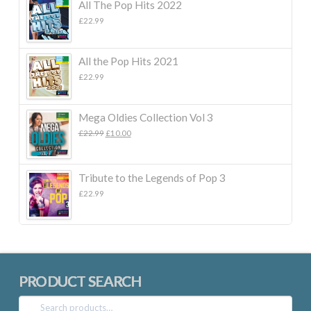
All The Pop Hits 2022
£
22.99
All the Pop Hits 2021
£
22.99
Mega Oldies Collection Vol 3
Original
Current
£
22.99
£
10.00
price
price
was:
is:
£22.99.
£10.00.
Tribute to the Legends of Pop 3
£
22.99
PRODUCT SEARCH
Search