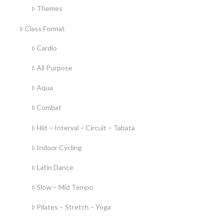
Themes
Class Format
Cardio
All Purpose
Aqua
Combat
Hiit – Interval – Circuit – Tabata
Indoor Cycling
Latin Dance
Slow – Mid Tempo
Pilates – Stretch – Yoga