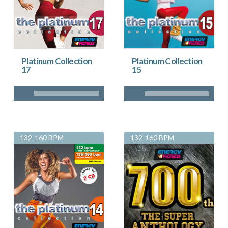
Platinum Collection
Platinum Collection
17
15
132-160 BPM
132-160 BPM