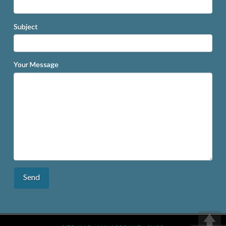
Subject
Your Message