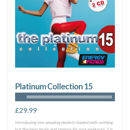
Platinum Collection 15
£
29.99
Introducing two amazing playlists loaded with nothing
but the best music and tempos for your workouts. 1 is