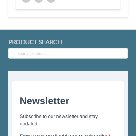
Twitter
Facebook
Google+
PRODUCT SEARCH
Search
for:
Newsletter
Subscribe to our newsletter and stay
updated.