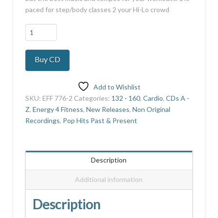
paced for step/body classes 2 your Hi-Lo crowd
Platinum
Collection
15
Buy CD
quantity
Add to Wishlist
SKU:
EFF 776-2
Categories:
132 - 160
,
Cardio
,
CDs A -
Z
,
Energy 4 Fitness
,
New Releases
,
Non Original
Recordings
,
Pop Hits Past & Present
Description
Additional information
Description