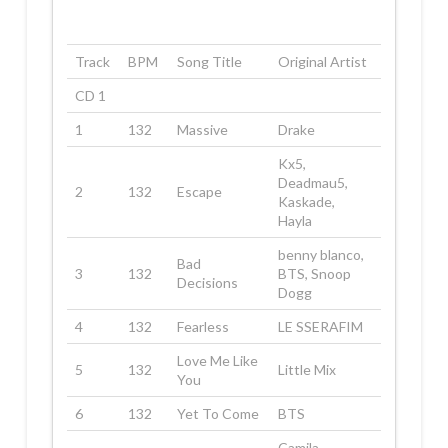
Track
BPM
Song Title
Original Artist
CD 1
1
132
Massive
Drake
Kx5,
Deadmau5,
2
132
Escape
Kaskade,
Hayla
benny blanco,
Bad
3
132
BTS, Snoop
Decisions
Dogg
4
132
Fearless
LE SSERAFIM
Love Me Like
5
132
Little Mix
You
6
132
Yet To Come
BTS
Camila