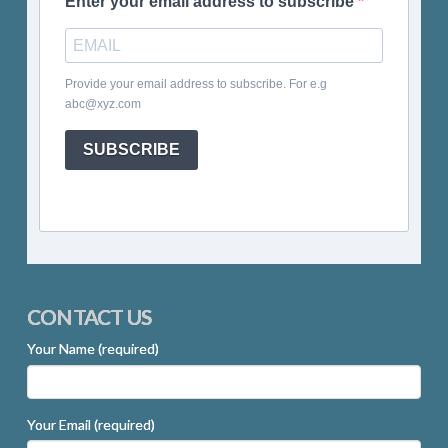
Enter your email address to subscribe
Provide your email address to subscribe. For e.g
abc@xyz.com
SUBSCRIBE
CONTACT US
Your Name (required)
Your Email (required)