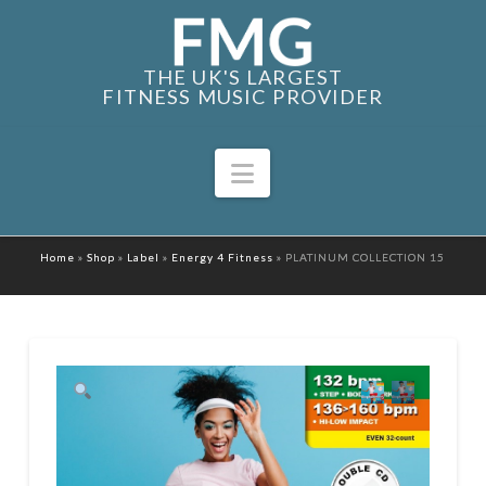
THE UK'S LARGEST
FITNESS MUSIC PROVIDER
Navigation
Home
»
Shop
»
Label
»
Energy 4 Fitness
»
PLATINUM COLLECTION 15