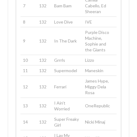
7
132
Bam Bam
Cabello, Ed
Sheeran
8
132
Love Dive
IVE
Purple Disco
Machine,
9
132
In The Dark
Sophie and
the Giants
10
132
Grrrls
Lizzo
11
132
Supermodel
Maneskin
James Hype,
12
132
Ferrari
Miggy Dela
Rosa
I Ain’t
13
132
OneRepublic
Worried
Super Freaky
14
132
Nicki Minaj
Girl
I Lay My