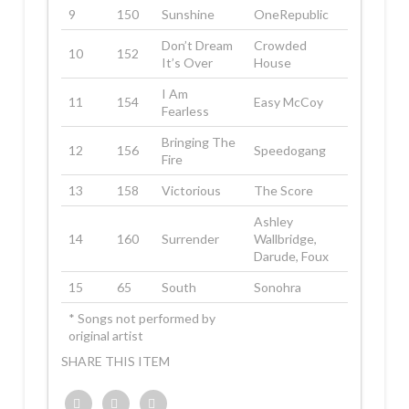
9
150
Sunshine
OneRepublic
Don’t Dream
Crowded
10
152
It’s Over
House
I Am
11
154
Easy McCoy
Fearless
Bringing The
12
156
Speedogang
Fire
13
158
Victorious
The Score
Ashley
14
160
Surrender
Wallbridge,
Darude, Foux
15
65
South
Sonohra
* Songs not performed by
original artist
SHARE THIS ITEM