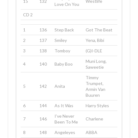
15
132
Westlife
Love On You
CD 2
1
136
Step Back
Got The Beat
2
137
Smiley
Yena, Bibi
3
138
Tomboy
(G)I-DLE
Muni Long,
4
140
Baby Boo
Saweetie
Timmy
Trumpet,
5
142
Anita
Armin Van
Buuren
6
144
As It Was
Harry Styles
I’ve Never
7
146
Charlene
Been To Me
8
148
Angeleyes
ABBA