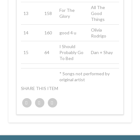
All The
For The
13
158
Good
Glory
Things
Olivia
14
160
good 4 u
Rodrigo
I Should
15
64
Probably Go
Dan + Shay
To Bed
* Songs not performed by
original artist
SHARE THIS ITEM
Twitter
Facebook
Google+