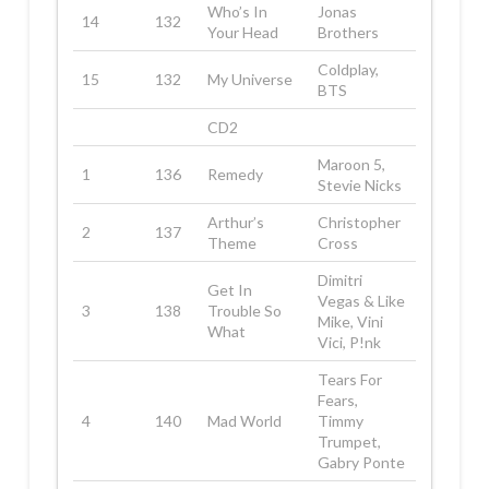
Who’s In
Jonas
14
132
Your Head
Brothers
Coldplay,
15
132
My Universe
BTS
CD2
Maroon 5,
1
136
Remedy
Stevie Nicks
Arthur’s
Christopher
2
137
Theme
Cross
Dimitri
Get In
Vegas & Like
3
138
Trouble So
Mike, Vini
What
Vici, P!nk
Tears For
Fears,
4
140
Mad World
Timmy
Trumpet,
Gabry Ponte