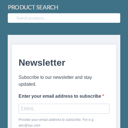
PRODUCT SEARCH
Search
for:
Newsletter
Subscribe to our newsletter and stay
updated.
Enter your email address to subscribe
Provide your email address to subscribe. For e.g
abc@xyz.com