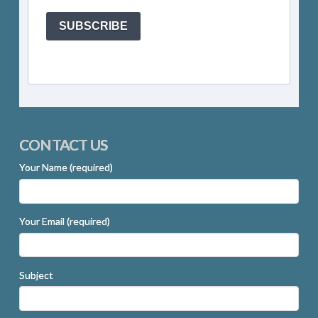
SUBSCRIBE
CONTACT US
Your Name (required)
Your Email (required)
Subject