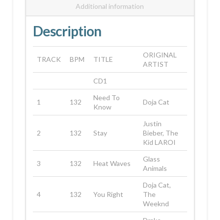
Additional information
Description
ORIGINAL
TRACK
BPM
TITLE
ARTIST
CD1
Need To
1
132
Doja Cat
Know
Justin
2
132
Stay
Bieber, The
Kid LAROI
Glass
3
132
Heat Waves
Animals
Doja Cat,
4
132
You Right
The
Weeknd