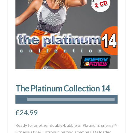
The Platinum Collection 14
£
24.99
Ready for another double-bubble of Platinum, Energy 4
Fitness-style? Introducing two amazing CDs loaded