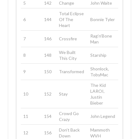
5
142
Change
John Waite
Total Eclipse
6
144
Of The
Bonnie Tyler
Heart
Rag’n’Bone
7
146
Crossfire
Man
We Built
8
148
Starship
This City
Shonlock,
9
150
Transformed
TobyMac
The Kid
LAROI,
10
152
Stay
Justin
Bieber
Crowd Go
11
154
John Legend
Crazy
Don’t Back
Mammoth
12
156
Down
WVH