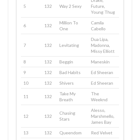
Drake,
5
132
Way 2 Sexy
Future,
Young Thug
Million To
Camila
6
132
One
Cabello
Dua Lipa,
7
132
Levitating
Madonna,
Missy Elliott
8
132
Beggin
Maneskin
9
132
Bad Habits
Ed Sheeran
10
132
Shivers
Ed Sheeran
Take My
The
11
132
Breath
Weeknd
Alesso,
Chasing
12
132
Marshmello,
Stars
James Bay
13
132
Queendom
Red Velvet