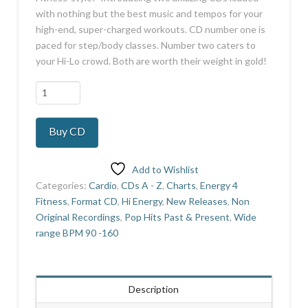
with nothing but the best music and tempos for your
high-end, super-charged workouts. CD number one is
paced for step/body classes. Number two caters to
your Hi-Lo crowd. Both are worth their weight in gold!
The
Platinum
Collection
Buy CD
14
quantity
Add to Wishlist
Categories:
Cardio
,
CDs A - Z
,
Charts
,
Energy 4
Fitness
,
Format CD
,
Hi Energy
,
New Releases
,
Non
Original Recordings
,
Pop Hits Past & Present
,
Wide
range BPM 90 -160
Description