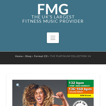
THE UK'S LARGEST
FITNESS MUSIC PROVIDER
Navigation
Home
»
Shop
»
Format CD
»
THE PLATINUM COLLECTION 14