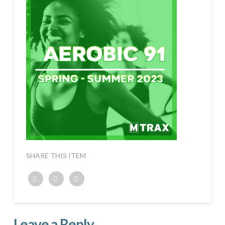
SHARE THIS ITEM
Twitter
Facebook
Google+
Leave a Reply