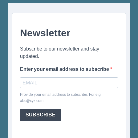
Newsletter
Subscribe to our newsletter and stay
updated.
Enter your email address to subscribe
Provide your email address to subscribe. For e.g
abc@xyz.com
SUBSCRIBE