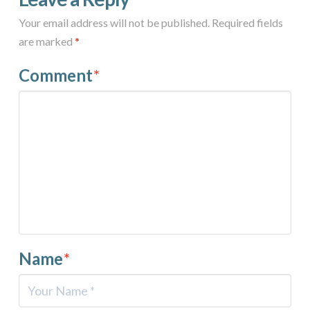
Your email address will not be published.
Required fields
are marked
*
Comment
*
Name
*