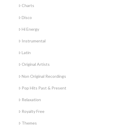
Charts
Disco
Hi Energy
Instrumental
Latin
Original Artists
Non Original Recordings
Pop Hits Past & Present
Relaxation
Royalty Free
Themes