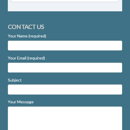
CONTACT US
Your Name (required)
Your Email (required)
Subject
Your Message