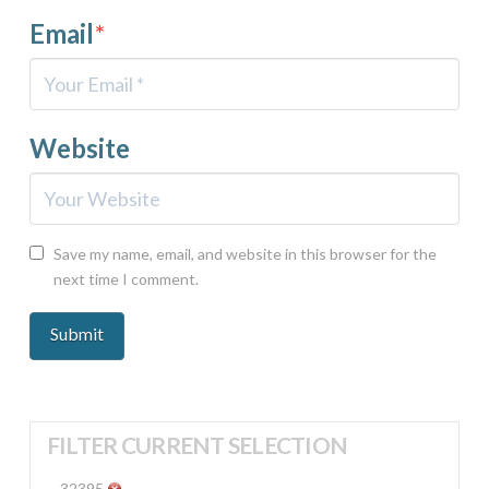
Email
*
Website
Save my name, email, and website in this browser for the
next time I comment.
FILTER CURRENT SELECTION
32395