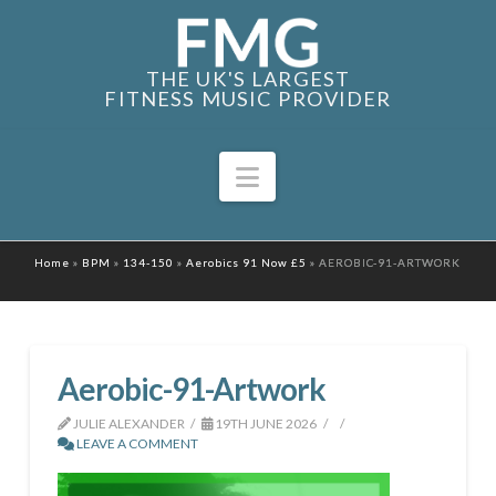
THE UK'S LARGEST
FITNESS MUSIC PROVIDER
Navigation
Home
»
BPM
»
134-150
»
Aerobics 91 Now £5
»
AEROBIC-91-ARTWORK
Aerobic-91-Artwork
JULIE ALEXANDER
19TH JUNE 2026
LEAVE A COMMENT