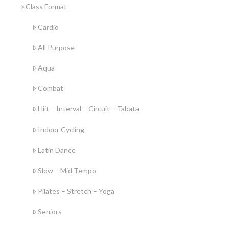
Class Format
Cardio
All Purpose
Aqua
Combat
Hiit – Interval – Circuit – Tabata
Indoor Cycling
Latin Dance
Slow – Mid Tempo
Pilates – Stretch – Yoga
Seniors