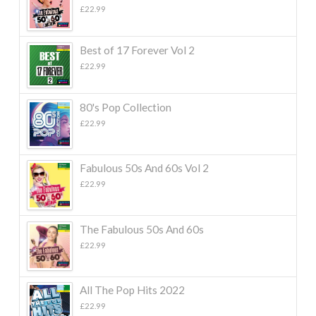
£
22.99
Best of 17 Forever Vol 2
£
22.99
80's Pop Collection
£
22.99
Fabulous 50s And 60s Vol 2
£
22.99
The Fabulous 50s And 60s
£
22.99
All The Pop Hits 2022
£
22.99