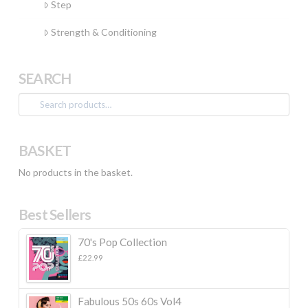
Step
Strength & Conditioning
SEARCH
Search
for:
BASKET
No products in the basket.
Best Sellers
70's Pop Collection
£
22.99
Fabulous 50s 60s Vol4