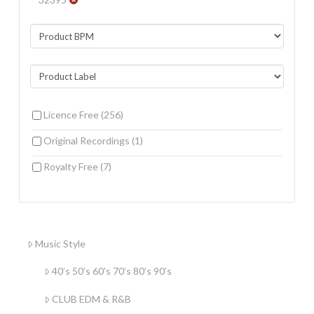
Licence Free
(256)
Original Recordings
(1)
Royalty Free
(7)
Music Style
40’s 50’s 60’s 70’s 80’s 90’s
CLUB EDM & R&B