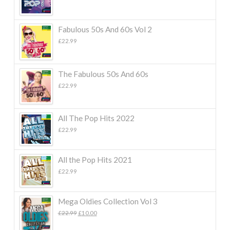
Fabulous 50s And 60s Vol 2
£
22.99
The Fabulous 50s And 60s
£
22.99
All The Pop Hits 2022
£
22.99
All the Pop Hits 2021
£
22.99
Mega Oldies Collection Vol 3
Original
Current
£
22.99
£
10.00
price
price
was:
is: