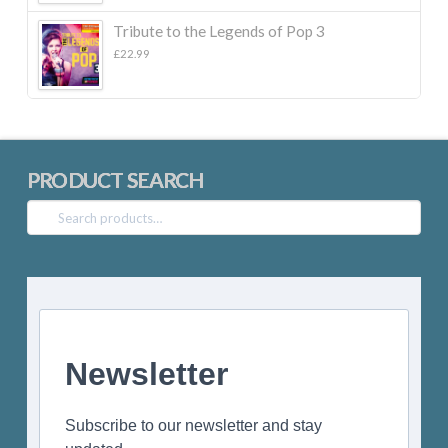
£22.99.
£10.00.
Tribute to the Legends of Pop 3
£
22.99
PRODUCT SEARCH
Search
for:
Newsletter
Subscribe to our newsletter and stay