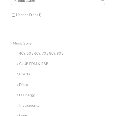
Licence Free
(1)
Music Style
40’s 50’s 60’s 70’s 80’s 90’s
CLUB EDM & R&B
Charts
Disco
Hi Energy
Instrumental
Latin