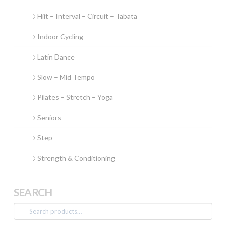
Hiit – Interval – Circuit – Tabata
Indoor Cycling
Latin Dance
Slow – Mid Tempo
Pilates – Stretch – Yoga
Seniors
Step
Strength & Conditioning
SEARCH
Search
for: