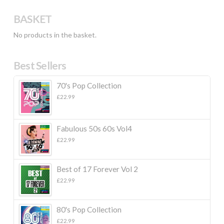
BASKET
No products in the basket.
Best Sellers
70's Pop Collection
£
22.99
Fabulous 50s 60s Vol4
£
22.99
Best of 17 Forever Vol 2
£
22.99
80's Pop Collection
£
22.99