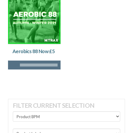
Aerobics 88 Now £5
FILTER CURRENT SELECTION