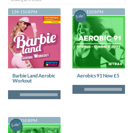
by
134-150 BPM
134 - 150 BPM
Sale!
latest
Aerobics 91 Now £5
Barbie Land Aerobic
Workout
134-150 BPM
Sale!