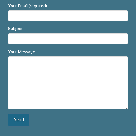
Your Email (required)
Subject
Your Message