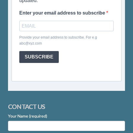
updated.
Enter your email address to subscribe
Provide your email address to subscribe. For e.g
abc@xyz.com
SUBSCRIBE
CONTACT US
Your Name (required)