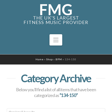
THE UK'S LARGEST
FITNESS MUSIC PROVIDER
Navigation
Home
»
Shop
»
BPM
»
134-150
Category Archive
Below you'll find a list of all items that have been
categorized as
“134-150”
Sorted
Showing all 3 results