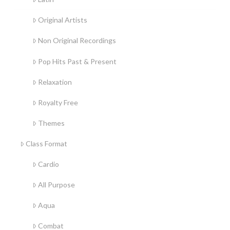
Original Artists
Non Original Recordings
Pop Hits Past & Present
Relaxation
Royalty Free
Themes
Class Format
Cardio
All Purpose
Aqua
Combat