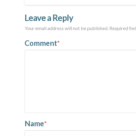
Leave a Reply
Your email address will not be published.
Required fie
Comment
*
Name
*