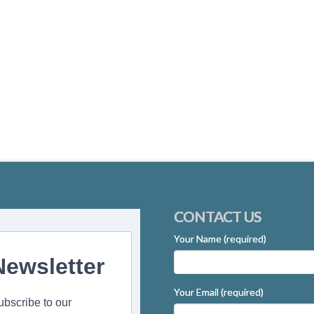
CONTACT US
Your Name (required)
Newsletter
Your Email (required)
ubscribe to our