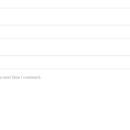
he next time I comment.