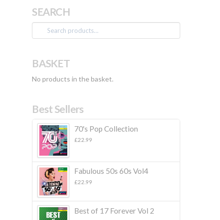
SEARCH
Search
for:
BASKET
No products in the basket.
Best Sellers
70's Pop Collection
£
22.99
Fabulous 50s 60s Vol4
£
22.99
Best of 17 Forever Vol 2