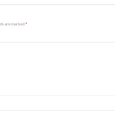
lds are marked
*