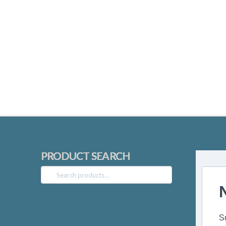
PRODUCT SEARCH
Search
for:
S