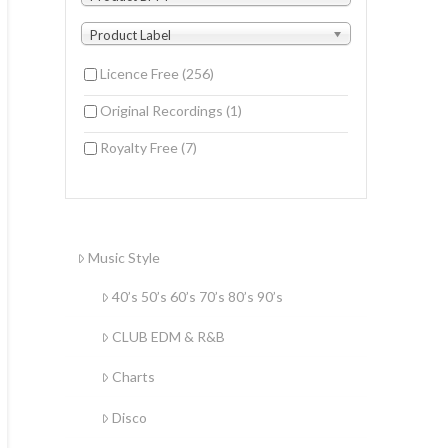
Product Label
Licence Free
(256)
Original Recordings
(1)
Royalty Free
(7)
Music Style
40’s 50’s 60’s 70’s 80’s 90’s
CLUB EDM & R&B
Charts
Disco