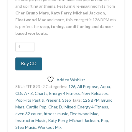
and uplifting anthems. Featuring re-imagined hits from
Cher, Bruno Mars, Katy Perry, Michael Jackson,
Fleetwood Mac
and more, this energetic 126 BPM mix
is perfect for
step, toning, conditioning and dance-
based workouts
.
Pop!!
quantity
Buy CD
Add to Wishlist
SKU:
EFF 893 -2
Categories:
126
,
All Purpose
,
Aqua
,
CDs A - Z
,
Charts
,
Energy 4 Fitness
,
New Releases
,
Pop Hits Past & Present
,
Step
Tags:
126 BPM
,
Bruno
Mars
,
Cardio Pop
,
Cher
,
DJ Mixed
,
Energy 4 Fitness
,
even 32 count
,
fitness music
,
Fleetwood Mac
,
Instructor Music
,
Katy Perry
,
Michael Jackson
,
Pop
,
Step Music
,
Workout Mix