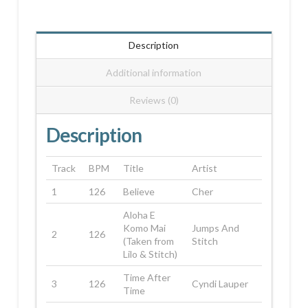
Description
Additional information
Reviews (0)
Description
Track
BPM
Title
Artist
1
126
Believe
Cher
Aloha E
Komo Mai
Jumps And
2
126
(Taken from
Stitch
Lilo & Stitch)
Time After
3
126
Cyndi Lauper
Time