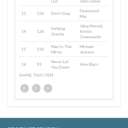
List
John Oates
Fleetwood
13
126
Don’t Stop
Mac
Idina Menzel,
Defying
14
126
Kristin
Gravity
Chenoweth
Man In The
Michael
15
126
Mirror
Jackson
Never Let
16
93
Aloe Blacc
You Down
SHARE THIS ITEM
Twitter
Facebook
Google+