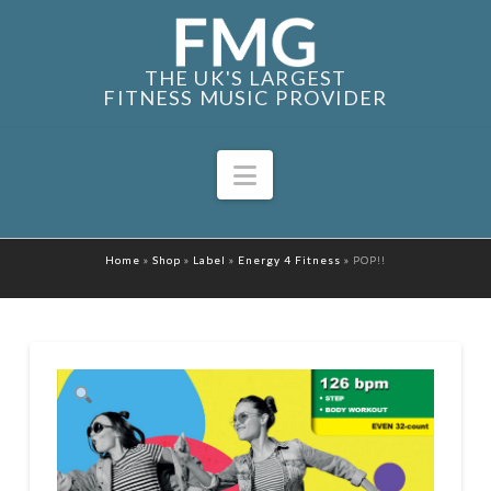
THE UK'S LARGEST
FITNESS MUSIC PROVIDER
Navigation
Home
»
Shop
»
Label
»
Energy 4 Fitness
»
POP!!