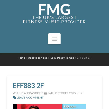
THE UK'S LARGEST
FITNESS MUSIC PROVIDER
Navigation
Home
»
Uncategorised
»
Easy Peasy Tempo
»
EFF883-2F
EFF883-2F
JULIE ALEXANDER
14TH OCTOBER 2025
LEAVE A COMMENT