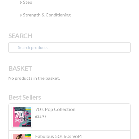
Step
Strength & Conditioning
SEARCH
Search
for:
BASKET
No products in the basket.
Best Sellers
70's Pop Collection
£
22.99
Fabulous 50s 60s Vol4