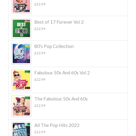
£
22.99
Best of 17 Forever Vol 2
£
22.99
80's Pop Collection
£
22.99
Fabulous 50s And 60s Vol 2
£
22.99
The Fabulous 50s And 60s
£
22.99
All The Pop Hits 2022
£
22.99