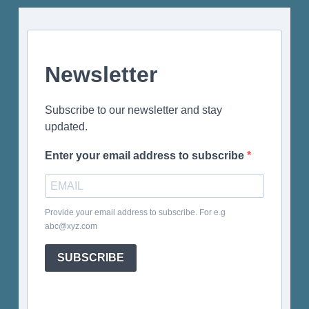
Newsletter
Subscribe to our newsletter and stay
updated.
Enter your email address to subscribe
Provide your email address to subscribe. For e.g
abc@xyz.com
SUBSCRIBE