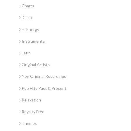
Charts
Disco
Hi Energy
Instrumental
Latin
Original Artists
Non Original Recordings
Pop Hits Past & Present
Relaxation
Royalty Free
Themes