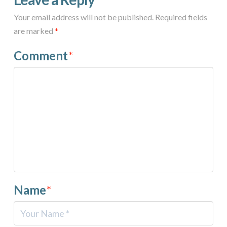
Your email address will not be published.
Required fields
are marked
*
Comment
*
Name
*