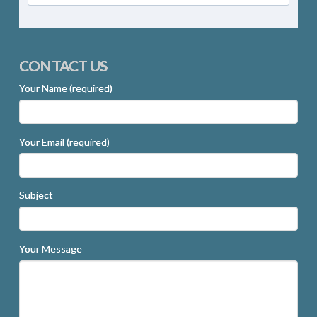
CONTACT US
Your Name (required)
Your Email (required)
Subject
Your Message