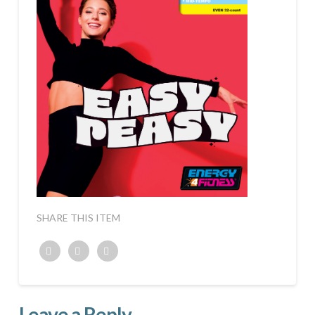
SHARE THIS ITEM
Twitter
Facebook
Google+
Leave a Reply