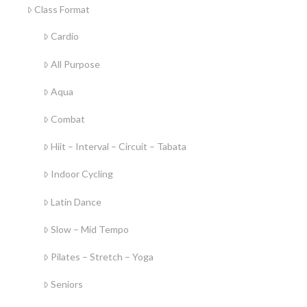
Class Format
Cardio
All Purpose
Aqua
Combat
Hiit – Interval – Circuit – Tabata
Indoor Cycling
Latin Dance
Slow – Mid Tempo
Pilates – Stretch – Yoga
Seniors