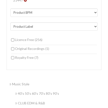
21447
Licence Free
(256)
Original Recordings
(1)
Royalty Free
(7)
Music Style
40’s 50’s 60’s 70’s 80’s 90’s
CLUB EDM & R&B