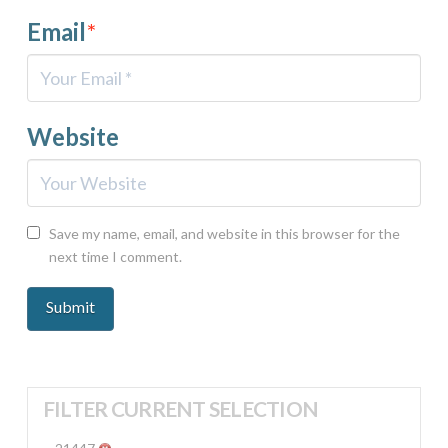
Email
*
Website
Save my name, email, and website in this browser for the
next time I comment.
FILTER CURRENT SELECTION