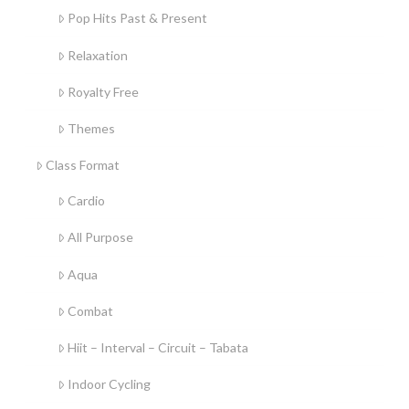
Pop Hits Past & Present
Relaxation
Royalty Free
Themes
Class Format
Cardio
All Purpose
Aqua
Combat
Hiit – Interval – Circuit – Tabata
Indoor Cycling