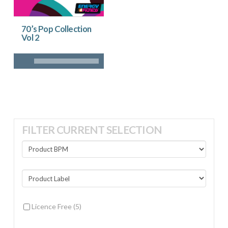
70’s Pop Collection
Vol 2
FILTER CURRENT SELECTION
Licence Free
(5)