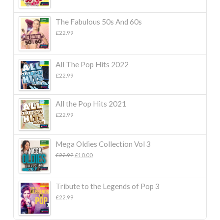
The Fabulous 50s And 60s
£
22.99
All The Pop Hits 2022
£
22.99
All the Pop Hits 2021
£
22.99
Mega Oldies Collection Vol 3
Original
Current
£
22.99
£
10.00
price
price
was:
is:
£22.99.
£10.00.
Tribute to the Legends of Pop 3
£
22.99