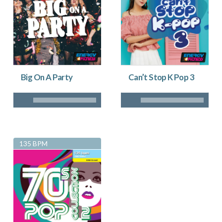
Big On A Party
Can’t Stop K Pop 3
135 BPM