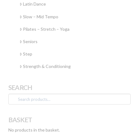
Latin Dance
Slow – Mid Tempo
Pilates – Stretch – Yoga
Seniors
Step
Strength & Conditioning
SEARCH
Search
for:
BASKET
No products in the basket.