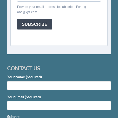
Provide your email address to subscribe. For e.g
abc@xyz.com
SUBSCRIBE
CONTACT US
Your Name (required)
Your Email (required)
Subject