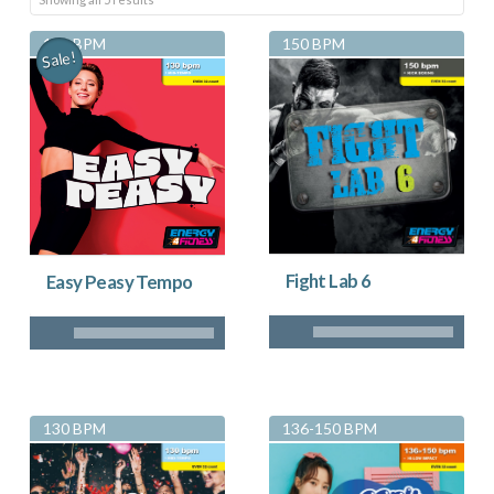
by
130 BPM
150 BPM
Sale!
latest
Fight Lab 6
Easy Peasy Tempo
130 BPM
136-150 BPM