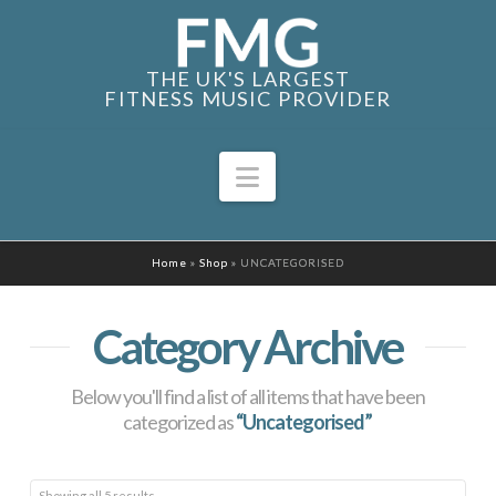
THE UK'S LARGEST
FITNESS MUSIC PROVIDER
Navigation
Home
»
Shop
»
UNCATEGORISED
Category Archive
Below you'll find a list of all items that have been
categorized as
“Uncategorised”
Sorted
Showing all 5 results