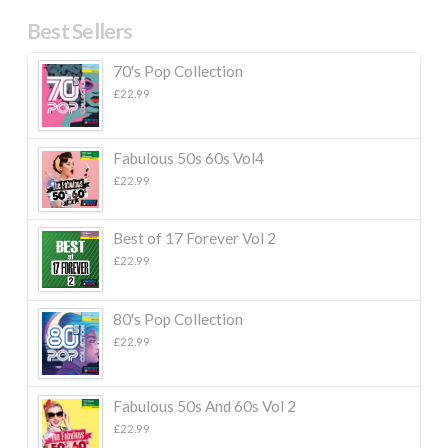
Best Sellers
70's Pop Collection
£
22.99
Fabulous 50s 60s Vol4
£
22.99
Best of 17 Forever Vol 2
£
22.99
80's Pop Collection
£
22.99
Fabulous 50s And 60s Vol 2
£
22.99