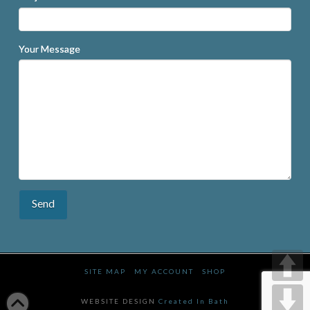
Your Message
SITE MAP
MY ACCOUNT
SHOP
WEBSITE DESIGN
Created In Bath