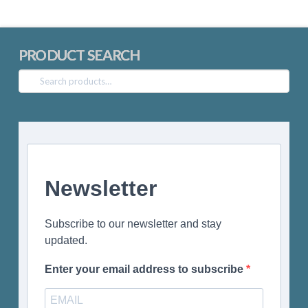
PRODUCT SEARCH
Search
for:
Newsletter
Subscribe to our newsletter and stay
updated.
Enter your email address to subscribe