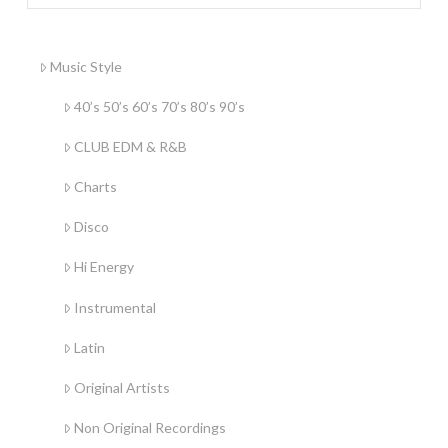
Music Style
40’s 50’s 60’s 70’s 80’s 90’s
CLUB EDM & R&B
Charts
Disco
Hi Energy
Instrumental
Latin
Original Artists
Non Original Recordings