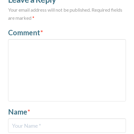
Your email address will not be published.
Required fields
are marked
*
Comment
*
Name
*