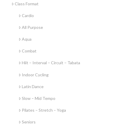
Class Format
Cardio
All Purpose
Aqua
Combat
Hiit – Interval – Circuit – Tabata
Indoor Cycling
Latin Dance
Slow – Mid Tempo
Pilates – Stretch – Yoga
Seniors