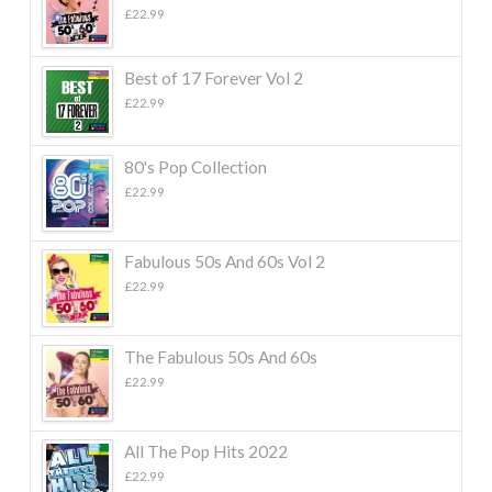
£
22.99
Best of 17 Forever Vol 2
£
22.99
80's Pop Collection
£
22.99
Fabulous 50s And 60s Vol 2
£
22.99
The Fabulous 50s And 60s
£
22.99
All The Pop Hits 2022
£
22.99