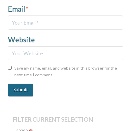
Email
*
Website
Save my name, email, and website in this browser for the
next time I comment.
FILTER CURRENT SELECTION
20380