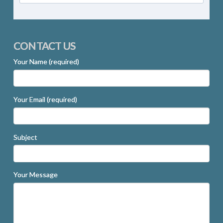
CONTACT US
Your Name (required)
Your Email (required)
Subject
Your Message