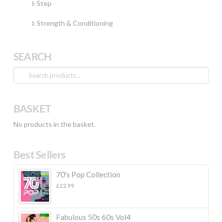
Step
Strength & Conditioning
SEARCH
Search
for:
BASKET
No products in the basket.
Best Sellers
70's Pop Collection
£
22.99
Fabulous 50s 60s Vol4