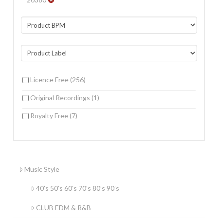
Licence Free
(256)
Original Recordings
(1)
Royalty Free
(7)
Music Style
40’s 50’s 60’s 70’s 80’s 90’s
CLUB EDM & R&B