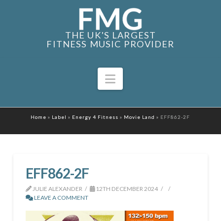
THE UK'S LARGEST
FITNESS MUSIC PROVIDER
Navigation
Home
»
Label
»
Energy 4 Fitness
»
Movie Land
»
EFF862-2F
EFF862-2F
JULIE ALEXANDER
12TH DECEMBER 2024
LEAVE A COMMENT