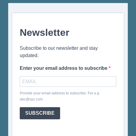
Newsletter
Subscribe to our newsletter and stay
updated.
Enter your email address to subscribe
Provide your email address to subscribe. For e.g
abc@xyz.com
SUBSCRIBE