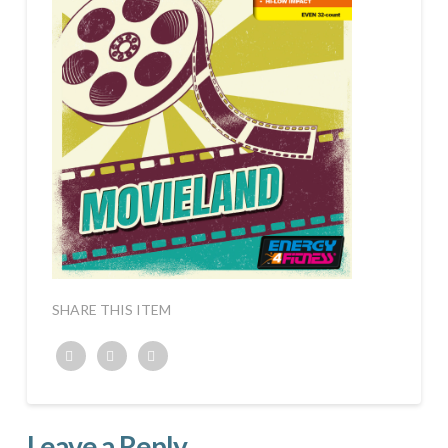
SHARE THIS ITEM
Twitter
Facebook
Google+
Leave a Reply