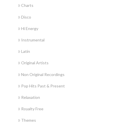
Charts
Disco
Hi Energy
Instrumental
Latin
Original Artists
Non Original Recordings
Pop Hits Past & Present
Relaxation
Royalty Free
Themes