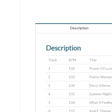
Description
Description
Track
BPM
Title
1
132
Power Of Lov
2
133
Pretty Woma
3
134
Disco Inferno
4
135
Summer Night
5
136
What A Feelin
6
137
Axel F Theme