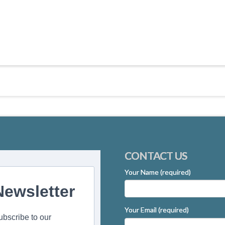
CONTACT US
Your Name (required)
Newsletter
Your Email (required)
ubscribe to our