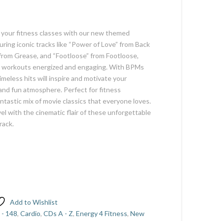
o your fitness classes with our new themed
uring iconic tracks like “Power of Love” from Back
from Grease, and “Footloose” from Footloose,
ur workouts energized and engaging. With BPMs
meless hits will inspire and motivate your
 and fun atmosphere. Perfect for fitness
antastic mix of movie classics that everyone loves.
el with the cinematic flair of these unforgettable
rack.
Add to Wishlist
 - 148
,
Cardio
,
CDs A - Z
,
Energy 4 Fitness
,
New