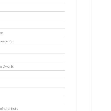
an
dance Kid
n Dwarfs
inal artists