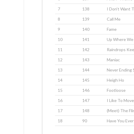
7
138
I Don’t Want 
8
139
Call Me
9
140
Fame
10
141
Up Where We 
11
142
Raindrops Kee
12
143
Maniac
13
144
Never Ending 
14
145
Heigh Ho
15
146
Footloose
16
147
I Like To Move
17
148
(Meet) The Fl
18
90
Have You Ever