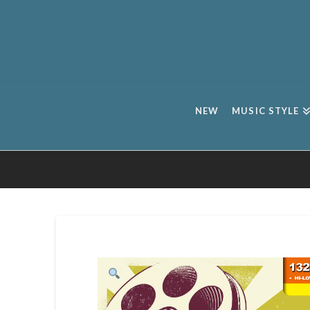
NEW
MUSIC STYLE