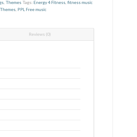
gs
,
Themes
Tags:
Energy 4 Fitness
,
fitness music
 Themes
,
PPL Free music
Reviews (0)