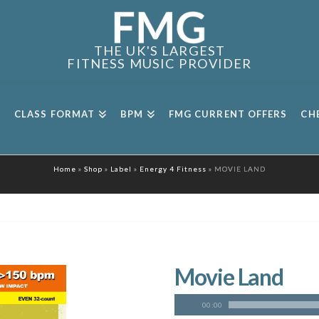
THE UK'S LARGEST
FITNESS MUSIC PROVIDER
CLASS FORMAT
BPM
FMG CURRENT OFFERS
CH
Home
»
Shop
»
Label
»
Energy 4 Fitness
»
MOVIE LAND
Movie Land
00:00