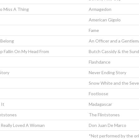
To Miss A Thing
Armagedon
American Gigolo
Fame
Belong
An Officer and a Gentlem
p Fallin On My Head From
Butch Cassidy & the Sun
Flashdance
Story
Never Ending Story
Snow White and the Seve
Footloose
 It
Madagascar
intstones
The Flintstones
 Really Loved A Woman
Don Juan De Marco
*Not performed by the orig