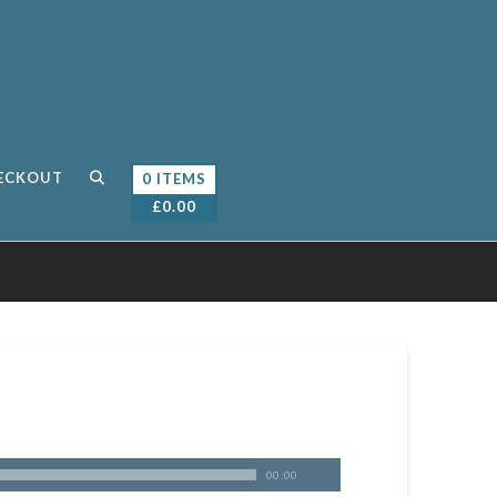
ECKOUT
0 ITEMS
£
0.00
00:00