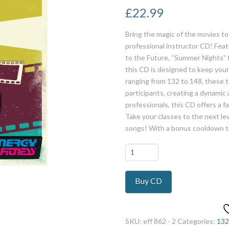
£
22.99
Bring the magic of the movies t
professional instructor CD! Feat
to the Future, “Summer Nights” 
this CD is designed to keep yo
ranging from 132 to 148, these ti
participants, creating a dynamic
professionals, this CD offers a f
Take your classes to the next lev
songs! With a bonus cooldown t
Movie
Land
quantity
Buy CD
SKU:
eff 862 - 2
Categories:
132