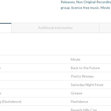
Releases
,
Non Original Recordin
group
,
licence free music
,
Movie
Additional information
Movie
e
Back to the Future
n
Pretty Woman
Saturday Night Fever
s
Grease
g (Flashdance)
Flashdance
Beverly Hills Cop