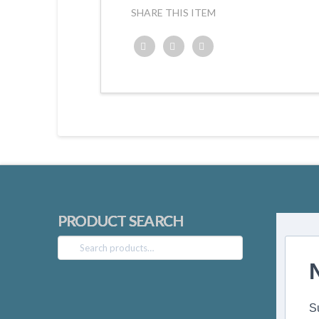
SHARE THIS ITEM
Twitter
Facebook
Google+
PRODUCT SEARCH
Search
for:
S