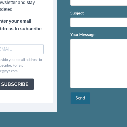
ewsletter and stay
pdated.
Subject
nter your email
ddress to subscribe
Your Message
ovide your email address to
bscribe. For e.g
c@xyz.com
SUBSCRIBE