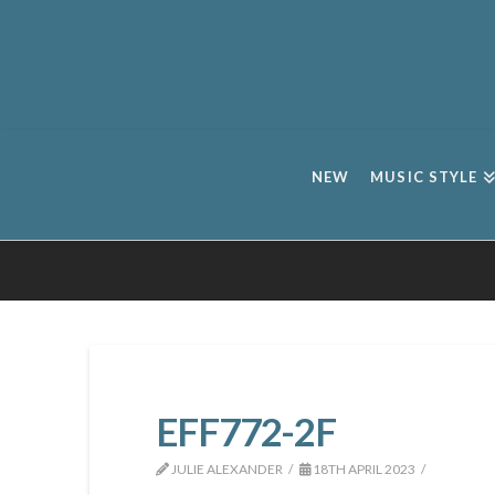
NEW
MUSIC STYLE
EFF772-2F
JULIE ALEXANDER
18TH APRIL 2023