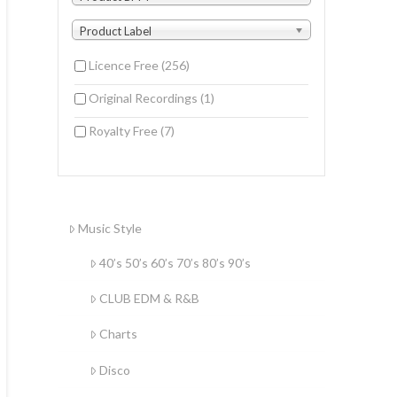
Product Label
Licence Free
(256)
Original Recordings
(1)
Royalty Free
(7)
Music Style
40’s 50’s 60’s 70’s 80’s 90’s
CLUB EDM & R&B
Charts
Disco