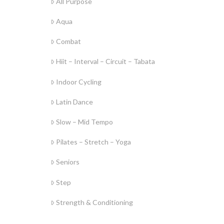
All Purpose
Aqua
Combat
Hiit – Interval – Circuit – Tabata
Indoor Cycling
Latin Dance
Slow – Mid Tempo
Pilates – Stretch – Yoga
Seniors
Step
Strength & Conditioning