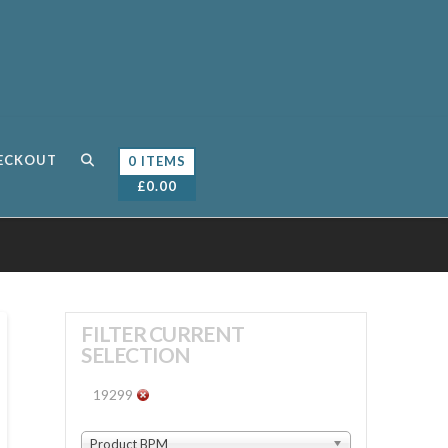
ECKOUT
0 ITEMS
£
0.00
FILTER CURRENT
SELECTION
19299
Product BPM