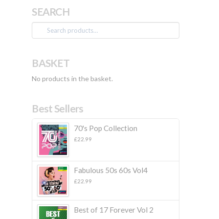
SEARCH
Search
for:
BASKET
No products in the basket.
Best Sellers
70's Pop Collection
£
22.99
Fabulous 50s 60s Vol4
£
22.99
Best of 17 Forever Vol 2