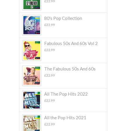
£
22.99
80's Pop Collection
£
22.99
Fabulous 50s And 60s Vol 2
£
22.99
The Fabulous 50s And 60s
£
22.99
All The Pop Hits 2022
£
22.99
All the Pop Hits 2021
£
22.99