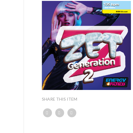
SHARE THIS ITEM
Twitter
Facebook
Google+