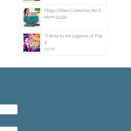
Mega Oldies Collection Vol 3
Original
Current
£
22.99
£
10.00
price
price
was:
is:
£22.99.
£10.00.
Tribute to the Legends of Pop
3
£
22.99