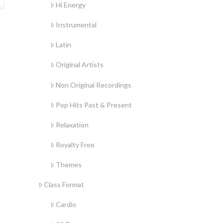
Hi Energy
Instrumental
Latin
Original Artists
Non Original Recordings
Pop Hits Past & Present
Relaxation
Royalty Free
Themes
Class Format
Cardio