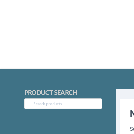
PRODUCT SEARCH
Search
for:
S