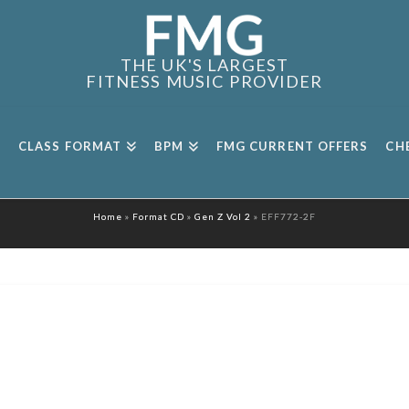
THE UK'S LARGEST
FITNESS MUSIC PROVIDER
CLASS FORMAT
BPM
FMG CURRENT OFFERS
CH
Home
»
Format CD
»
Gen Z Vol 2
»
EFF772-2F