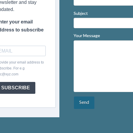
ewsletter and stay
pdated.
Subject
nter your email
ddress to subscribe
Your Message
ovide your email address to
bscribe. For e.g
c@xyz.com
SUBSCRIBE