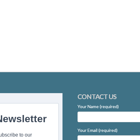
CONTACT US
Your Name (required)
Newsletter
Your Email (required)
ubscribe to our