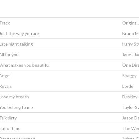
Track
Original 
Just the way you are
Bruno M
Late night talking
Harry St
All for you
Janet Ja
What makes you beautiful
One Dir
Angel
Shaggy
Royals
Lorde
Lose my breath
Destiny’
You belong to me
Taylor S
Talk dirty
Jason De
out of time
The We
Dangerous woman
Ariana 