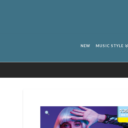
NEW
MUSIC STYLE