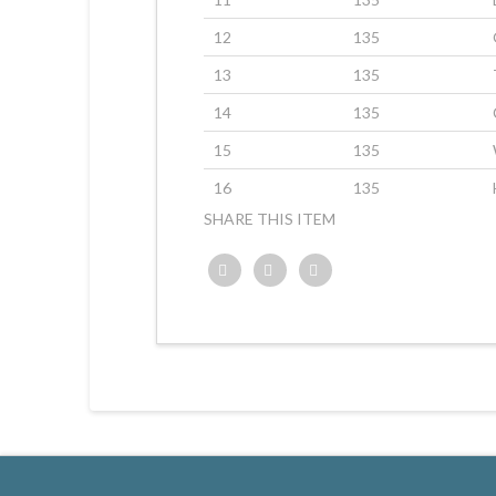
12
135
13
135
14
135
15
135
16
135
SHARE THIS ITEM
Twitter
Facebook
Google+