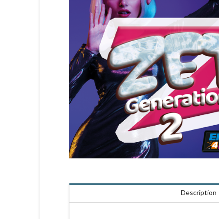
Description