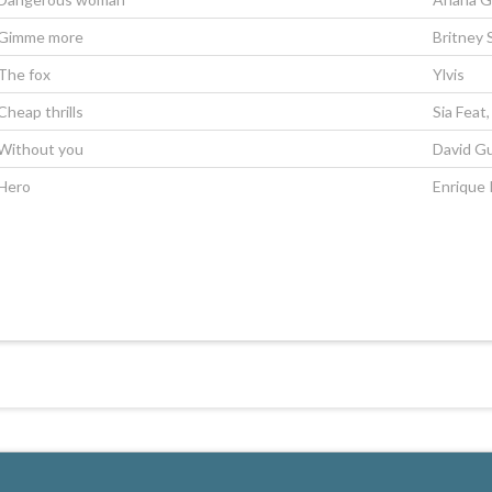
Gimme more
Britney 
The fox
Ylvis
Cheap thrills
Sia Feat
Without you
David Gu
Hero
Enrique 