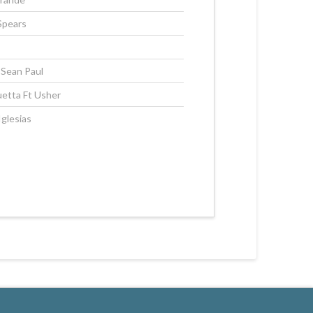
Spears
, Sean Paul
etta Ft Usher
Iglesias