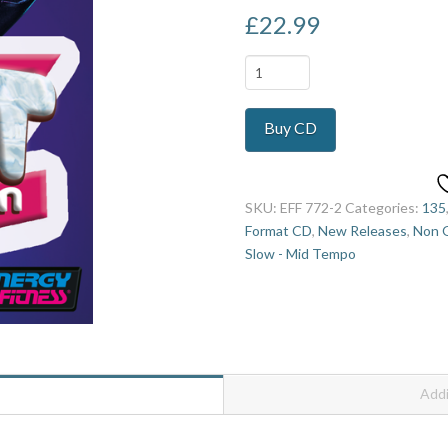
£
22.99
Gen
Z
Vol
Buy CD
2
quantity
SKU:
EFF 772-2
Categories:
135
Format CD
,
New Releases
,
Non O
Slow - Mid Tempo
Addi