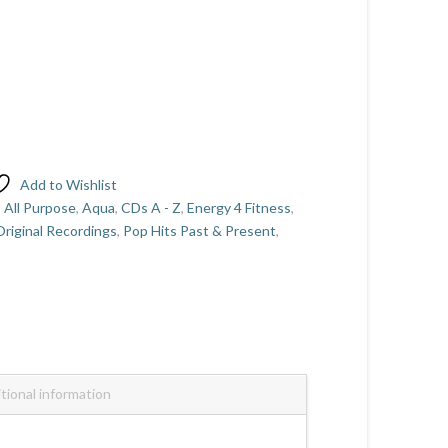
Add to Wishlist
,
All Purpose
,
Aqua
,
CDs A - Z
,
Energy 4 Fitness
,
riginal Recordings
,
Pop Hits Past & Present
,
tional information