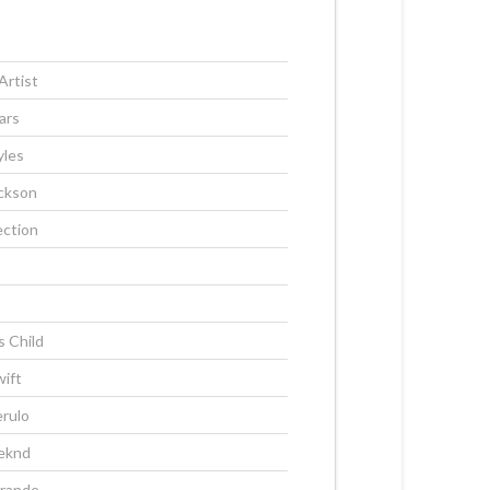
Artist
ars
yles
ckson
ection
s Child
wift
rulo
eknd
Grande