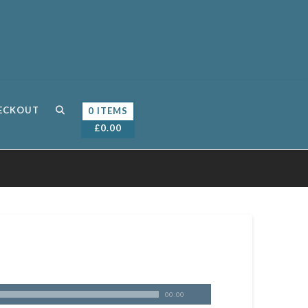
ECKOUT
0 ITEMS
£
0.00
00:00