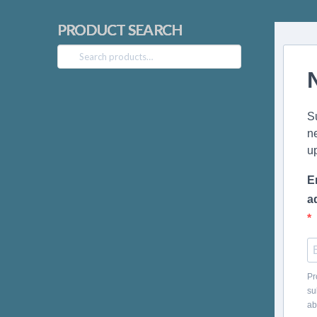
PRODUCT SEARCH
Search
for:
S
n
u
E
a
Pr
su
ab