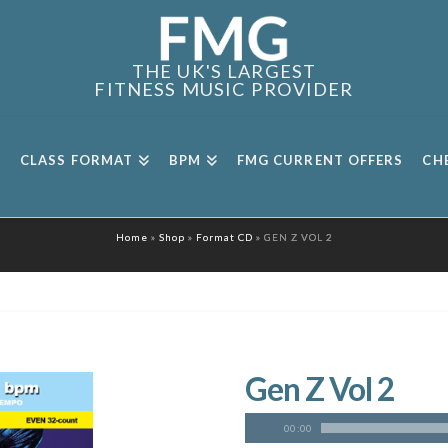
THE UK'S LARGEST
FITNESS MUSIC PROVIDER
CLASS FORMAT
BPM
FMG CURRENT OFFERS
CH
Home
»
Shop
»
Format CD
»
GEN Z VOL 2
Gen Z Vol 2
00:00