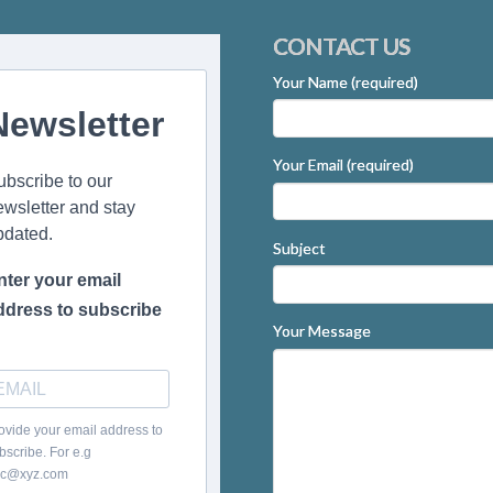
CONTACT US
Your Name (required)
Newsletter
Your Email (required)
ubscribe to our
ewsletter and stay
pdated.
Subject
nter your email
ddress to subscribe
Your Message
ovide your email address to
bscribe. For e.g
c@xyz.com