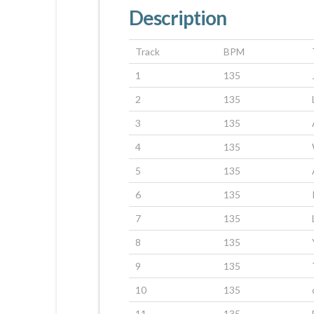
Description
Track
BPM
1
135
2
135
3
135
4
135
5
135
6
135
7
135
8
135
9
135
10
135
11
135