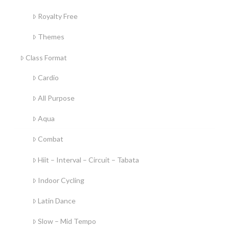
Royalty Free
Themes
Class Format
Cardio
All Purpose
Aqua
Combat
Hiit – Interval – Circuit – Tabata
Indoor Cycling
Latin Dance
Slow – Mid Tempo