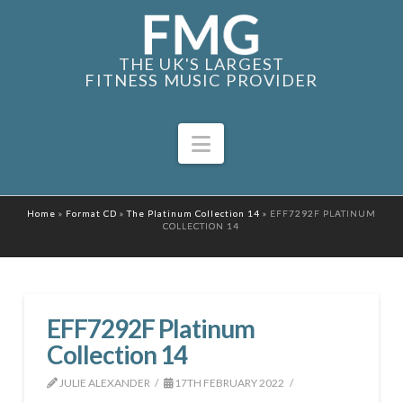
THE UK'S LARGEST
FITNESS MUSIC PROVIDER
Navigation
Home
»
Format CD
»
The Platinum Collection 14
»
EFF7292F PLATINUM
COLLECTION 14
EFF7292F Platinum
Collection 14
JULIE ALEXANDER
17TH FEBRUARY 2022