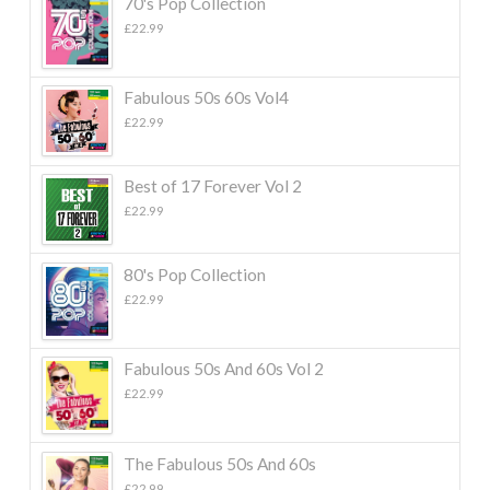
70's Pop Collection
£
22.99
Fabulous 50s 60s Vol4
£
22.99
Best of 17 Forever Vol 2
£
22.99
80's Pop Collection
£
22.99
Fabulous 50s And 60s Vol 2
£
22.99
The Fabulous 50s And 60s
£
22.99