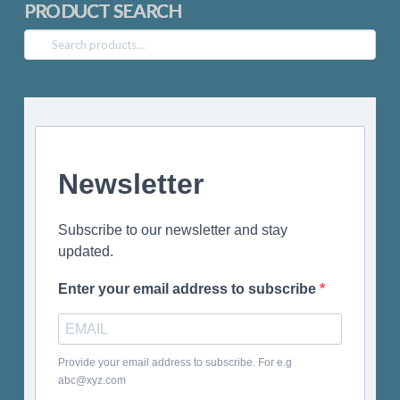
PRODUCT SEARCH
Search
for:
Newsletter
Subscribe to our newsletter and stay
updated.
Enter your email address to subscribe
Provide your email address to subscribe. For e.g
abc@xyz.com