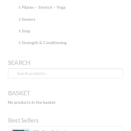
Pilates – Stretch – Yoga
Seniors
Step
Strength & Conditioning
SEARCH
Search
for:
BASKET
No products in the basket.
Best Sellers