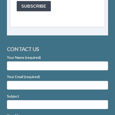
SUBSCRIBE
CONTACT US
Your Name (required)
Your Email (required)
Subject