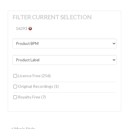
FILTER CURRENT SELECTION
16293
Licence Free
(256)
Original Recordings
(1)
Royalty Free
(7)
Music Style