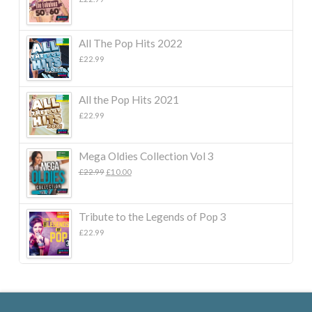
All The Pop Hits 2022
£
22.99
All the Pop Hits 2021
£
22.99
Mega Oldies Collection Vol 3
Original
Current
£
22.99
£
10.00
price
price
was:
is:
£22.99.
£10.00.
Tribute to the Legends of Pop 3
£
22.99