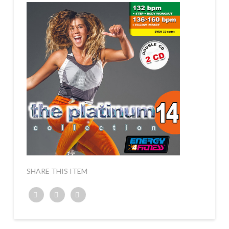
SHARE THIS ITEM
Twitter
Facebook
Google+