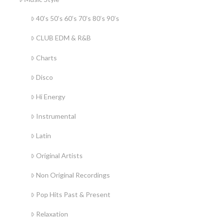
40’s 50’s 60’s 70’s 80’s 90’s
CLUB EDM & R&B
Charts
Disco
Hi Energy
Instrumental
Latin
Original Artists
Non Original Recordings
Pop Hits Past & Present
Relaxation