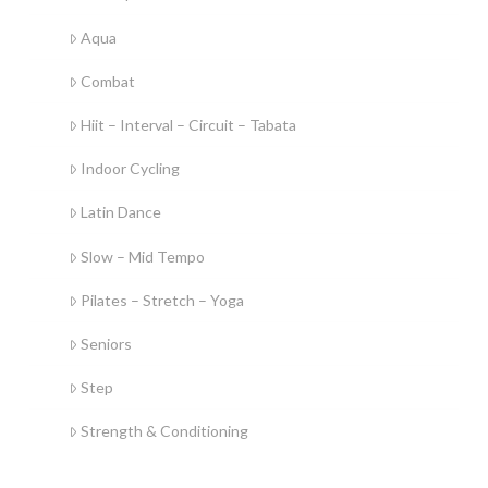
Aqua
Combat
Hiit – Interval – Circuit – Tabata
Indoor Cycling
Latin Dance
Slow – Mid Tempo
Pilates – Stretch – Yoga
Seniors
Step
Strength & Conditioning