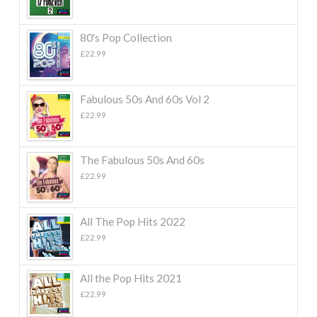
80's Pop Collection
£
22.99
Fabulous 50s And 60s Vol 2
£
22.99
The Fabulous 50s And 60s
£
22.99
All The Pop Hits 2022
£
22.99
All the Pop Hits 2021
£
22.99