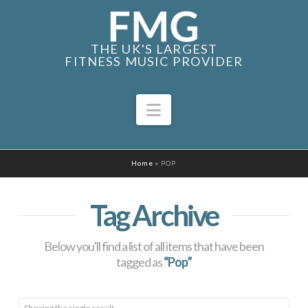
THE UK'S LARGEST
FITNESS MUSIC PROVIDER
Navigation
Home
»
POP
Tag Archive
Below you'll find a list of all items that have been
tagged as
“Pop”
Showing the single result