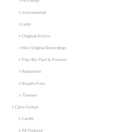
Hi Energy
Instrumental
Latin
Original Artists
Non Original Recordings
Pop Hits Past & Present
Relaxation
Royalty Free
Themes
Class Format
Cardio
All Purpose