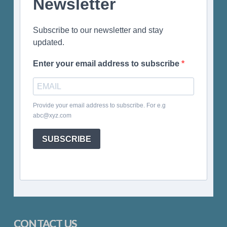
Newsletter
Subscribe to our newsletter and stay
updated.
Enter your email address to subscribe
Provide your email address to subscribe. For e.g
abc@xyz.com
SUBSCRIBE
CONTACT US