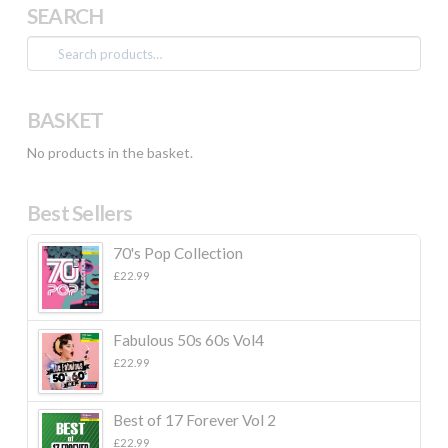
SEARCH
Search
for:
BASKET
No products in the basket.
Best Sellers
70's Pop Collection
£
22.99
Fabulous 50s 60s Vol4
£
22.99
Best of 17 Forever Vol 2
£
22.99