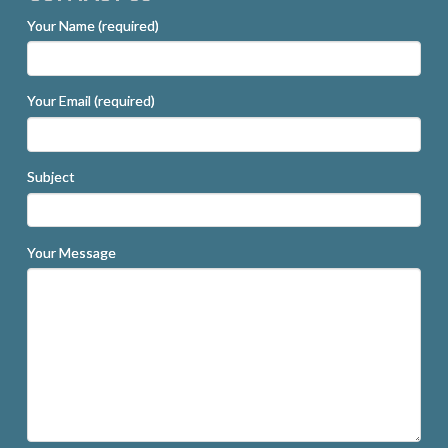
Your Name (required)
Your Email (required)
Subject
Your Message