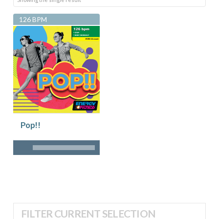
126 BPM
Pop!!
FILTER CURRENT SELECTION