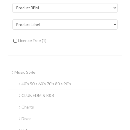
Licence Free
(1)
Music Style
40’s 50’s 60’s 70’s 80’s 90’s
CLUB EDM & R&B
Charts
Disco