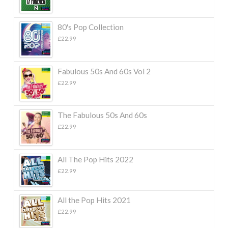
80's Pop Collection
£
22.99
Fabulous 50s And 60s Vol 2
£
22.99
The Fabulous 50s And 60s
£
22.99
All The Pop Hits 2022
£
22.99
All the Pop Hits 2021
£
22.99