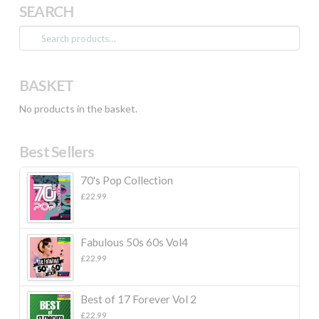
SEARCH
Search
for:
BASKET
No products in the basket.
Best Sellers
70's Pop Collection
£
22.99
Fabulous 50s 60s Vol4
£
22.99
Best of 17 Forever Vol 2
£
22.99