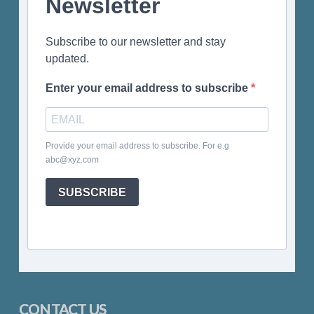
Newsletter
Subscribe to our newsletter and stay
updated.
Enter your email address to subscribe
Provide your email address to subscribe. For e.g
abc@xyz.com
SUBSCRIBE
CONTACT US