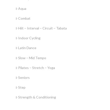
Aqua
Combat
Hiit – Interval – Circuit – Tabata
Indoor Cycling
Latin Dance
Slow – Mid Tempo
Pilates – Stretch – Yoga
Seniors
Step
Strength & Conditioning