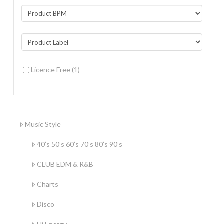
Licence Free
(1)
Music Style
40’s 50’s 60’s 70’s 80’s 90’s
CLUB EDM & R&B
Charts
Disco