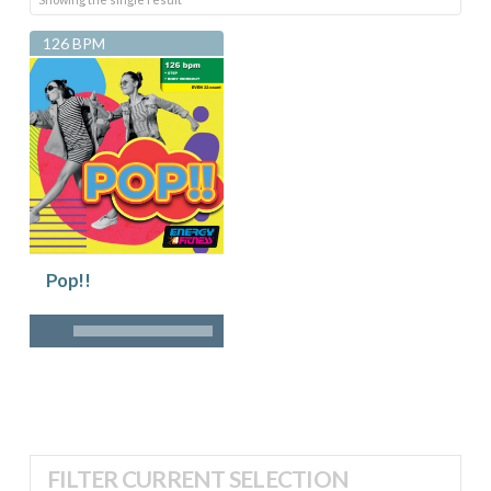
126 BPM
Pop!!
FILTER CURRENT SELECTION