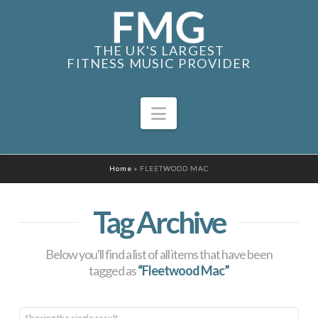
THE UK'S LARGEST
FITNESS MUSIC PROVIDER
Navigation
Home
»
FLEETWOOD MAC
Tag Archive
Below you'll find a list of all items that have been
tagged as
“Fleetwood Mac”
Showing the single result