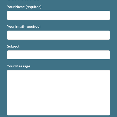
Your Name (required)
Your Email (required)
Subject
Your Message