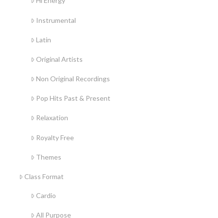
Hi Energy
Instrumental
Latin
Original Artists
Non Original Recordings
Pop Hits Past & Present
Relaxation
Royalty Free
Themes
Class Format
Cardio
All Purpose