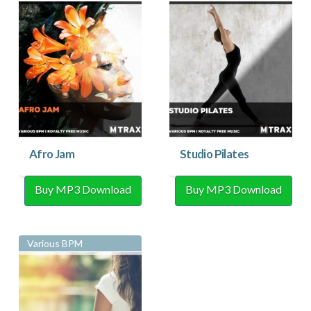
Afro Jam
Studio Pilates
Buy MP3 Download
Buy MP3 Download
Various BPM