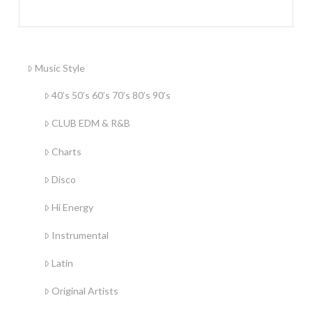
Music Style
40’s 50’s 60’s 70’s 80’s 90’s
CLUB EDM & R&B
Charts
Disco
Hi Energy
Instrumental
Latin
Original Artists