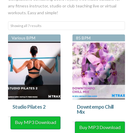
any fitness instructor, studio or club teaching live or virtual
workouts. Easy and simple!
Sorted
Showing all 7 results
by
Various BPM
85 BPM
latest
Studio Pilates 2
Downtempo Chill
Mix
Buy MP3 Download
Buy MP3 Download