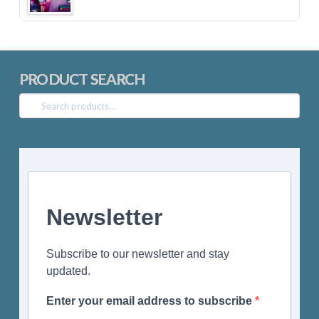
PRODUCT SEARCH
Search
for:
Newsletter
Subscribe to our newsletter and stay
updated.
Enter your email address to subscribe