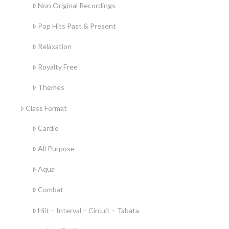
Non Original Recordings
Pop Hits Past & Present
Relaxation
Royalty Free
Themes
Class Format
Cardio
All Purpose
Aqua
Combat
Hiit – Interval – Circuit – Tabata