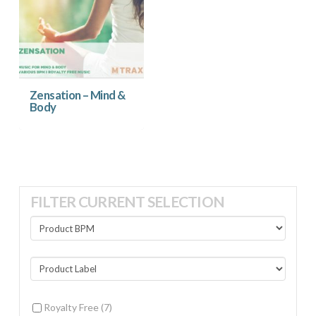
Zensation – Mind &
Body
FILTER CURRENT SELECTION
Royalty Free
(7)