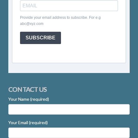
Provide your email address to subscribe. For e.g
abc@xyz.com
SUBSCRIBE
CONTACT US
Your Name (required)
Your Email (required)