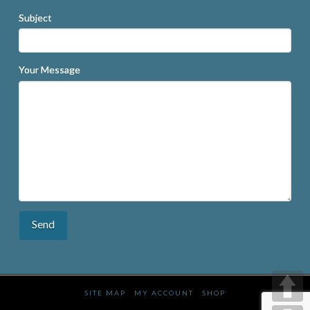
Subject
Your Message
SITE MAP
MY ACCOUNT
SHOP