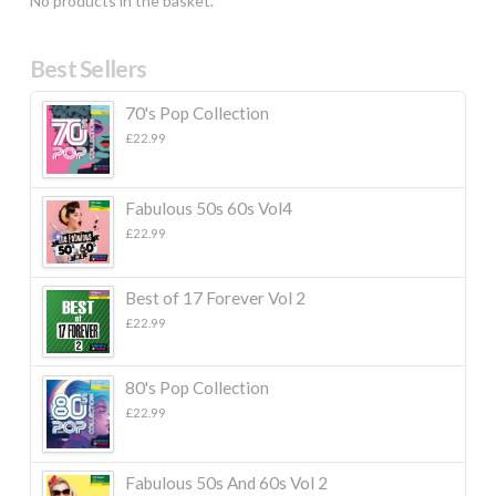
No products in the basket.
Best Sellers
70's Pop Collection
£
22.99
Fabulous 50s 60s Vol4
£
22.99
Best of 17 Forever Vol 2
£
22.99
80's Pop Collection
£
22.99
Fabulous 50s And 60s Vol 2