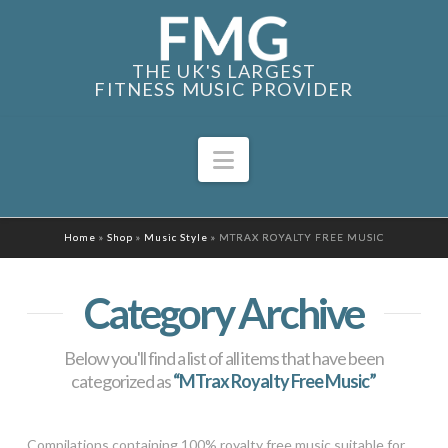
THE UK'S LARGEST
FITNESS MUSIC PROVIDER
Navigation
Home
»
Shop
»
Music Style
»
MTRAX ROYALTY FREE MUSIC
Category Archive
Below you'll find a list of all items that have been
categorized as
“MTrax Royalty Free Music”
Compilations containing 100% royalty free music suitable for