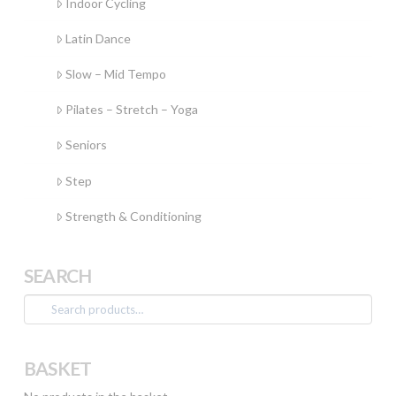
Indoor Cycling
Latin Dance
Slow – Mid Tempo
Pilates – Stretch – Yoga
Seniors
Step
Strength & Conditioning
SEARCH
Search
for:
BASKET