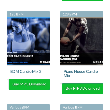
128 BPM
128 BPM
EDM Cardio Mix 2
Piano House Cardio
Mix
Buy MP3 Download
Buy MP3 Download
Various BPM
Various BPM