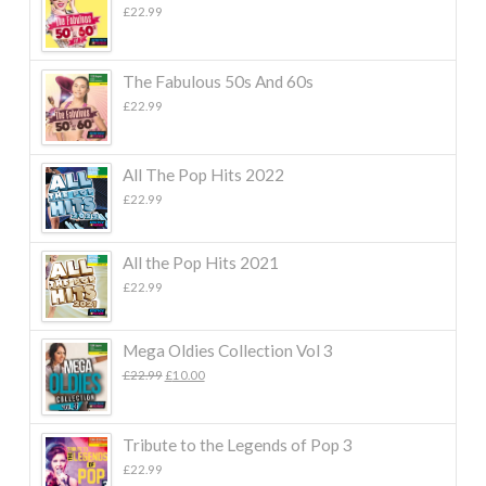
£
22.99
The Fabulous 50s And 60s
£
22.99
All The Pop Hits 2022
£
22.99
All the Pop Hits 2021
£
22.99
Mega Oldies Collection Vol 3
Original
Current
£
22.99
£
10.00
price
price
was:
is:
£22.99.
£10.00.
Tribute to the Legends of Pop 3
£
22.99