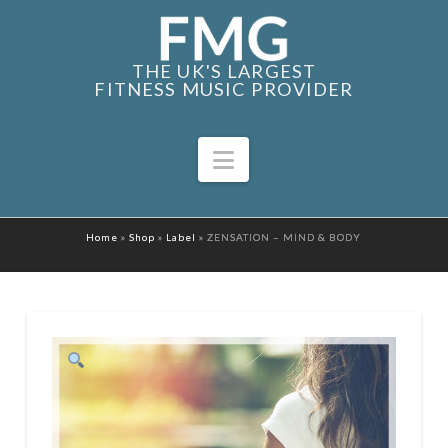
THE UK'S LARGEST
FITNESS MUSIC PROVIDER
Navigation
Home
»
Shop
»
Label
»
ZENSATION – MIND & BODY