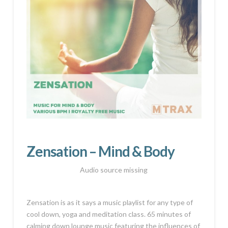
Zensation – Mind & Body
Audio source missing
Zensation is as it says a music playlist for any type of
cool down, yoga and meditation class. 65 minutes of
calming down lounge music featuring the influences of