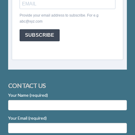
Provide your email address to subscribe. For e.g
abc@xyz.com
SUBSCRIBE
CONTACT US
Your Name (required)
Your Email (required)