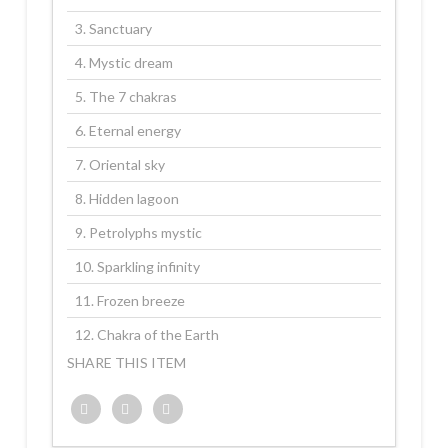
3. Sanctuary
4. Mystic dream
5. The 7 chakras
6. Eternal energy
7. Oriental sky
8. Hidden lagoon
9. Petrolyphs mystic
10. Sparkling infinity
11. Frozen breeze
12. Chakra of the Earth
SHARE THIS ITEM
Twitter
Facebook
Google+