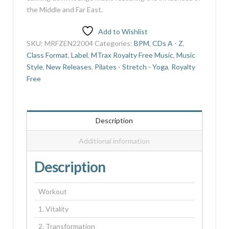
the Middle and Far East.
Add to Wishlist
SKU:
MRFZEN22004
Categories:
BPM
,
CDs A - Z
,
Class Format
,
Label
,
MTrax Royalty Free Music
,
Music
Style
,
New Releases
,
Pilates - Stretch - Yoga
,
Royalty
Free
Description
Additional information
Description
Workout
1. Vitality
2. Transformation