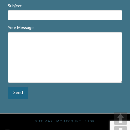
Subject
Your Message
SITE MAP
MY ACCOUNT
SHOP