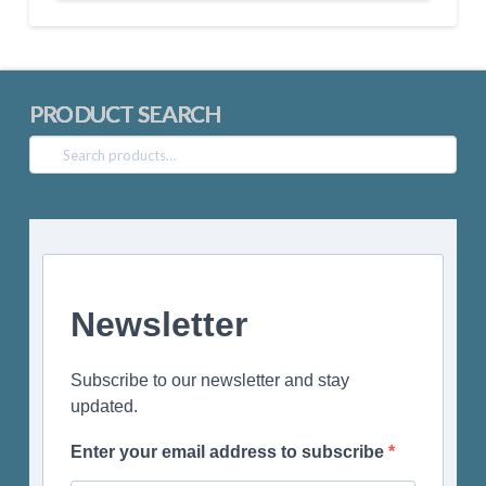
PRODUCT SEARCH
Search
for:
Newsletter
Subscribe to our newsletter and stay
updated.
Enter your email address to subscribe