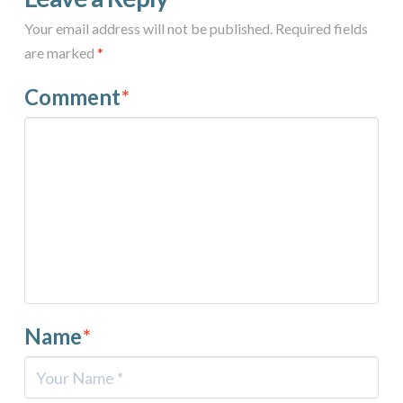
Your email address will not be published.
Required fields
are marked
*
Comment
*
Name
*