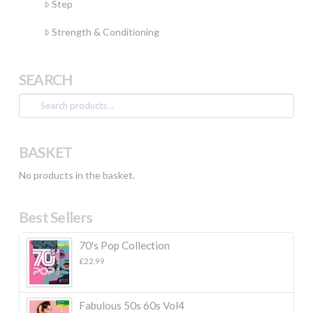
Step
Strength & Conditioning
SEARCH
Search
for:
BASKET
No products in the basket.
Best Sellers
70's Pop Collection
£
22.99
Fabulous 50s 60s Vol4