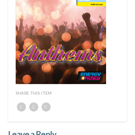
SHARE THIS ITEM
Twitter
Facebook
Google+
Leave a Reply