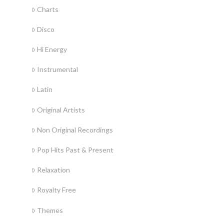
Charts
Disco
Hi Energy
Instrumental
Latin
Original Artists
Non Original Recordings
Pop Hits Past & Present
Relaxation
Royalty Free
Themes