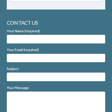
CONTACT US
Your Name (required)
Your Email (required)
Subject
Your Message