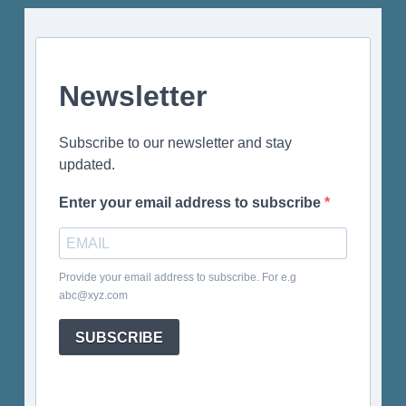
Newsletter
Subscribe to our newsletter and stay
updated.
Enter your email address to subscribe
Provide your email address to subscribe. For e.g
abc@xyz.com
SUBSCRIBE