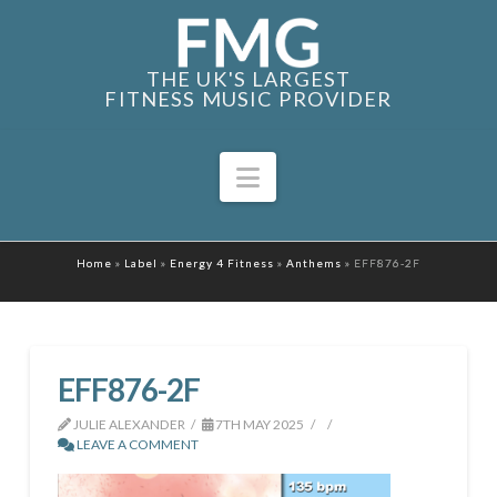
THE UK'S LARGEST
FITNESS MUSIC PROVIDER
Navigation
Home
»
Label
»
Energy 4 Fitness
»
Anthems
»
EFF876-2F
EFF876-2F
JULIE ALEXANDER
7TH MAY 2025
LEAVE A COMMENT