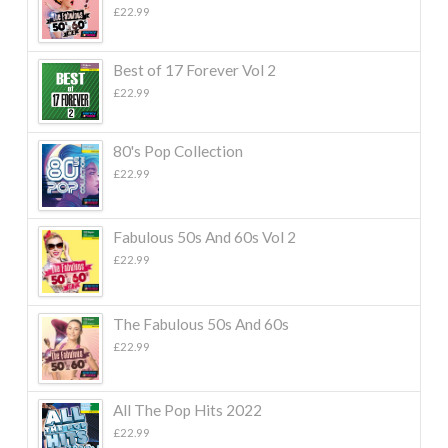
£
22.99
Best of 17 Forever Vol 2
£
22.99
80's Pop Collection
£
22.99
Fabulous 50s And 60s Vol 2
£
22.99
The Fabulous 50s And 60s
£
22.99
All The Pop Hits 2022
£
22.99