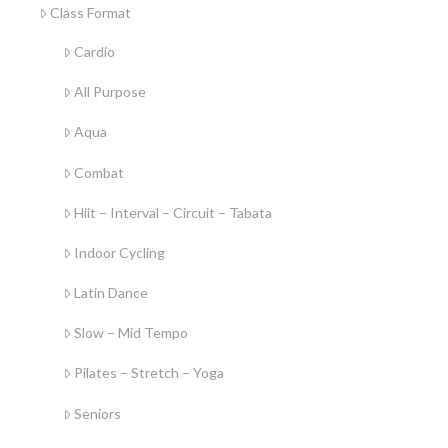
Class Format
Cardio
All Purpose
Aqua
Combat
Hiit – Interval – Circuit – Tabata
Indoor Cycling
Latin Dance
Slow – Mid Tempo
Pilates – Stretch – Yoga
Seniors