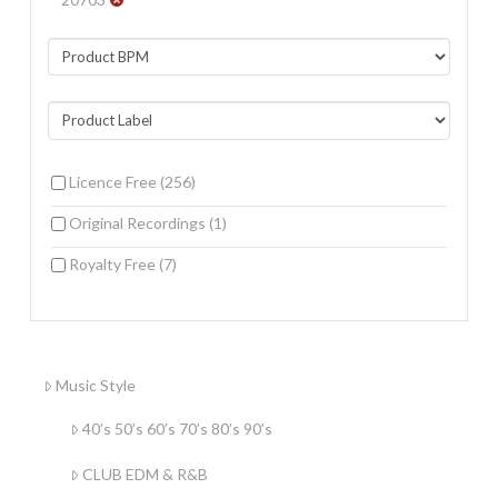
Licence Free
(256)
Original Recordings
(1)
Royalty Free
(7)
Music Style
40’s 50’s 60’s 70’s 80’s 90’s
CLUB EDM & R&B