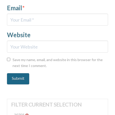
Email
*
Website
Save my name, email, and website in this browser for the
next time I comment.
FILTER CURRENT SELECTION
20703