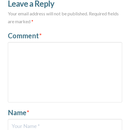
Leave a Reply
Your email address will not be published.
Required fields
are marked
*
Comment
*
Name
*