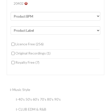
20402
Licence Free
(256)
Original Recordings
(1)
Royalty Free
(7)
Music Style
40’s 50’s 60’s 70’s 80’s 90’s
CLUB EDM & R&B