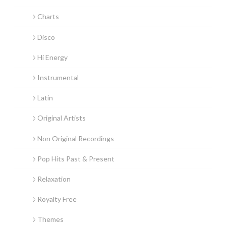
Charts
Disco
Hi Energy
Instrumental
Latin
Original Artists
Non Original Recordings
Pop Hits Past & Present
Relaxation
Royalty Free
Themes