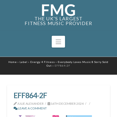
THE UK'S LARGEST
FITNESS MUSIC PROVIDER
Navigation
Home
»
Label
»
Energy 4 Fitness
»
Everybody Loves Music 8 Sorry Sold
Out
»
EFF864-2F
EFF864-2F
JULIE ALEXANDER
16TH DECEMBER 2024
LEAVE A COMMENT