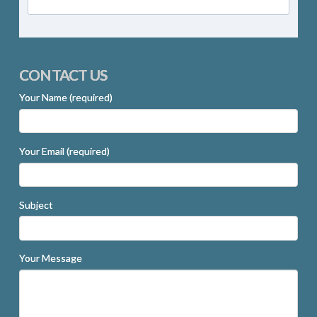
CONTACT US
Your Name (required)
Your Email (required)
Subject
Your Message