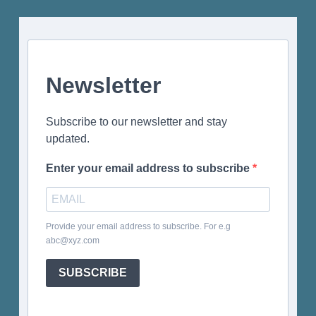
Newsletter
Subscribe to our newsletter and stay
updated.
Enter your email address to subscribe
Provide your email address to subscribe. For e.g
abc@xyz.com
SUBSCRIBE