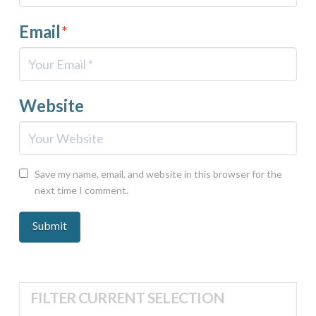
Email
*
Website
Save my name, email, and website in this browser for the
next time I comment.
FILTER CURRENT SELECTION