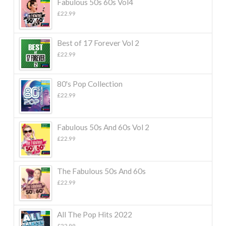
Fabulous 50s 60s Vol4
£
22.99
Best of 17 Forever Vol 2
£
22.99
80's Pop Collection
£
22.99
Fabulous 50s And 60s Vol 2
£
22.99
The Fabulous 50s And 60s
£
22.99
All The Pop Hits 2022
£
22.99