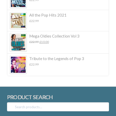
All the Pop Hits 2021
£
22.99
Mega Oldies Collection Vol 3
Original
Current
£
22.99
£
10.00
price
price
was:
is:
£22.99.
£10.00.
Tribute to the Legends of Pop 3
£
22.99
PRODUCT SEARCH
Search
for: