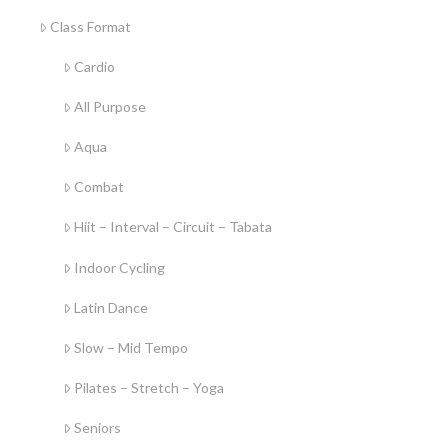
Class Format
Cardio
All Purpose
Aqua
Combat
Hiit – Interval – Circuit – Tabata
Indoor Cycling
Latin Dance
Slow – Mid Tempo
Pilates – Stretch – Yoga
Seniors