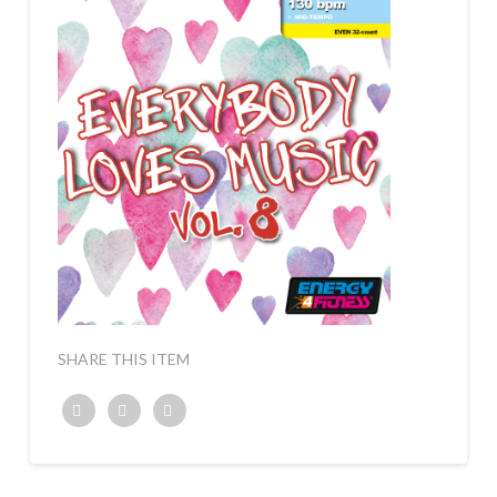
SHARE THIS ITEM
Twitter
Facebook
Google+