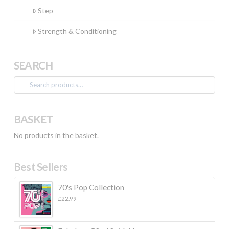
Step
Strength & Conditioning
SEARCH
Search
for:
BASKET
No products in the basket.
Best Sellers
70's Pop Collection
£
22.99