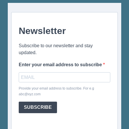
Newsletter
Subscribe to our newsletter and stay
updated.
Enter your email address to subscribe
Provide your email address to subscribe. For e.g
abc@xyz.com
SUBSCRIBE