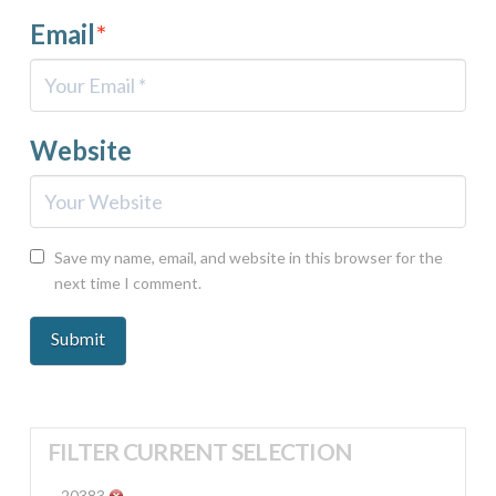
Email
*
Website
Save my name, email, and website in this browser for the
next time I comment.
FILTER CURRENT SELECTION
20383