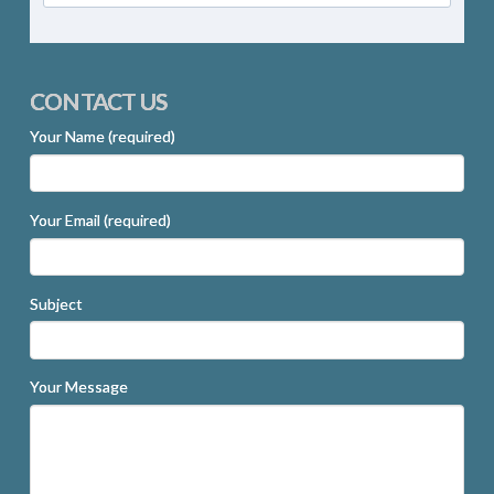
CONTACT US
Your Name (required)
Your Email (required)
Subject
Your Message