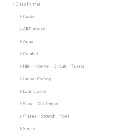
Class Format
Cardio
All Purpose
Aqua
Combat
Hiit – Interval – Circuit – Tabata
Indoor Cycling
Latin Dance
Slow – Mid Tempo
Pilates – Stretch – Yoga
Seniors