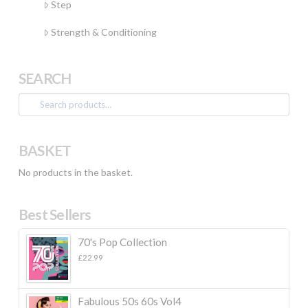
Step
Strength & Conditioning
SEARCH
Search
for:
BASKET
No products in the basket.
Best Sellers
70's Pop Collection
£
22.99
Fabulous 50s 60s Vol4