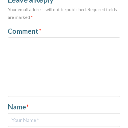
Your email address will not be published.
Required fields
are marked
*
Comment
*
Name
*