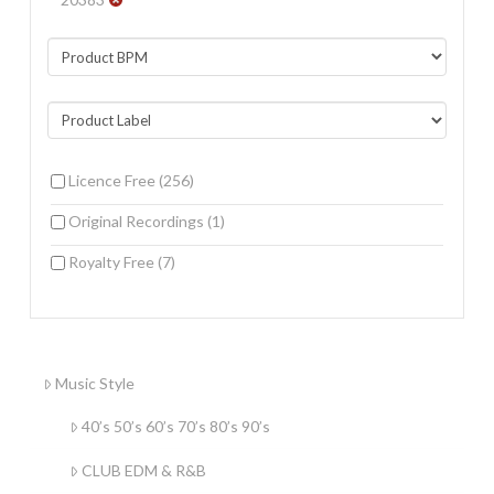
Licence Free
(256)
Original Recordings
(1)
Royalty Free
(7)
Music Style
40’s 50’s 60’s 70’s 80’s 90’s
CLUB EDM & R&B