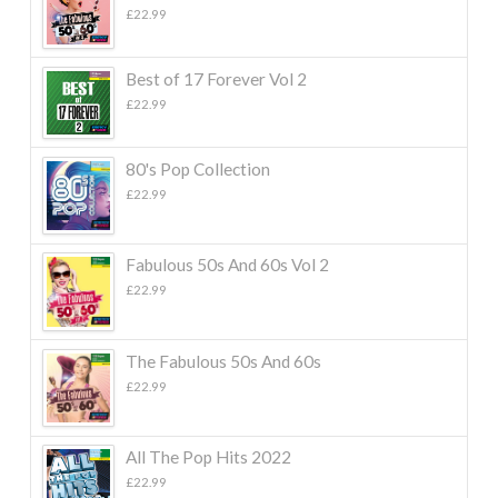
£
22.99
Best of 17 Forever Vol 2
£
22.99
80's Pop Collection
£
22.99
Fabulous 50s And 60s Vol 2
£
22.99
The Fabulous 50s And 60s
£
22.99
All The Pop Hits 2022
£
22.99