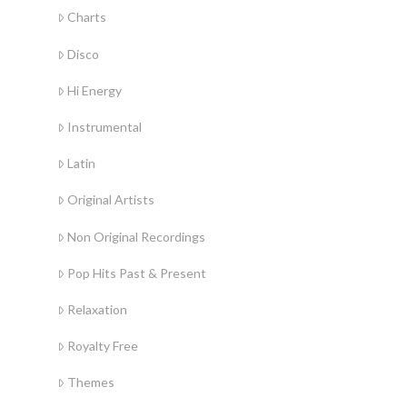
Charts
Disco
Hi Energy
Instrumental
Latin
Original Artists
Non Original Recordings
Pop Hits Past & Present
Relaxation
Royalty Free
Themes