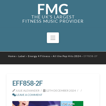
THE UK'S LARGEST
FITNESS MUSIC PROVIDER
Navigation
Home
»
Label
»
Energy 4 Fitness
»
All the Pop Hits 2024
»
EFF858-2F
EFF858-2F
JULIE ALEXANDER
12TH DECEMBER 2024
LEAVE A COMMENT