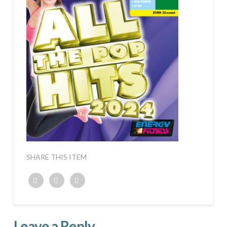
SHARE THIS ITEM
Twitter
Facebook
Google+
Leave a Reply