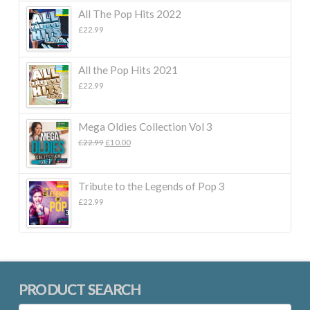
All The Pop Hits 2022
£
22.99
All the Pop Hits 2021
£
22.99
Mega Oldies Collection Vol 3
Original
Current
£
22.99
£
10.00
price
price
was:
is:
£22.99.
£10.00.
Tribute to the Legends of Pop 3
£
22.99
PRODUCT SEARCH