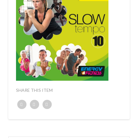
SHARE THIS ITEM
Twitter
Facebook
Google+