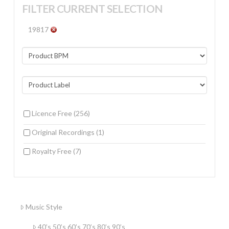
FILTER CURRENT SELECTION
19817
Licence Free
(256)
Original Recordings
(1)
Royalty Free
(7)
Music Style
40’s 50’s 60’s 70’s 80’s 90’s