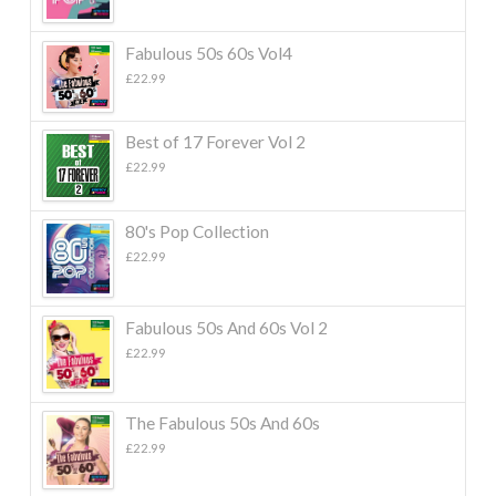
Fabulous 50s 60s Vol4
£
22.99
Best of 17 Forever Vol 2
£
22.99
80's Pop Collection
£
22.99
Fabulous 50s And 60s Vol 2
£
22.99
The Fabulous 50s And 60s
£
22.99