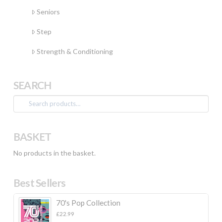
Seniors
Step
Strength & Conditioning
SEARCH
Search
for:
BASKET
No products in the basket.
Best Sellers
70's Pop Collection
£
22.99