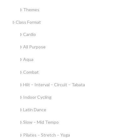
Themes
Class Format
Cardio
All Purpose
Aqua
Combat
Hiit – Interval – Circuit – Tabata
Indoor Cycling
Latin Dance
Slow – Mid Tempo
Pilates – Stretch – Yoga