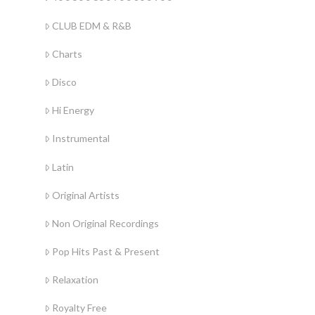
CLUB EDM & R&B
Charts
Disco
Hi Energy
Instrumental
Latin
Original Artists
Non Original Recordings
Pop Hits Past & Present
Relaxation
Royalty Free