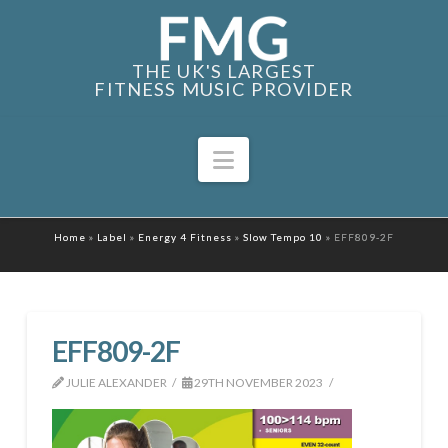
THE UK'S LARGEST
FITNESS MUSIC PROVIDER
Navigation
Home
»
Label
»
Energy 4 Fitness
»
Slow Tempo 10
»
EFF809-2F
EFF809-2F
JULIE ALEXANDER
29TH NOVEMBER 2023