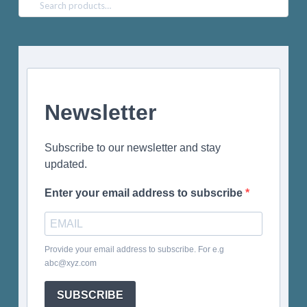
Search
for:
Newsletter
Subscribe to our newsletter and stay
updated.
Enter your email address to subscribe
Provide your email address to subscribe. For e.g
abc@xyz.com
SUBSCRIBE