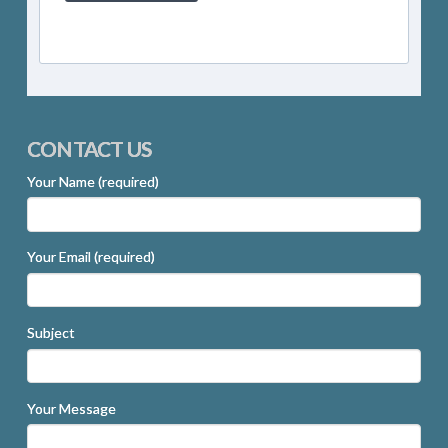
CONTACT US
Your Name (required)
Your Email (required)
Subject
Your Message