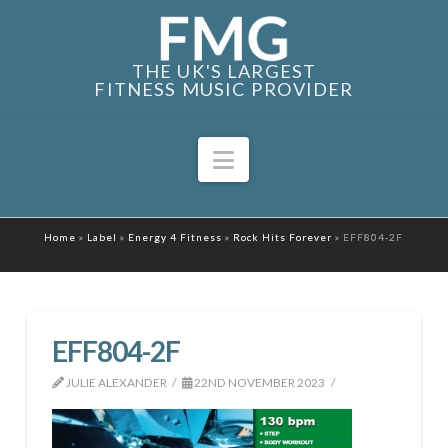
THE UK'S LARGEST
FITNESS MUSIC PROVIDER
Navigation
Home
»
Label
»
Energy 4 Fitness
»
Rock Hits Forever
»
EFF804-2F
EFF804-2F
JULIE ALEXANDER
22ND NOVEMBER 2023