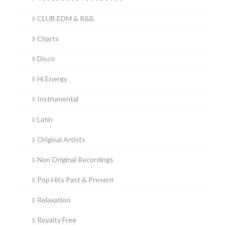
CLUB EDM & R&B
Charts
Disco
Hi Energy
Instrumental
Latin
Original Artists
Non Original Recordings
Pop Hits Past & Present
Relaxation
Royalty Free