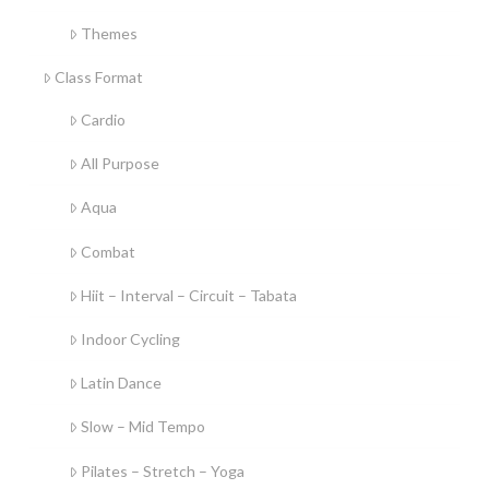
Themes
Class Format
Cardio
All Purpose
Aqua
Combat
Hiit – Interval – Circuit – Tabata
Indoor Cycling
Latin Dance
Slow – Mid Tempo
Pilates – Stretch – Yoga