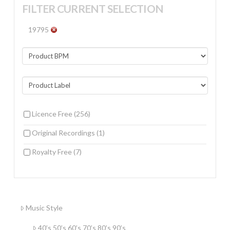
FILTER CURRENT SELECTION
19795
Licence Free
(256)
Original Recordings
(1)
Royalty Free
(7)
Music Style
40’s 50’s 60’s 70’s 80’s 90’s