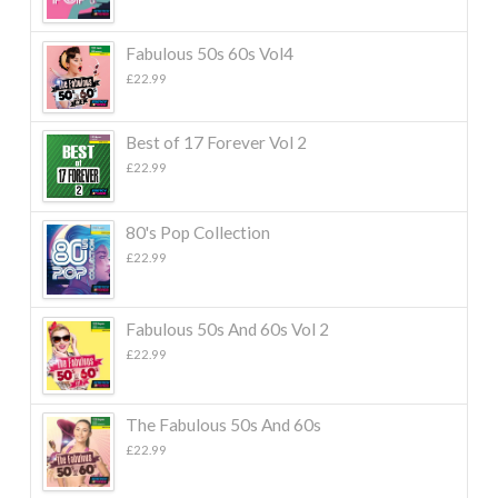
Fabulous 50s 60s Vol4
£
22.99
Best of 17 Forever Vol 2
£
22.99
80's Pop Collection
£
22.99
Fabulous 50s And 60s Vol 2
£
22.99
The Fabulous 50s And 60s
£
22.99