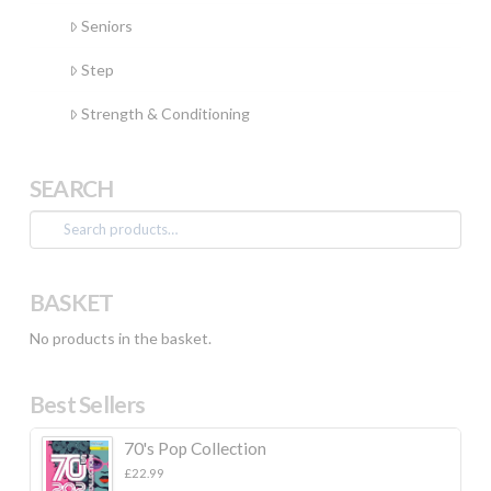
Seniors
Step
Strength & Conditioning
SEARCH
Search
for:
BASKET
No products in the basket.
Best Sellers
70's Pop Collection
£
22.99