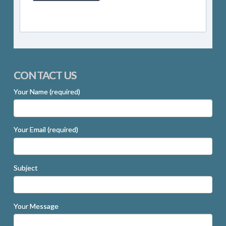
CONTACT US
Your Name (required)
Your Email (required)
Subject
Your Message