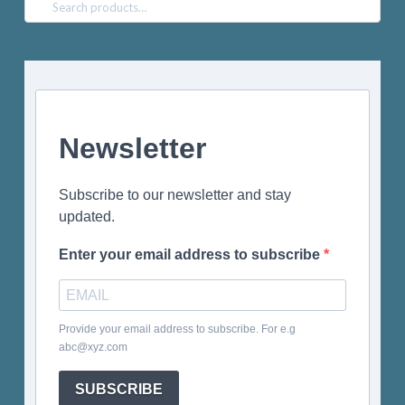
Search
for:
Newsletter
Subscribe to our newsletter and stay
updated.
Enter your email address to subscribe
Provide your email address to subscribe. For e.g
abc@xyz.com
SUBSCRIBE