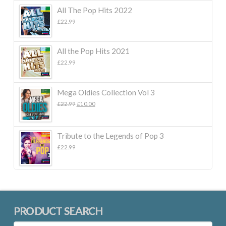
All The Pop Hits 2022
£
22.99
All the Pop Hits 2021
£
22.99
Mega Oldies Collection Vol 3
Original
Current
£
22.99
£
10.00
price
price
was:
is:
£22.99.
£10.00.
Tribute to the Legends of Pop 3
£
22.99
PRODUCT SEARCH