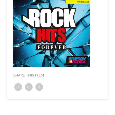
SHARE THIS ITEM
Twitter
Facebook
Google+