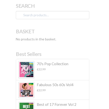
SEARCH
Search
for:
BASKET
No products in the basket.
Best Sellers
70's Pop Collection
£
22.99
Fabulous 50s 60s Vol4
£
22.99
Best of 17 Forever Vol 2