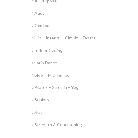
All Purpose
Aqua
Combat
Hiit – Interval – Circuit – Tabata
Indoor Cycling
Latin Dance
Slow – Mid Tempo
Pilates – Stretch – Yoga
Seniors
Step
Strength & Conditioning