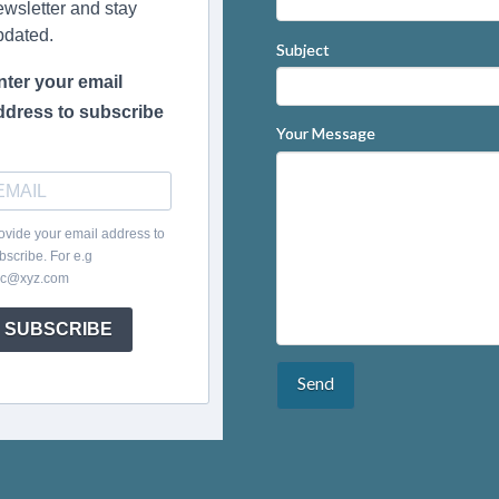
ewsletter and stay
pdated.
Subject
nter your email
ddress to subscribe
Your Message
ovide your email address to
bscribe. For e.g
c@xyz.com
SUBSCRIBE