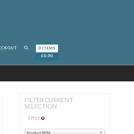
ECKOUT
0 ITEMS
£
0.00
FILTER CURRENT
SELECTION
17923
Product BPM