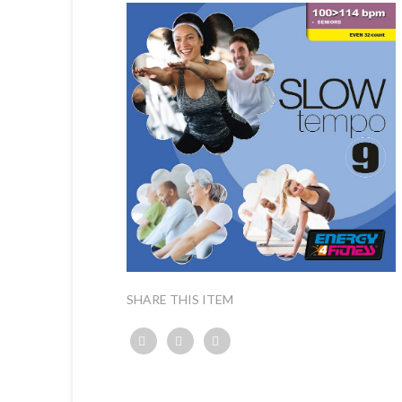
SHARE THIS ITEM
Twitter
Facebook
Google+