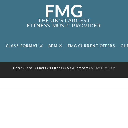
THE UK'S LARGEST
FITNESS MUSIC PROVIDER
CLASS FORMAT
BPM
FMG CURRENT OFFERS
CH
Home
»
Label
»
Energy 4 Fitness
»
Slow Tempo 9
»
SLOW TEMPO 9