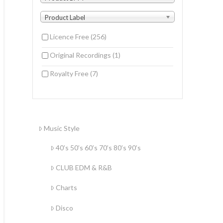
Product Label
Licence Free
(256)
Original Recordings
(1)
Royalty Free
(7)
Music Style
40’s 50’s 60’s 70’s 80’s 90’s
CLUB EDM & R&B
Charts
Disco