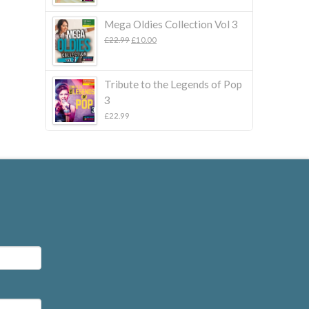
Mega Oldies Collection Vol 3
Original
Current
£
22.99
£
10.00
price
price
was:
is:
£22.99.
£10.00.
Tribute to the Legends of Pop
3
£
22.99