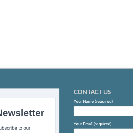
CONTACT US
Your Name (required)
Newsletter
Your Email (required)
ubscribe to our