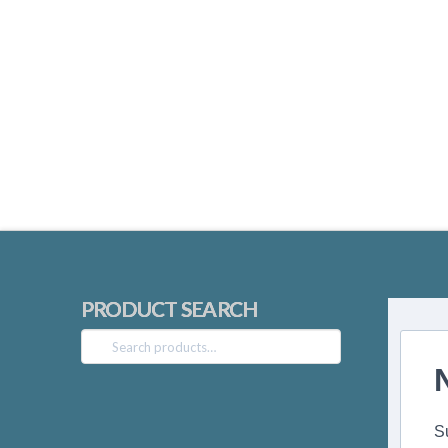
PRODUCT SEARCH
Search
for:
S