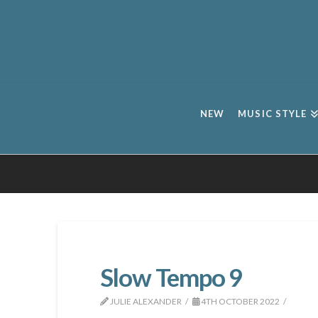
NEW
MUSIC STYLE
Slow Tempo 9
JULIE ALEXANDER
4TH OCTOBER 2022