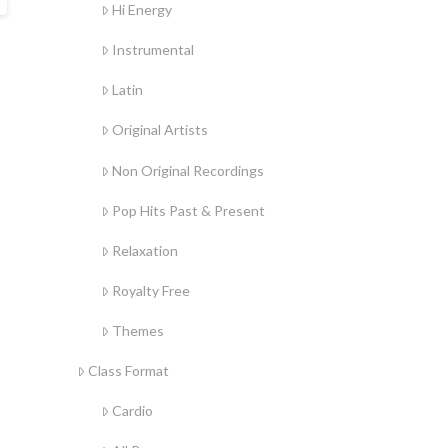
Hi Energy
Instrumental
Latin
Original Artists
Non Original Recordings
Pop Hits Past & Present
Relaxation
Royalty Free
Themes
Class Format
Cardio