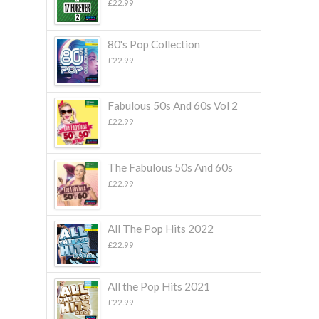
£
22.99
80's Pop Collection
£
22.99
Fabulous 50s And 60s Vol 2
£
22.99
The Fabulous 50s And 60s
£
22.99
All The Pop Hits 2022
£
22.99
All the Pop Hits 2021
£
22.99