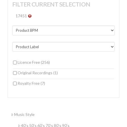
FILTER CURRENT SELECTION
17451
Licence Free
(256)
Original Recordings
(1)
Royalty Free
(7)
Music Style
40’s 50’s 60’s 70’s 80’s 90’s