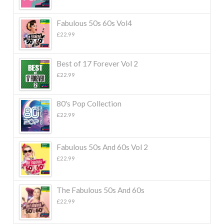
Fabulous 50s 60s Vol4
£
22.99
Best of 17 Forever Vol 2
£
22.99
80's Pop Collection
£
22.99
Fabulous 50s And 60s Vol 2
£
22.99
The Fabulous 50s And 60s
£
22.99