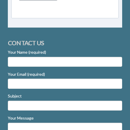
CONTACT US
Your Name (required)
Your Email (required)
Subject
Your Message