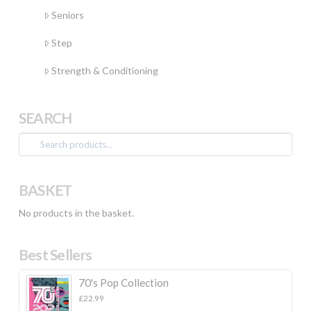
Seniors
Step
Strength & Conditioning
SEARCH
Search
for:
BASKET
No products in the basket.
Best Sellers
70's Pop Collection
£
22.99