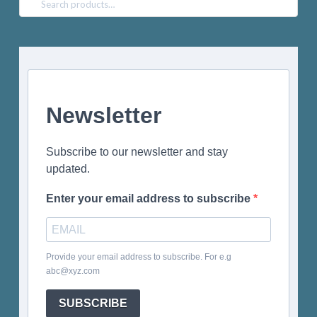
for:
Newsletter
Subscribe to our newsletter and stay
updated.
Enter your email address to subscribe
Provide your email address to subscribe. For e.g
abc@xyz.com
SUBSCRIBE