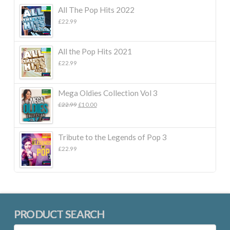
All The Pop Hits 2022
£
22.99
All the Pop Hits 2021
£
22.99
Mega Oldies Collection Vol 3
Original
Current
£
22.99
£
10.00
price
price
was:
is:
£22.99.
£10.00.
Tribute to the Legends of Pop 3
£
22.99
PRODUCT SEARCH
Search