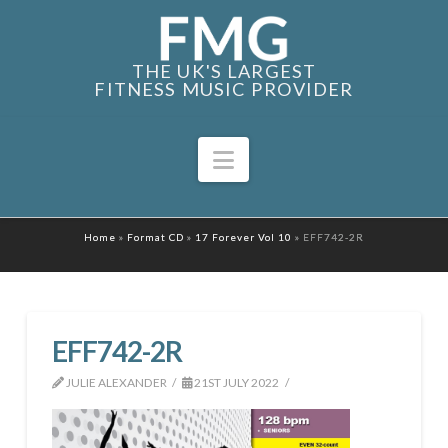
THE UK'S LARGEST
FITNESS MUSIC PROVIDER
Navigation
Home
»
Format CD
»
17 Forever Vol 10
»
EFF742-2R
EFF742-2R
JULIE ALEXANDER
21ST JULY 2022