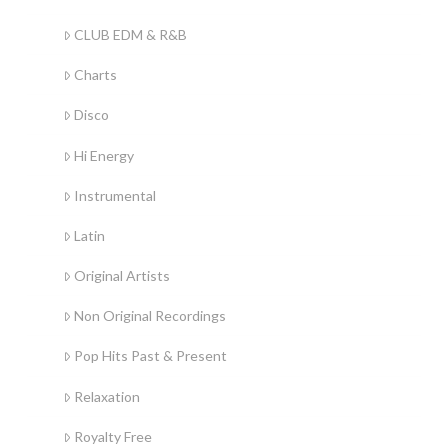
CLUB EDM & R&B
Charts
Disco
Hi Energy
Instrumental
Latin
Original Artists
Non Original Recordings
Pop Hits Past & Present
Relaxation
Royalty Free