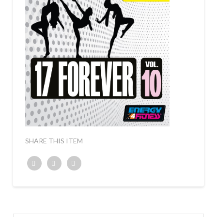
SHARE THIS ITEM
Twitter
Facebook
Google+