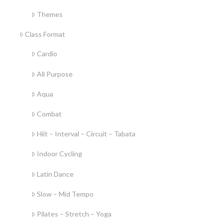
Themes
Class Format
Cardio
All Purpose
Aqua
Combat
Hiit – Interval – Circuit – Tabata
Indoor Cycling
Latin Dance
Slow – Mid Tempo
Pilates – Stretch – Yoga