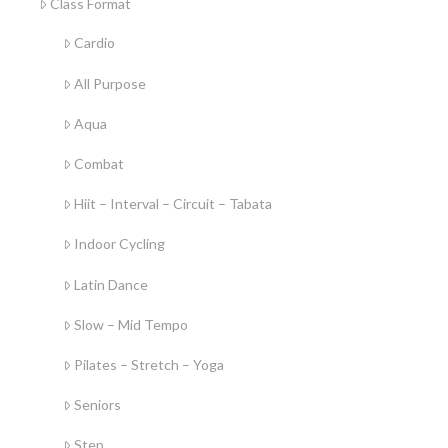
Class Format
Cardio
All Purpose
Aqua
Combat
Hiit – Interval – Circuit – Tabata
Indoor Cycling
Latin Dance
Slow – Mid Tempo
Pilates – Stretch – Yoga
Seniors
Step