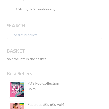
Strength & Conditioning
SEARCH
Search
for:
BASKET
No products in the basket.
Best Sellers
70's Pop Collection
£
22.99
Fabulous 50s 60s Vol4