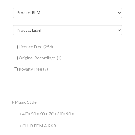
Licence Free
(256)
Original Recordings
(1)
Royalty Free
(7)
Music Style
40’s 50’s 60’s 70’s 80’s 90’s
CLUB EDM & R&B