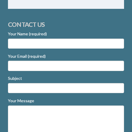
CONTACT US
Your Name (required)
Your Email (required)
Subject
Your Message