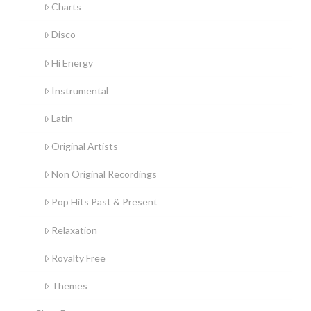
Charts
Disco
Hi Energy
Instrumental
Latin
Original Artists
Non Original Recordings
Pop Hits Past & Present
Relaxation
Royalty Free
Themes