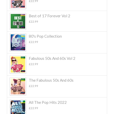
£
22.99
Best of 17 Forever Vol 2
£
22.99
80's Pop Collection
£
22.99
Fabulous 50s And 60s Vol 2
£
22.99
The Fabulous 50s And 60s
£
22.99
All The Pop Hits 2022
£
22.99