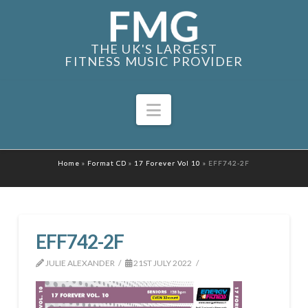
THE UK'S LARGEST
FITNESS MUSIC PROVIDER
Navigation
Home
»
Format CD
»
17 Forever Vol 10
»
EFF742-2F
EFF742-2F
JULIE ALEXANDER
21ST JULY 2022