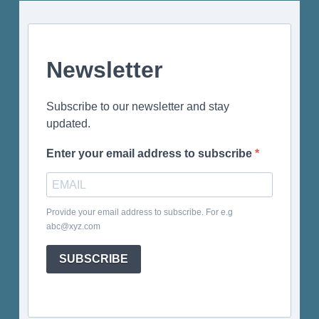
Newsletter
Subscribe to our newsletter and stay
updated.
Enter your email address to subscribe
Provide your email address to subscribe. For e.g
abc@xyz.com
SUBSCRIBE