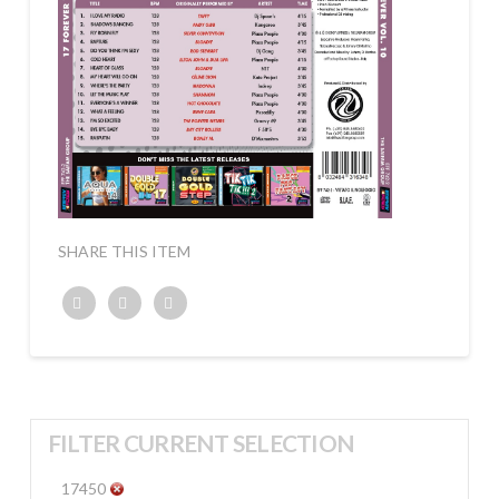
SHARE THIS ITEM
Twitter
Facebook
Google+
FILTER CURRENT SELECTION
17450