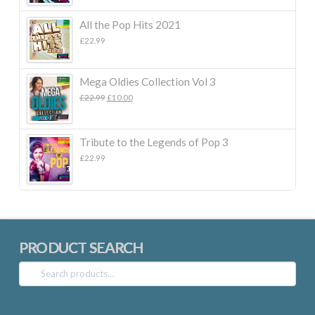
All the Pop Hits 2021
£
22.99
Mega Oldies Collection Vol 3
Original
Current
£
22.99
£
10.00
price
price
was:
is:
£22.99.
£10.00.
Tribute to the Legends of Pop 3
£
22.99
PRODUCT SEARCH
Search
for: