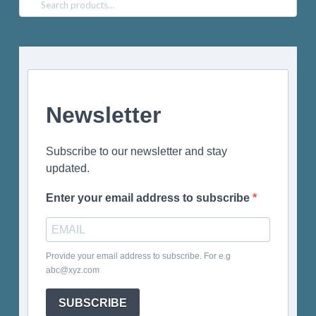
Search
for:
Newsletter
Subscribe to our newsletter and stay
updated.
Enter your email address to subscribe
Provide your email address to subscribe. For e.g
abc@xyz.com
SUBSCRIBE