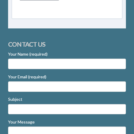
CONTACT US
Your Name (required)
Your Email (required)
Subject
Your Message