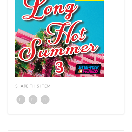
SHARE THIS ITEM
Twitter
Facebook
Google+