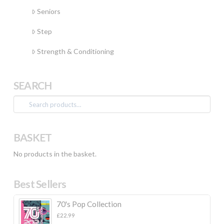
Seniors
Step
Strength & Conditioning
SEARCH
Search
for:
BASKET
No products in the basket.
Best Sellers
70's Pop Collection
£
22.99