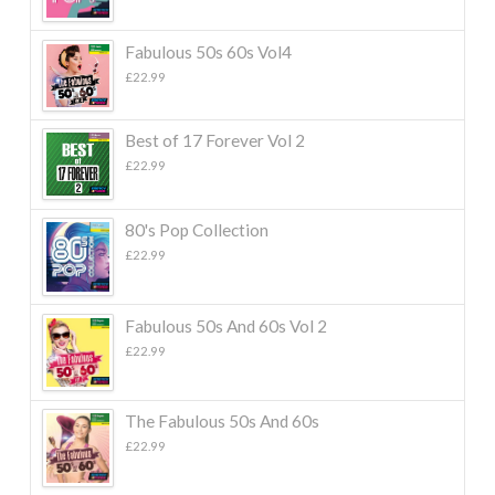
Fabulous 50s 60s Vol4
£
22.99
Best of 17 Forever Vol 2
£
22.99
80's Pop Collection
£
22.99
Fabulous 50s And 60s Vol 2
£
22.99
The Fabulous 50s And 60s
£
22.99