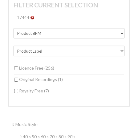
FILTER CURRENT SELECTION
17444
Licence Free
(256)
Original Recordings
(1)
Royalty Free
(7)
Music Style
40’s 50’s 60’s 70’s 80’s 90’s