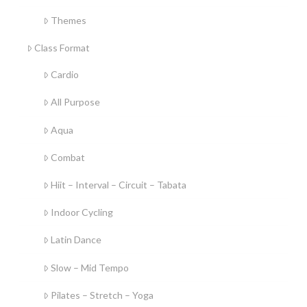
Themes
Class Format
Cardio
All Purpose
Aqua
Combat
Hiit – Interval – Circuit – Tabata
Indoor Cycling
Latin Dance
Slow – Mid Tempo
Pilates – Stretch – Yoga