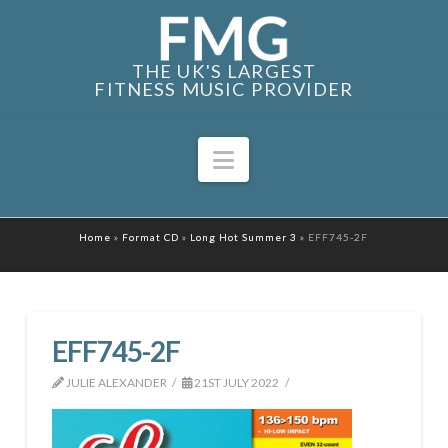
THE UK'S LARGEST
FITNESS MUSIC PROVIDER
Navigation
Home
»
Format CD
»
Long Hot Summer 3
»
EFF745-2F
EFF745-2F
JULIE ALEXANDER
21ST JULY 2022