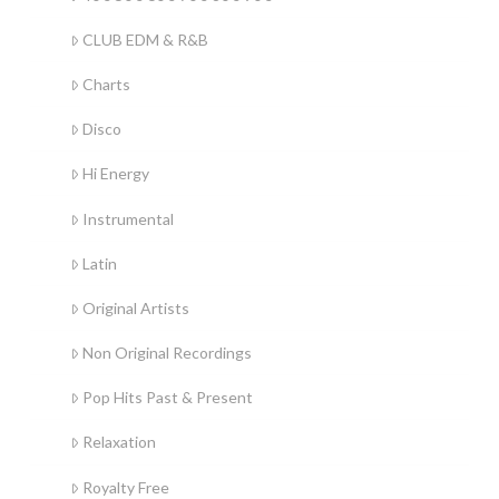
CLUB EDM & R&B
Charts
Disco
Hi Energy
Instrumental
Latin
Original Artists
Non Original Recordings
Pop Hits Past & Present
Relaxation
Royalty Free