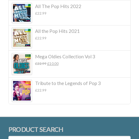
All The Pop Hits 2022
£
22.99
All the Pop Hits 2021
£
22.99
Mega Oldies Collection Vol 3
Original
Current
£
22.99
£
10.00
price
price
was:
is:
£22.99.
£10.00.
Tribute to the Legends of Pop 3
£
22.99
PRODUCT SEARCH