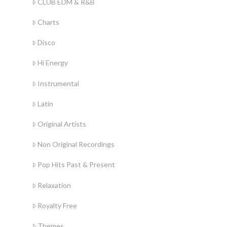
CLUB EDM & R&B
Charts
Disco
Hi Energy
Instrumental
Latin
Original Artists
Non Original Recordings
Pop Hits Past & Present
Relaxation
Royalty Free
Themes