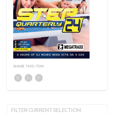
SHARE THIS ITEM
Twitter
Facebook
Google+
FILTER CURRENT SELECTION