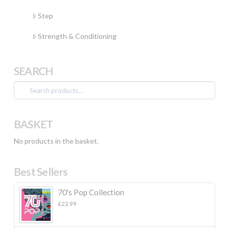
Step
Strength & Conditioning
SEARCH
Search
for:
BASKET
No products in the basket.
Best Sellers
70's Pop Collection
£
22.99