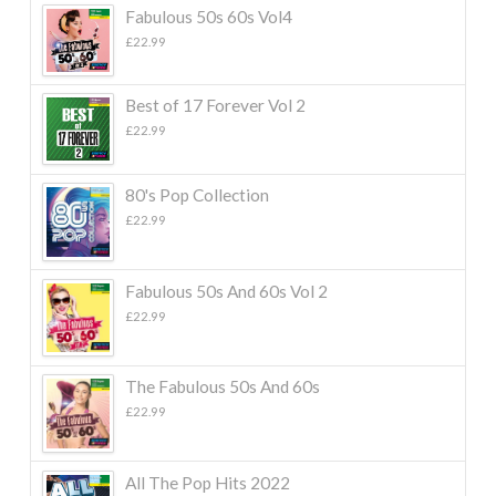
Fabulous 50s 60s Vol4
£
22.99
Best of 17 Forever Vol 2
£
22.99
80's Pop Collection
£
22.99
Fabulous 50s And 60s Vol 2
£
22.99
The Fabulous 50s And 60s
£
22.99
All The Pop Hits 2022