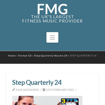
THE UK'S LARGEST
FITNESS MUSIC PROVIDER
Navigation
Home
»
Format CD
»
Step Quarterly Volume 24
»
STEP QUARTERLY 24
Step Quarterly 24
JULIE ALEXANDER
11TH FEBRUARY 2022