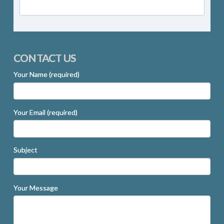
CONTACT US
Your Name (required)
Your Email (required)
Subject
Your Message