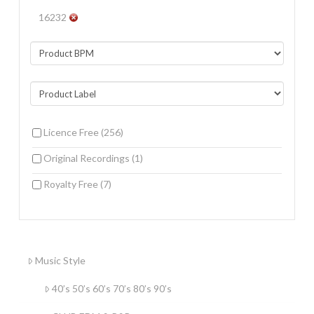
16232
Licence Free
(256)
Original Recordings
(1)
Royalty Free
(7)
Music Style
40’s 50’s 60’s 70’s 80’s 90’s