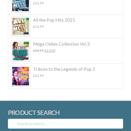
£
22.99
All the Pop Hits 2021
£
22.99
Mega Oldies Collection Vol 3
Original
Current
£
22.99
£
10.00
price
price
was:
is:
£22.99.
£10.00.
Tribute to the Legends of Pop 3
£
22.99
PRODUCT SEARCH
Search
for: