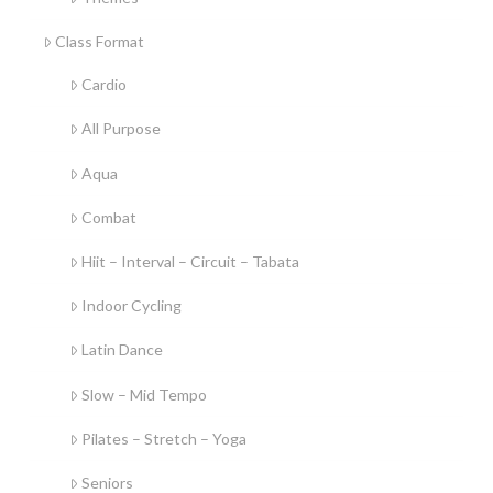
Class Format
Cardio
All Purpose
Aqua
Combat
Hiit – Interval – Circuit – Tabata
Indoor Cycling
Latin Dance
Slow – Mid Tempo
Pilates – Stretch – Yoga
Seniors