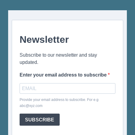
Newsletter
Subscribe to our newsletter and stay
updated.
Enter your email address to subscribe
Provide your email address to subscribe. For e.g
abc@xyz.com
SUBSCRIBE