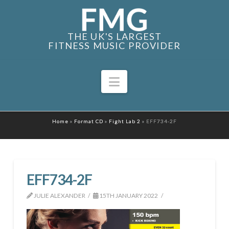
THE UK'S LARGEST
FITNESS MUSIC PROVIDER
Navigation
Home
»
Format CD
»
Fight Lab 2
»
EFF734-2F
EFF734-2F
JULIE ALEXANDER
15TH JANUARY 2022