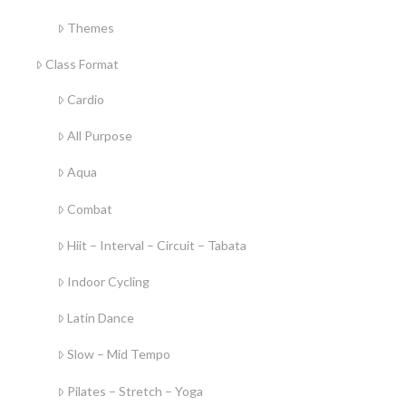
Themes
Class Format
Cardio
All Purpose
Aqua
Combat
Hiit – Interval – Circuit – Tabata
Indoor Cycling
Latin Dance
Slow – Mid Tempo
Pilates – Stretch – Yoga