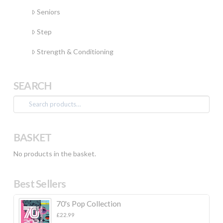
Seniors
Step
Strength & Conditioning
SEARCH
Search
for:
BASKET
No products in the basket.
Best Sellers
70's Pop Collection
£
22.99