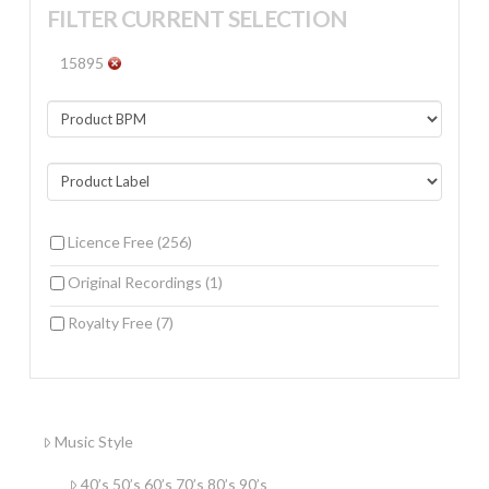
FILTER CURRENT SELECTION
15895
Licence Free
(256)
Original Recordings
(1)
Royalty Free
(7)
Music Style
40’s 50’s 60’s 70’s 80’s 90’s