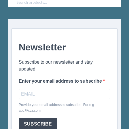
Search
for:
Newsletter
Subscribe to our newsletter and stay
updated.
Enter your email address to subscribe
Provide your email address to subscribe. For e.g
abc@xyz.com
SUBSCRIBE