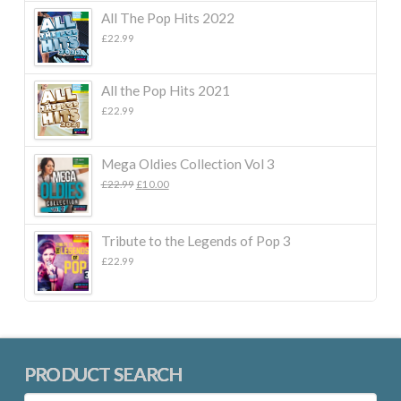
All The Pop Hits 2022
£
22.99
All the Pop Hits 2021
£
22.99
Mega Oldies Collection Vol 3
Original
Current
£
22.99
£
10.00
price
price
was:
is:
£22.99.
£10.00.
Tribute to the Legends of Pop 3
£
22.99
PRODUCT SEARCH