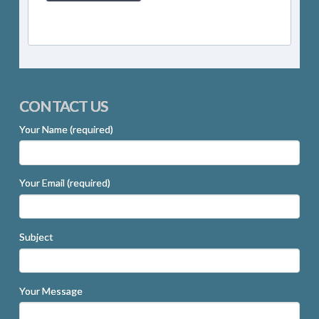
CONTACT US
Your Name (required)
Your Email (required)
Subject
Your Message