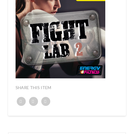
SHARE THIS ITEM
Twitter
Facebook
Google+