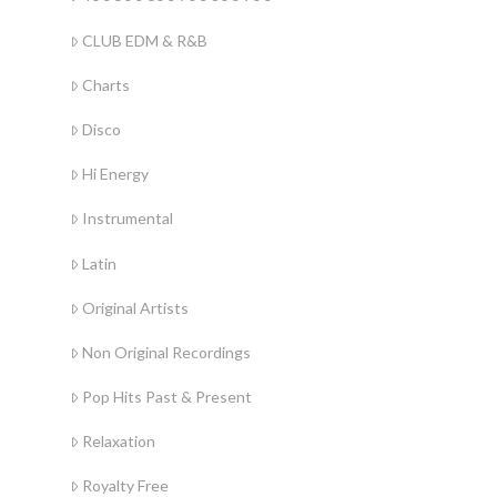
CLUB EDM & R&B
Charts
Disco
Hi Energy
Instrumental
Latin
Original Artists
Non Original Recordings
Pop Hits Past & Present
Relaxation
Royalty Free