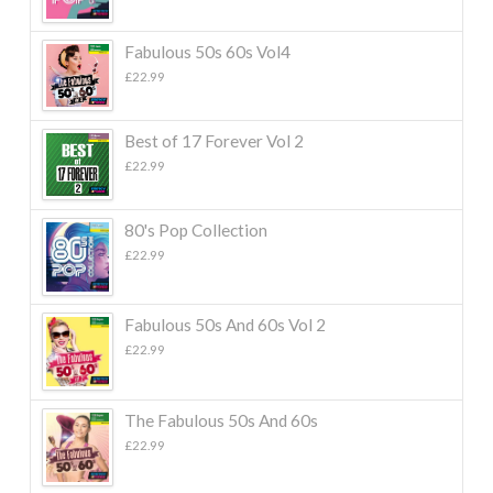
Fabulous 50s 60s Vol4
£
22.99
Best of 17 Forever Vol 2
£
22.99
80's Pop Collection
£
22.99
Fabulous 50s And 60s Vol 2
£
22.99
The Fabulous 50s And 60s
£
22.99