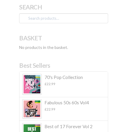
SEARCH
Search
for:
BASKET
No products in the basket.
Best Sellers
70's Pop Collection
£
22.99
Fabulous 50s 60s Vol4
£
22.99
Best of 17 Forever Vol 2