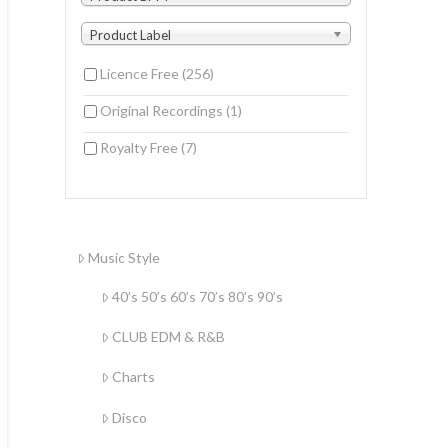
Product Label
Licence Free
(256)
Original Recordings
(1)
Royalty Free
(7)
Music Style
40’s 50’s 60’s 70’s 80’s 90’s
CLUB EDM & R&B
Charts
Disco