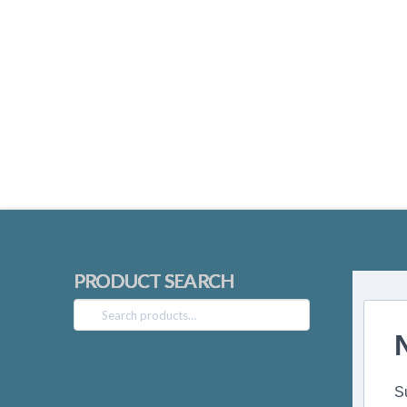
PRODUCT SEARCH
Search
for:
S