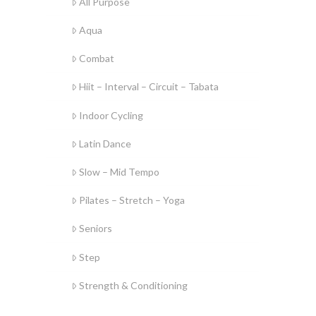
All Purpose
Aqua
Combat
Hiit – Interval – Circuit – Tabata
Indoor Cycling
Latin Dance
Slow – Mid Tempo
Pilates – Stretch – Yoga
Seniors
Step
Strength & Conditioning