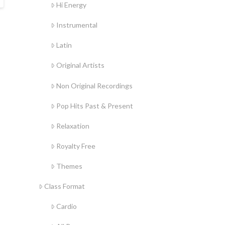
Hi Energy
Instrumental
Latin
Original Artists
Non Original Recordings
Pop Hits Past & Present
Relaxation
Royalty Free
Themes
Class Format
Cardio