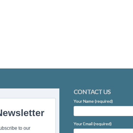
CONTACT US
Your Name (required)
Newsletter
Your Email (required)
ubscribe to our