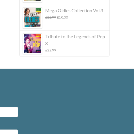
Mega Oldies Collection Vol 3
Original
Current
£
22.99
£
10.00
price
price
was:
is:
£22.99.
£10.00.
Tribute to the Legends of Pop
3
£
22.99