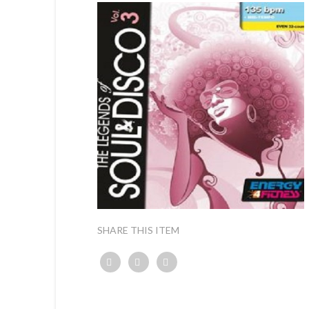
SHARE THIS ITEM
Twitter
Facebook
Google+