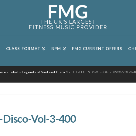
THE UK'S LARGEST
FITNESS MUSIC PROVIDER
CLASS FORMAT
BPM
FMG CURRENT OFFERS
CH
ome
»
Label
»
Legends of Soul and Disco 3
»
THE-LEGENDS-OF-SOUL-DISCO-VOL-3-4
-Disco-Vol-3-400