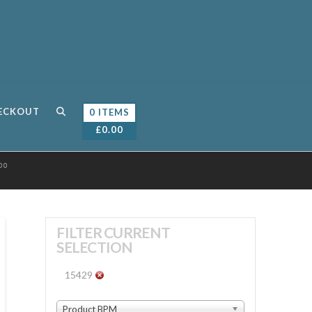
ECKOUT
0 ITEMS
£
0.00
00
FILTER CURRENT
SELECTION
15429
Product BPM