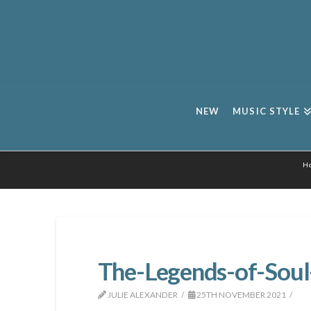
NEW
MUSIC STYLE
H
The-Legends-of-Soul
JULIE ALEXANDER
25TH NOVEMBER 2021