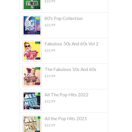
£
22.99
80's Pop Collection
£
22.99
Fabulous 50s And 60s Vol 2
£
22.99
The Fabulous 50s And 60s
£
22.99
All The Pop Hits 2022
£
22.99
All the Pop Hits 2021
£
22.99