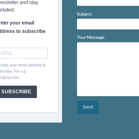
ewsletter and stay
pdated.
Subject
nter your email
ddress to subscribe
Your Message
ovide your email address to
bscribe. For e.g
c@xyz.com
SUBSCRIBE