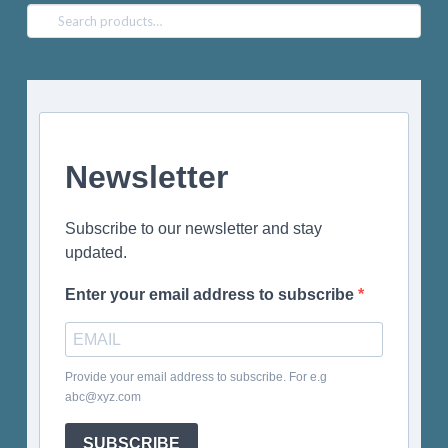
Search
for:
Newsletter
Subscribe to our newsletter and stay
updated.
Enter your email address to subscribe
Provide your email address to subscribe. For e.g
abc@xyz.com
SUBSCRIBE