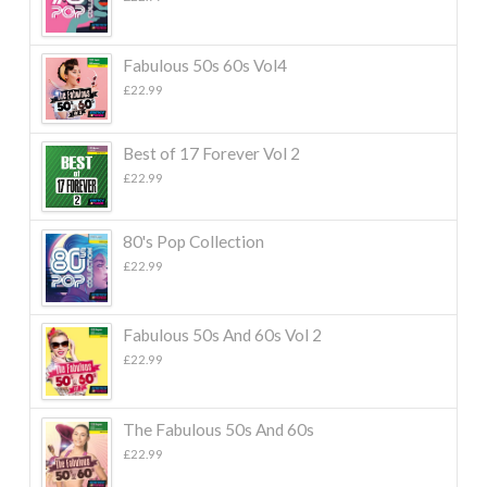
Fabulous 50s 60s Vol4
£
22.99
Best of 17 Forever Vol 2
£
22.99
80's Pop Collection
£
22.99
Fabulous 50s And 60s Vol 2
£
22.99
The Fabulous 50s And 60s
£
22.99