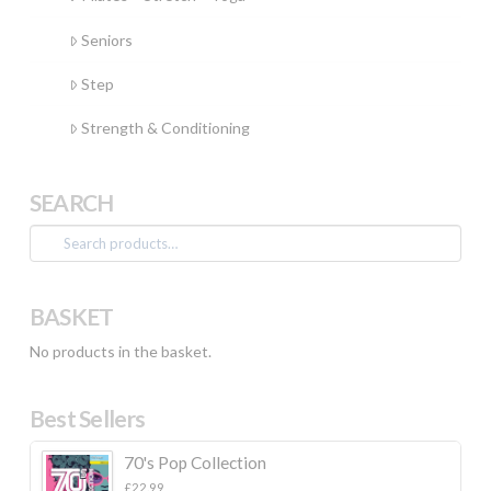
Seniors
Step
Strength & Conditioning
SEARCH
Search
for:
BASKET
No products in the basket.
Best Sellers
70's Pop Collection
£
22.99