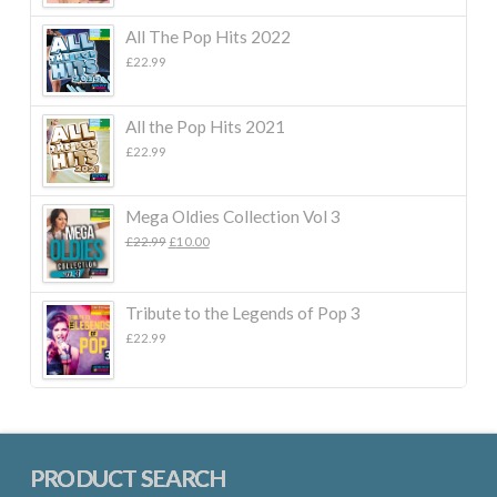
All The Pop Hits 2022
£
22.99
All the Pop Hits 2021
£
22.99
Mega Oldies Collection Vol 3
Original
Current
£
22.99
£
10.00
price
price
was:
is:
£22.99.
£10.00.
Tribute to the Legends of Pop 3
£
22.99
PRODUCT SEARCH