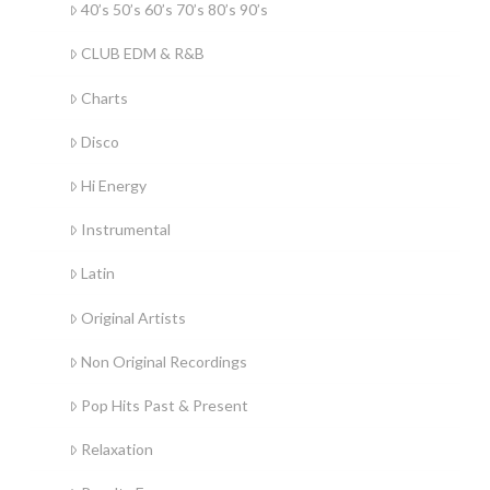
40’s 50’s 60’s 70’s 80’s 90’s
CLUB EDM & R&B
Charts
Disco
Hi Energy
Instrumental
Latin
Original Artists
Non Original Recordings
Pop Hits Past & Present
Relaxation