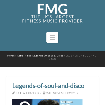
THE UK'S LARGEST
FITNESS MUSIC PROVIDER
Navigation
Home
»
Label
»
The Legends Of Soul & Disco
»
LEGENDS-OF-SOUL-AND-
DISCO
Legends-of-soul-and-disco
JULIE ALEXANDER
25TH NOVEMBER 2021