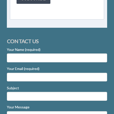
CONTACT US
Your Name (required)
Your Email (required)
Subject
Your Message