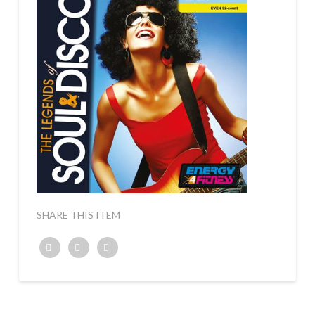
SHARE THIS ITEM
Twitter
Facebook
Google+