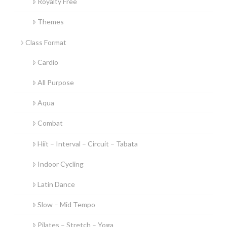
Royalty Free
Themes
Class Format
Cardio
All Purpose
Aqua
Combat
Hiit – Interval – Circuit – Tabata
Indoor Cycling
Latin Dance
Slow – Mid Tempo
Pilates – Stretch – Yoga