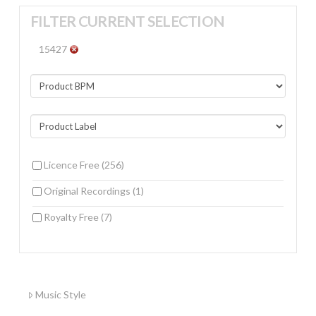
FILTER CURRENT SELECTION
15427
Licence Free
(256)
Original Recordings
(1)
Royalty Free
(7)
Music Style