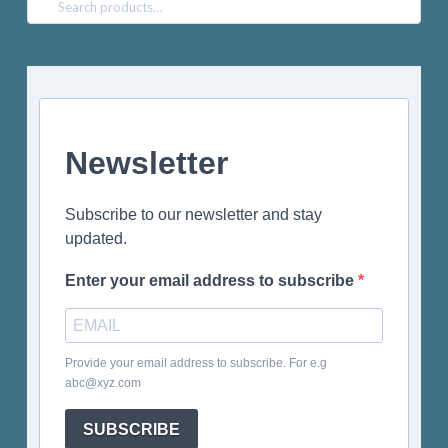
Search
for:
Newsletter
Subscribe to our newsletter and stay
updated.
Enter your email address to subscribe
Provide your email address to subscribe. For e.g
abc@xyz.com
SUBSCRIBE