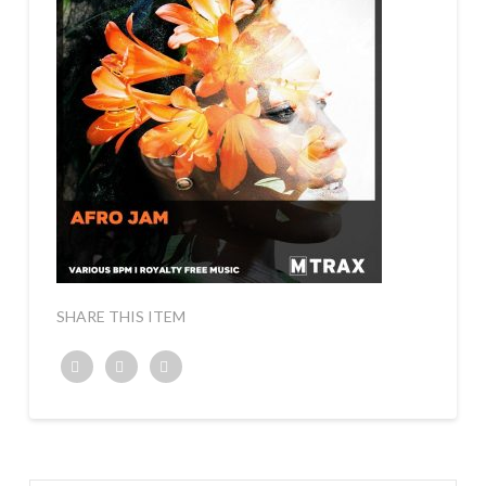
SHARE THIS ITEM
Twitter
Facebook
Google+