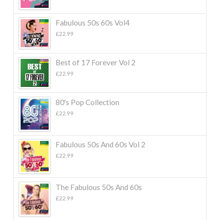
Fabulous 50s 60s Vol4
£
22.99
Best of 17 Forever Vol 2
£
22.99
80's Pop Collection
£
22.99
Fabulous 50s And 60s Vol 2
£
22.99
The Fabulous 50s And 60s
£
22.99