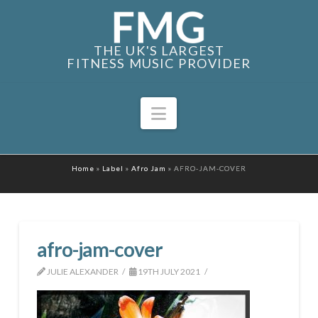
THE UK'S LARGEST
FITNESS MUSIC PROVIDER
Navigation
Home
»
Label
»
Afro Jam
»
AFRO-JAM-COVER
afro-jam-cover
JULIE ALEXANDER
19TH JULY 2021