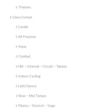
Themes
Class Format
Cardio
All Purpose
Aqua
Combat
Hiit – Interval – Circuit – Tabata
Indoor Cycling
Latin Dance
Slow – Mid Tempo
Pilates – Stretch – Yoga