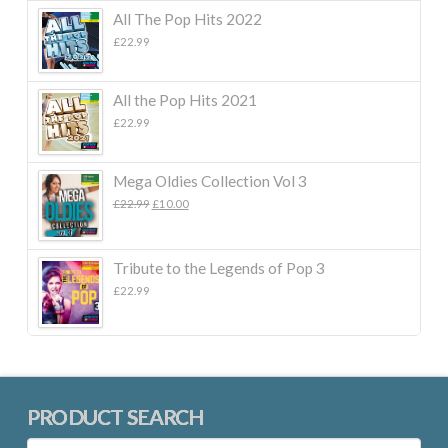
All The Pop Hits 2022
£
22.99
All the Pop Hits 2021
£
22.99
Mega Oldies Collection Vol 3
Original
Current
£
22.99
£
10.00
price
price
was:
is:
£22.99.
£10.00.
Tribute to the Legends of Pop 3
£
22.99
PRODUCT SEARCH