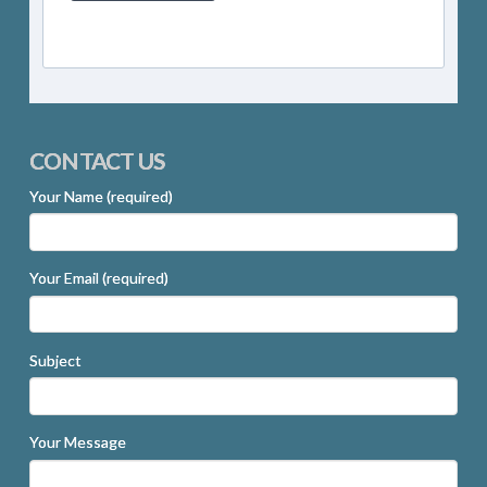
CONTACT US
Your Name (required)
Your Email (required)
Subject
Your Message