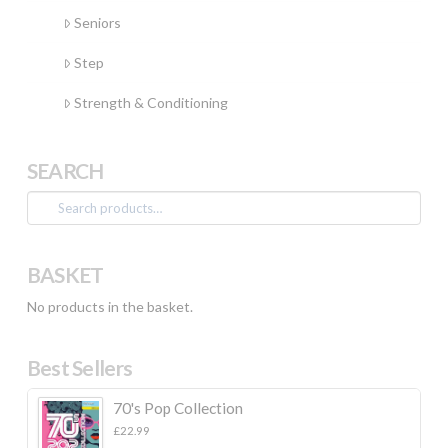
Seniors
Step
Strength & Conditioning
SEARCH
Search
for:
BASKET
No products in the basket.
Best Sellers
70's Pop Collection
£
22.99