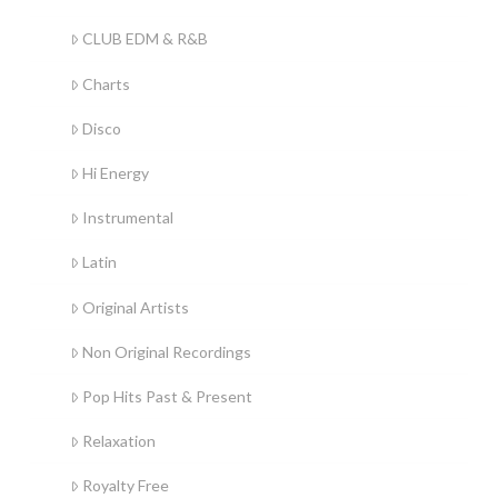
CLUB EDM & R&B
Charts
Disco
Hi Energy
Instrumental
Latin
Original Artists
Non Original Recordings
Pop Hits Past & Present
Relaxation
Royalty Free