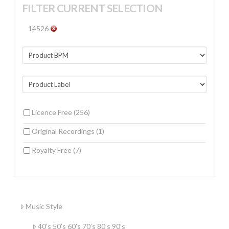
FILTER CURRENT SELECTION
14526
Licence Free
(256)
Original Recordings
(1)
Royalty Free
(7)
Music Style
40’s 50’s 60’s 70’s 80’s 90’s