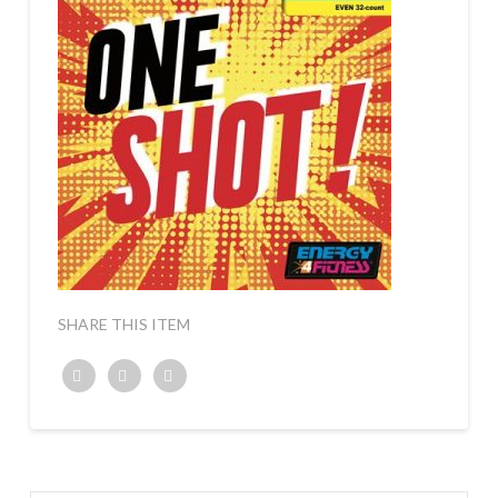
SHARE THIS ITEM
Twitter
Facebook
Google+