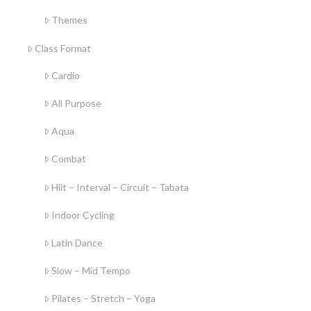
Themes
Class Format
Cardio
All Purpose
Aqua
Combat
Hiit – Interval – Circuit – Tabata
Indoor Cycling
Latin Dance
Slow – Mid Tempo
Pilates – Stretch – Yoga