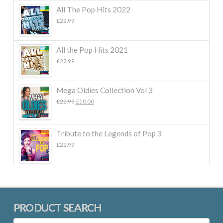
All The Pop Hits 2022
£
22.99
All the Pop Hits 2021
£
22.99
Mega Oldies Collection Vol 3
Original
Current
£
22.99
£
10.00
price
price
was:
is:
£22.99.
£10.00.
Tribute to the Legends of Pop 3
£
22.99
PRODUCT SEARCH