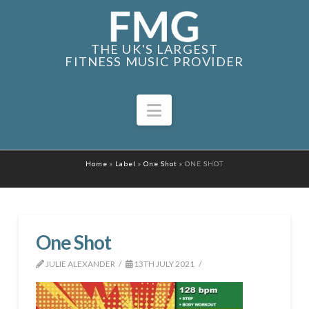
THE UK'S LARGEST
FITNESS MUSIC PROVIDER
Navigation
Home
»
Label
»
One Shot
»
ONE SHOT
One Shot
JULIE ALEXANDER
13TH JULY 2021