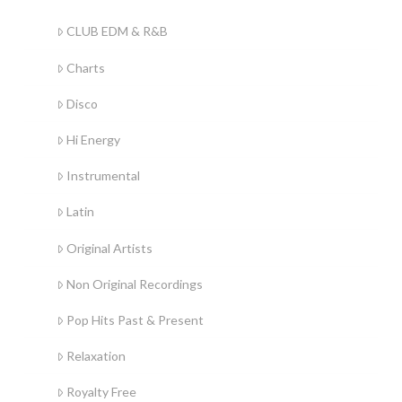
CLUB EDM & R&B
Charts
Disco
Hi Energy
Instrumental
Latin
Original Artists
Non Original Recordings
Pop Hits Past & Present
Relaxation
Royalty Free