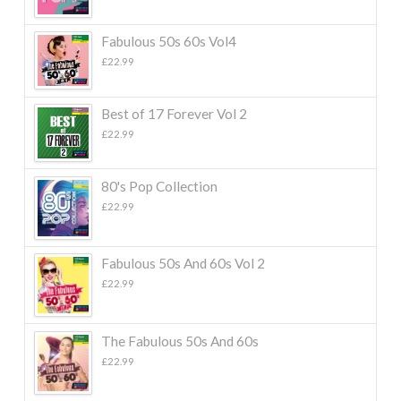
Fabulous 50s 60s Vol4
£
22.99
Best of 17 Forever Vol 2
£
22.99
80's Pop Collection
£
22.99
Fabulous 50s And 60s Vol 2
£
22.99
The Fabulous 50s And 60s
£
22.99