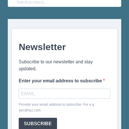
Search
for:
Newsletter
Subscribe to our newsletter and stay
updated.
Enter your email address to subscribe
Provide your email address to subscribe. For e.g
abc@xyz.com
SUBSCRIBE