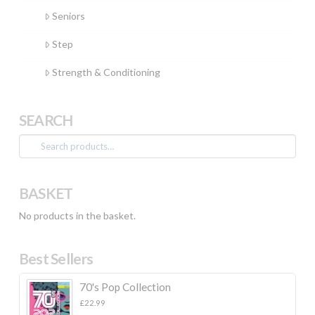
Seniors
Step
Strength & Conditioning
SEARCH
Search
for:
BASKET
No products in the basket.
Best Sellers
70's Pop Collection
£
22.99