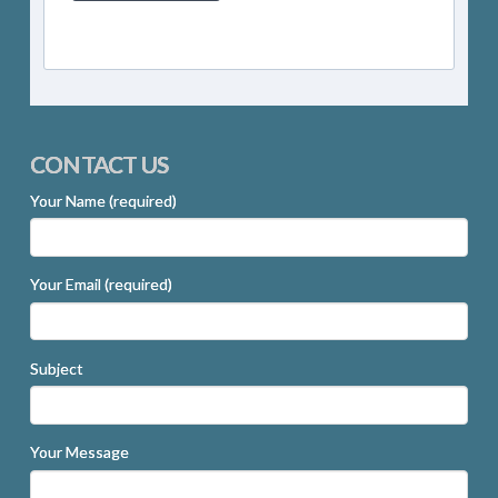
CONTACT US
Your Name (required)
Your Email (required)
Subject
Your Message