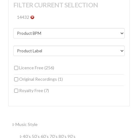
FILTER CURRENT SELECTION
14432
Licence Free
(256)
Original Recordings
(1)
Royalty Free
(7)
Music Style
40’s 50’s 60’s 70’s 80’s 90’s